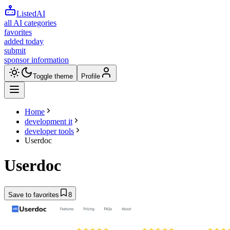
ListedAI
all AI categories
favorites
added today
submit
sponsor information
Toggle theme
Profile
Home
development it
developer tools
Userdoc
Userdoc
Save to favorites
8