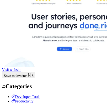
Visit website
Save to favorites
8
Categories
Developer Tools
Productivity