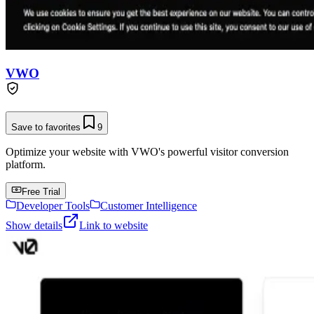
VWO
Save to favorites
9
Optimize your website with VWO's powerful visitor conversion
platform.
Free Trial
Developer Tools
Customer Intelligence
Show details
Link to website