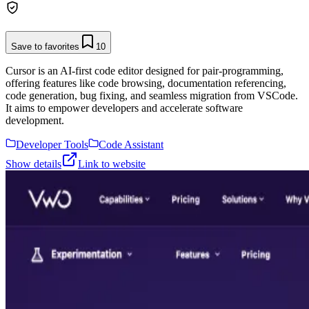
Save to favorites
10
Cursor is an AI-first code editor designed for pair-programming,
offering features like code browsing, documentation referencing,
code generation, bug fixing, and seamless migration from VSCode.
It aims to empower developers and accelerate software
development.
Developer Tools
Code Assistant
Show details
Link to website