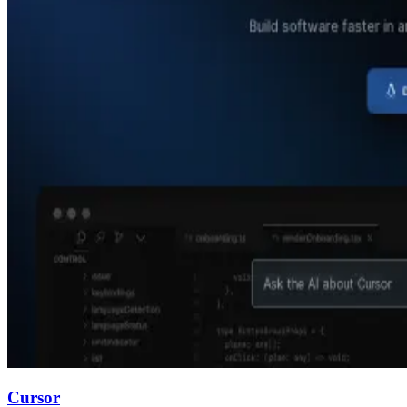
Cursor