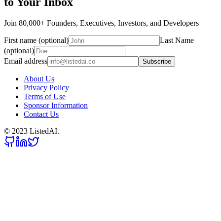
to Your Inbox
Join 80,000+ Founders, Executives, Investors, and Developers
First name (optional)
Last Name
(optional)
Email address
Subscribe
About Us
Privacy Policy
Terms of Use
Sponsor Information
Contact Us
© 2023 ListedAI.