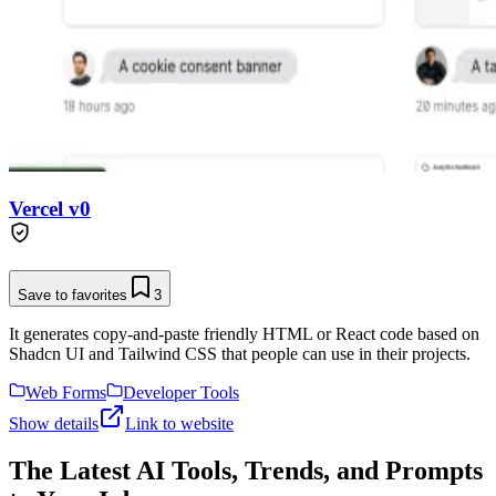
Vercel v0
Save to favorites
3
It generates copy-and-paste friendly HTML or React code based on
Shadcn UI and Tailwind CSS that people can use in their projects.
Web Forms
Developer Tools
Show details
Link to website
The Latest AI Tools, Trends, and Prompts