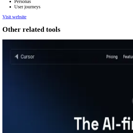
Personas
User journeys
Visit website
Other related tools