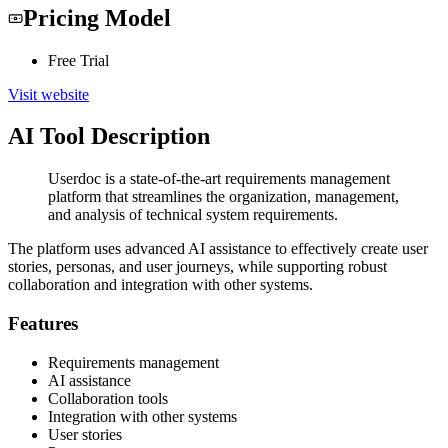
Pricing Model
Free Trial
Visit website
AI Tool Description
Userdoc is a state-of-the-art requirements management
platform that streamlines the organization, management,
and analysis of technical system requirements.
The platform uses advanced AI assistance to effectively create user
stories, personas, and user journeys, while supporting robust
collaboration and integration with other systems.
Features
Requirements management
AI assistance
Collaboration tools
Integration with other systems
User stories