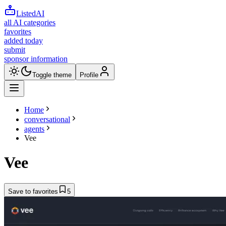
ListedAI
all AI categories
favorites
added today
submit
sponsor information
Toggle theme
Profile
Home
conversational
agents
Vee
Vee
Save to favorites
5