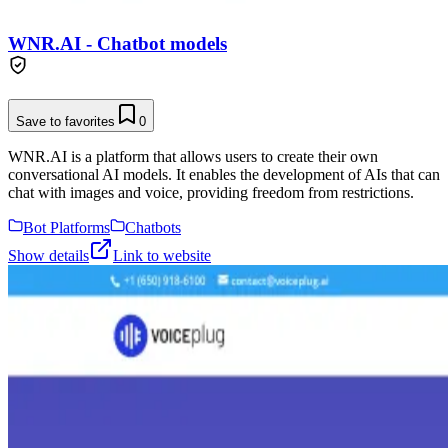
WNR.AI - Chatbot models
Save to favorites
0
WNR.AI is a platform that allows users to create their own
conversational AI models. It enables the development of AIs that can
chat with images and voice, providing freedom from restrictions.
Bot Platforms
Chatbots
Show details
Link to website