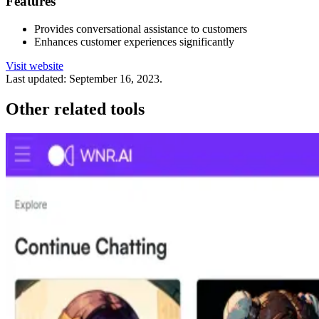
Features
Provides conversational assistance to customers
Enhances customer experiences significantly
Visit website
Last updated:
September 16, 2023
.
Other related tools