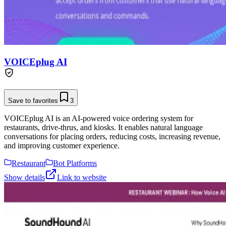
VOICEplug AI
Save to favorites
3
VOICEplug AI is an AI-powered voice ordering system for
restaurants, drive-thrus, and kiosks. It enables natural language
conversations for placing orders, reducing costs, increasing revenue,
and improving customer experience.
Restaurant
Bot Platforms
Show details
Link to website