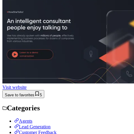
Visit website
Save to favorites
5
Categories
Agents
Lead Generation
Customer Feedback