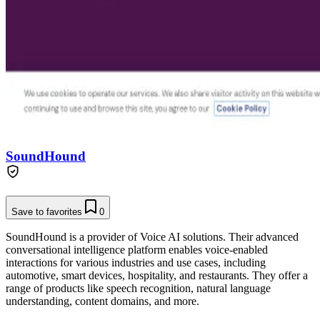
SoundHound
Save to favorites
0
SoundHound is a provider of Voice AI solutions. Their advanced
conversational intelligence platform enables voice-enabled
interactions for various industries and use cases, including
automotive, smart devices, hospitality, and restaurants. They offer a
range of products like speech recognition, natural language
understanding, content domains, and more.