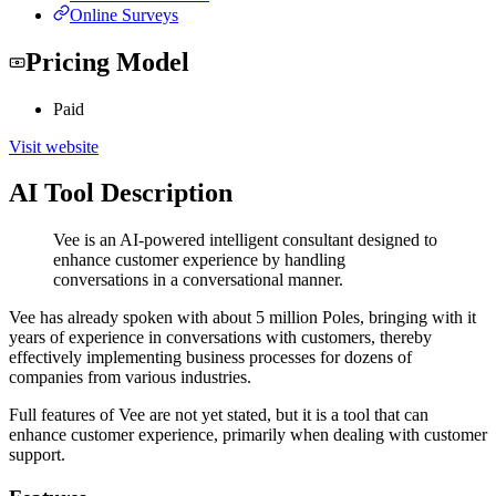
Online Surveys
Pricing Model
Paid
Visit website
AI Tool Description
Vee is an AI-powered intelligent consultant designed to
enhance customer experience by handling
conversations in a conversational manner.
Vee has already spoken with about 5 million Poles, bringing with it
years of experience in conversations with customers, thereby
effectively implementing business processes for dozens of
companies from various industries.
Full features of Vee are not yet stated, but it is a tool that can
enhance customer experience, primarily when dealing with customer
support.