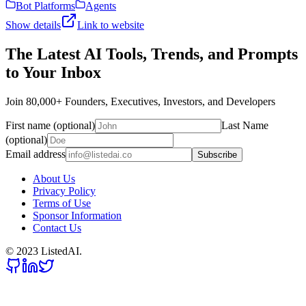
Bot Platforms
Agents
Show details
Link to website
The Latest AI Tools, Trends, and Prompts
to Your Inbox
Join 80,000+ Founders, Executives, Investors, and Developers
First name (optional)
Last Name
(optional)
Email address
Subscribe
About Us
Privacy Policy
Terms of Use
Sponsor Information
Contact Us
© 2023 ListedAI.