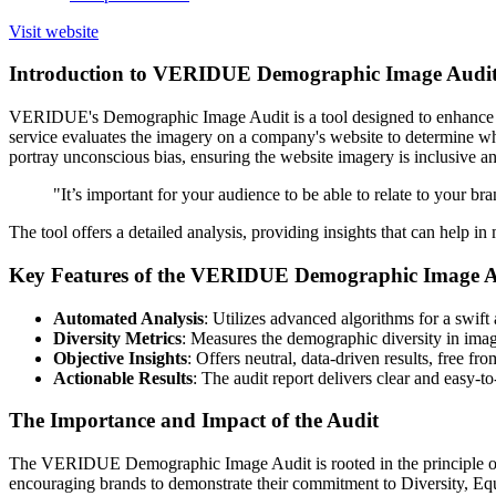
Visit website
Introduction to VERIDUE Demographic Image Audi
VERIDUE's Demographic Image Audit is a tool designed to enhance the i
service evaluates the imagery on a company's website to determine wh
portray unconscious bias, ensuring the website imagery is inclusive a
"It’s important for your audience to be able to relate to your br
The tool offers a detailed analysis, providing insights that can help i
Key Features of the VERIDUE Demographic Image A
Automated Analysis
: Utilizes advanced algorithms for a swift
Diversity Metrics
: Measures the demographic diversity in image
Objective Insights
: Offers neutral, data-driven results, free fr
Actionable Results
: The audit report delivers clear and easy-t
The Importance and Impact of the Audit
The VERIDUE Demographic Image Audit is rooted in the principle of pro
encouraging brands to demonstrate their commitment to Diversity, Equ