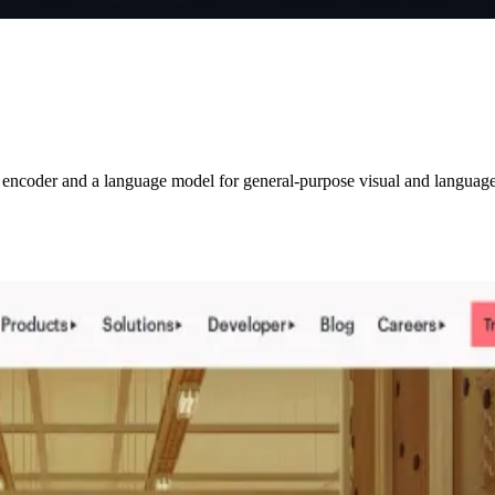
 encoder and a language model for general-purpose visual and language u