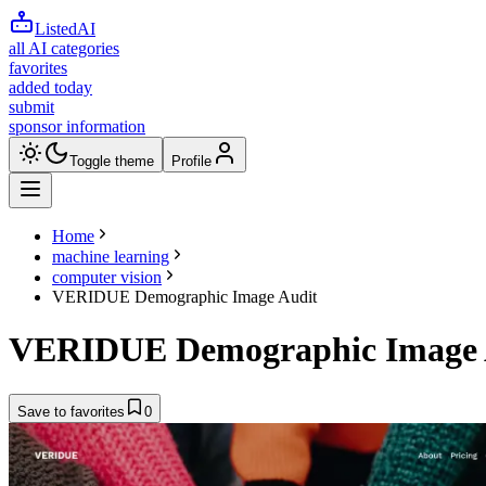
ListedAI
all AI categories
favorites
added today
submit
sponsor information
Toggle theme
Profile
Home
machine learning
computer vision
VERIDUE Demographic Image Audit
VERIDUE Demographic Image 
Save to favorites
0