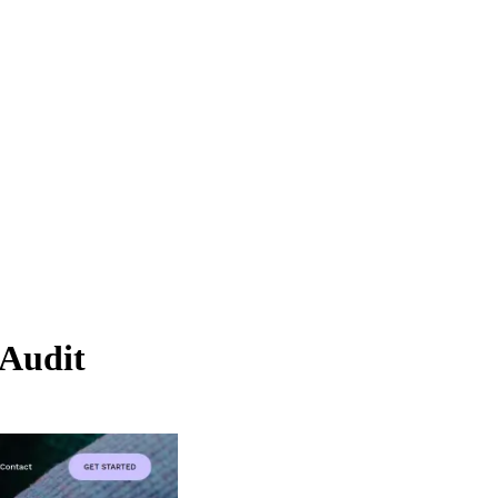
Audit