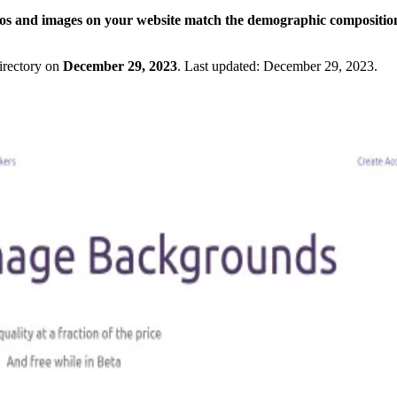
os and images on your website match the demographic composition
irectory on
December 29, 2023
.
Last updated:
December 29, 2023
.