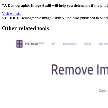
"A Demographic Image Audit will help you determine if the phot
Visit website
VERIDUE Demographic Image Audit
AI tool was published in our d
Other related tools