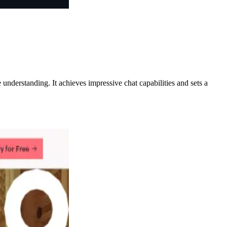
nderstanding. It achieves impressive chat capabilities and sets a