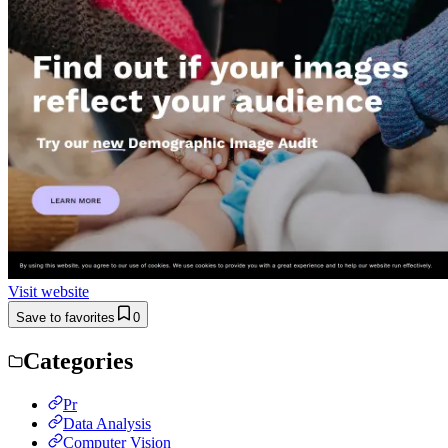
Visit website
Save to favorites
0
Categories
Pr
Data Analysis
Computer Vision