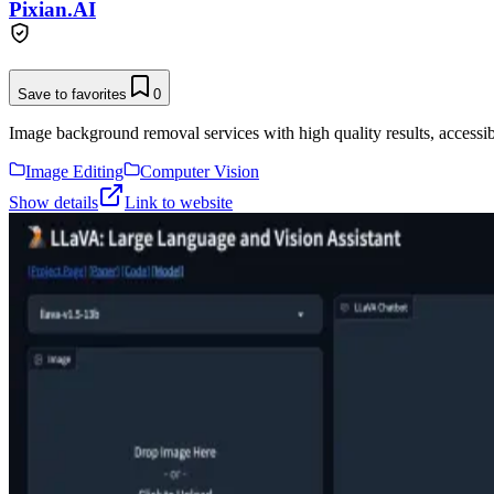
Pixian.AI
Save to favorites
0
Image background removal services with high quality results, accessibl
Image Editing
Computer Vision
Show details
Link to website