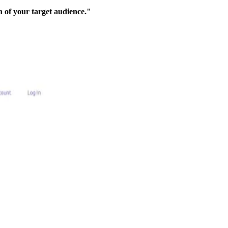
 of your target audience."