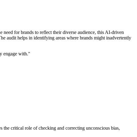
eed for brands to reflect their diverse audience, this AI-driven
he audit helps in identifying areas where brands might inadvertently
hey engage with."
the critical role of checking and correcting unconscious bias,