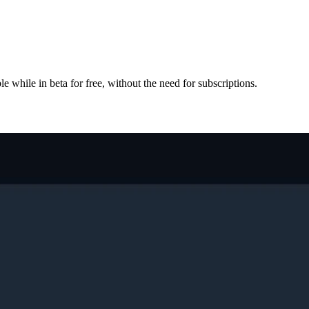
e while in beta for free, without the need for subscriptions.