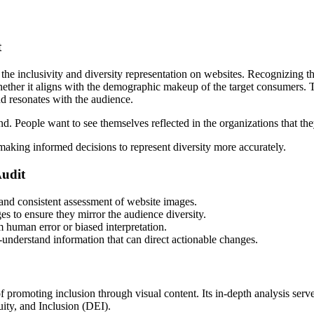
t
nclusivity and diversity representation on websites. Recognizing the n
ether it aligns with the demographic makeup of the target consumers. T
nd resonates with the audience.
and. People want to see themselves reflected in the organizations that t
n making informed decisions to represent diversity more accurately.
udit
 and consistent assessment of website images.
s to ensure they mirror the audience diversity.
om human error or biased interpretation.
o-understand information that can direct actionable changes.
moting inclusion through visual content. Its in-depth analysis serves 
ity, and Inclusion (DEI).