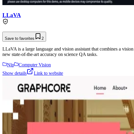
LLaVA
Save to favorites
2
LLaVA is a large language and vision assistant that combines a vision
new state-of-the-art accuracy on science QA tasks.
Nlp
Computer Vision
Show details
Link to website