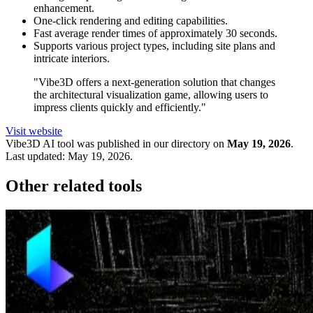
enhancement.
One-click rendering and editing capabilities.
Fast average render times of approximately 30 seconds.
Supports various project types, including site plans and
intricate interiors.
"Vibe3D offers a next-generation solution that changes
the architectural visualization game, allowing users to
impress clients quickly and efficiently."
Visit website
Vibe3D
AI tool was published in our directory on
May 19, 2026
.
Last updated:
May 19, 2026
.
Other related tools