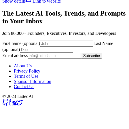
Show details
Link to website
The Latest AI Tools, Trends, and Prompts
to Your Inbox
Join 80,000+ Founders, Executives, Investors, and Developers
First name (optional)
Last Name
(optional)
Email address
Subscribe
About Us
Privacy Policy
Terms of Use
Sponsor Information
Contact Us
© 2023 ListedAI.