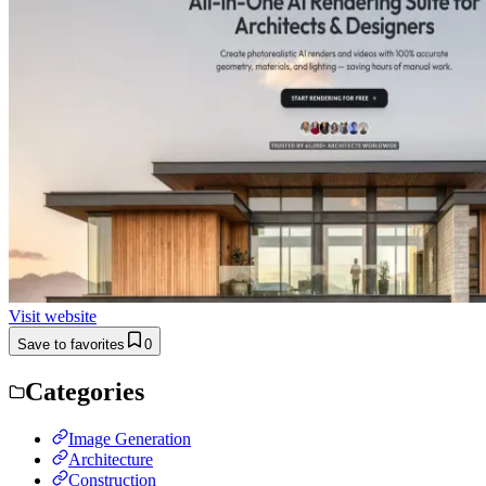
Visit website
Save to favorites
0
Categories
Image Generation
Architecture
Construction