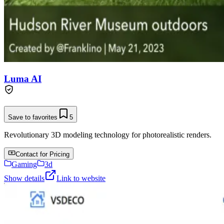
Luma AI
Save to favorites
5
Revolutionary 3D modeling technology for photorealistic renders.
Contact for Pricing
Gaming
3d
Show details
Link to website