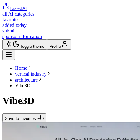
ListedAI
all AI categories
favorites
added today
submit
sponsor information
Toggle theme
Profile
Home
vertical industry
architecture
Vibe3D
Vibe3D
Save to favorites
0