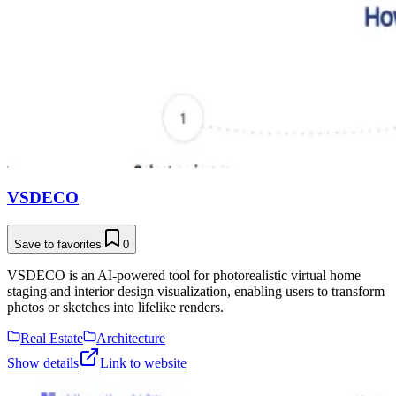
VSDECO
Save to favorites
0
VSDECO is an AI-powered tool for photorealistic virtual home
staging and interior design visualization, enabling users to transform
photos or sketches into lifelike renders.
Real Estate
Architecture
Show details
Link to website