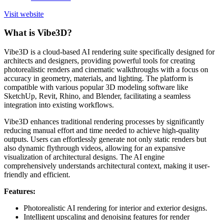
Visit website
What is Vibe3D?
Vibe3D is a cloud-based AI rendering suite specifically designed for
architects and designers, providing powerful tools for creating
photorealistic renders and cinematic walkthroughs with a focus on
accuracy in geometry, materials, and lighting. The platform is
compatible with various popular 3D modeling software like
SketchUp, Revit, Rhino, and Blender, facilitating a seamless
integration into existing workflows.
Vibe3D enhances traditional rendering processes by significantly
reducing manual effort and time needed to achieve high-quality
outputs. Users can effortlessly generate not only static renders but
also dynamic flythrough videos, allowing for an expansive
visualization of architectural designs. The AI engine
comprehensively understands architectural context, making it user-
friendly and efficient.
Features:
Photorealistic AI rendering for interior and exterior designs.
Intelligent upscaling and denoising features for render