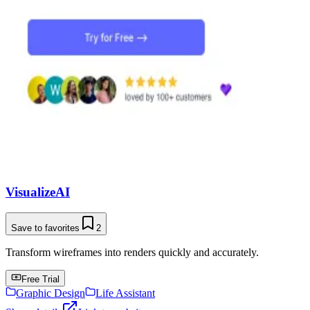
VisualizeAI
Save to favorites
2
Transform wireframes into renders quickly and accurately.
Free Trial
Graphic Design
Life Assistant