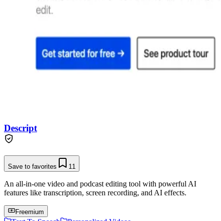
Descript
Save to favorites
11
An all-in-one video and podcast editing tool with powerful AI
features like transcription, screen recording, and AI effects.
Freemium