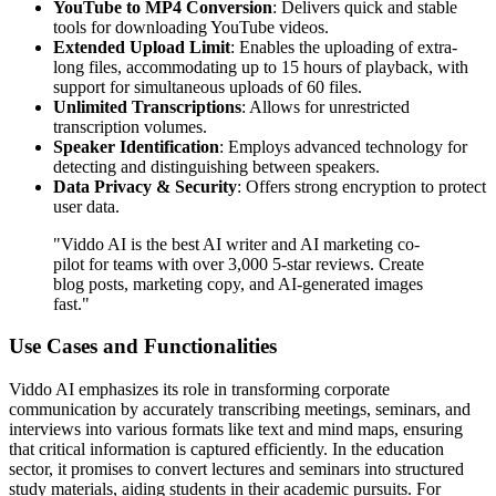
YouTube to MP4 Conversion
: Delivers quick and stable
tools for downloading YouTube videos.
Extended Upload Limit
: Enables the uploading of extra-
long files, accommodating up to 15 hours of playback, with
support for simultaneous uploads of 60 files.
Unlimited Transcriptions
: Allows for unrestricted
transcription volumes.
Speaker Identification
: Employs advanced technology for
detecting and distinguishing between speakers.
Data Privacy & Security
: Offers strong encryption to protect
user data.
"Viddo AI is the best AI writer and AI marketing co-
pilot for teams with over 3,000 5-star reviews. Create
blog posts, marketing copy, and AI-generated images
fast."
Use Cases and Functionalities
Viddo AI emphasizes its role in transforming corporate
communication by accurately transcribing meetings, seminars, and
interviews into various formats like text and mind maps, ensuring
that critical information is captured efficiently. In the education
sector, it promises to convert lectures and seminars into structured
study materials, aiding students in their academic pursuits. For