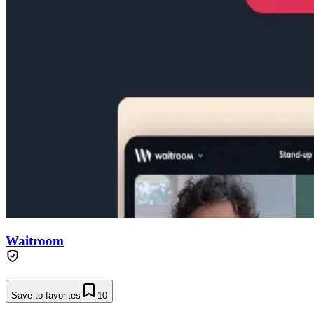
Waitroom
Save to favorites
10