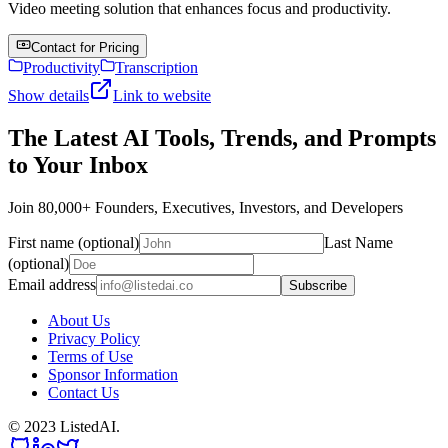
Video meeting solution that enhances focus and productivity.
Contact for Pricing
Productivity
Transcription
Show details
Link to website
The Latest AI Tools, Trends, and Prompts
to Your Inbox
Join 80,000+ Founders, Executives, Investors, and Developers
First name (optional)
Last Name
(optional)
Email address
Subscribe
About Us
Privacy Policy
Terms of Use
Sponsor Information
Contact Us
© 2023 ListedAI.