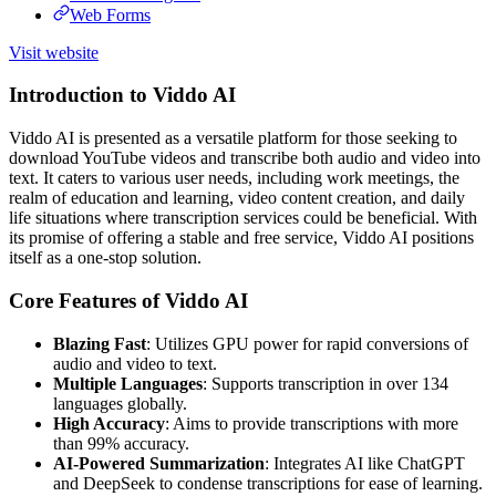
Web Forms
Visit website
Introduction to Viddo AI
Viddo AI is presented as a versatile platform for those seeking to
download YouTube videos and transcribe both audio and video into
text. It caters to various user needs, including work meetings, the
realm of education and learning, video content creation, and daily
life situations where transcription services could be beneficial. With
its promise of offering a stable and free service, Viddo AI positions
itself as a one-stop solution.
Core Features of Viddo AI
Blazing Fast
: Utilizes GPU power for rapid conversions of
audio and video to text.
Multiple Languages
: Supports transcription in over 134
languages globally.
High Accuracy
: Aims to provide transcriptions with more
than 99% accuracy.
AI-Powered Summarization
: Integrates AI like ChatGPT
and DeepSeek to condense transcriptions for ease of learning.