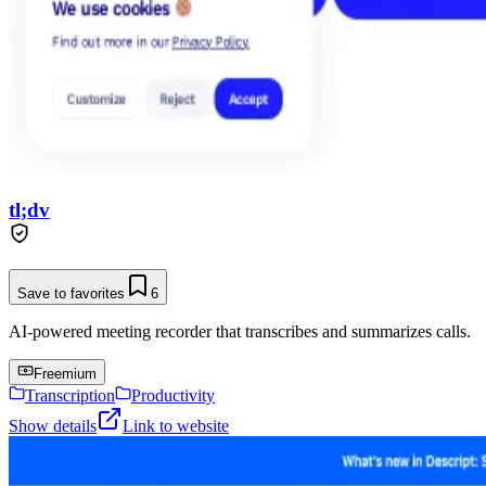
tl;dv
Save to favorites
6
AI-powered meeting recorder that transcribes and summarizes calls.
Freemium
Transcription
Productivity
Show details
Link to website