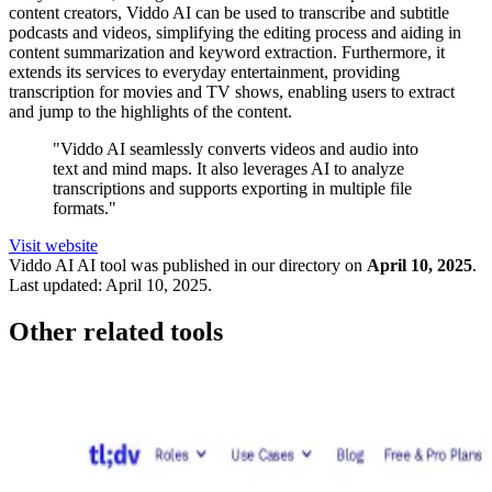
content creators, Viddo AI can be used to transcribe and subtitle
podcasts and videos, simplifying the editing process and aiding in
content summarization and keyword extraction. Furthermore, it
extends its services to everyday entertainment, providing
transcription for movies and TV shows, enabling users to extract
and jump to the highlights of the content.
"Viddo AI seamlessly converts videos and audio into
text and mind maps. It also leverages AI to analyze
transcriptions and supports exporting in multiple file
formats."
Visit website
Viddo AI
AI tool was published in our directory on
April 10, 2025
.
Last updated:
April 10, 2025
.
Other related tools