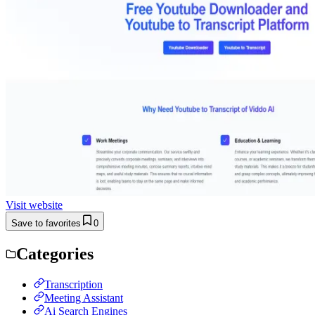
Visit website
Save to favorites
0
Categories
Transcription
Meeting Assistant
Ai Search Engines