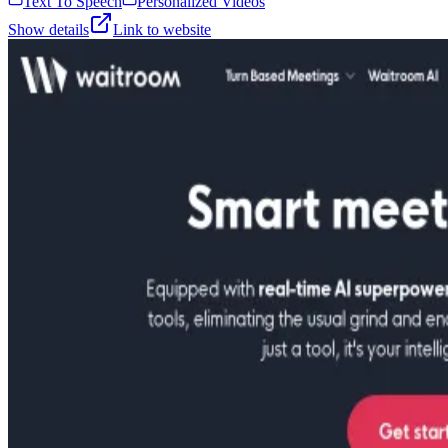
Text To Speech
Personalized Videos
Show details
Link to website