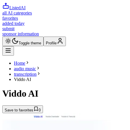
ListedAI
all AI categories
favorites
added today
submit
sponsor information
Toggle theme
Profile
Home
audio music
transcription
Viddo AI
Viddo AI
Save to favorites
0