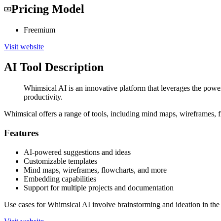
Pricing Model
Freemium
Visit website
AI Tool Description
Whimsical AI is an innovative platform that leverages the power
productivity.
Whimsical offers a range of tools, including mind maps, wireframes, fl
Features
AI-powered suggestions and ideas
Customizable templates
Mind maps, wireframes, flowcharts, and more
Embedding capabilities
Support for multiple projects and documentation
Use cases for Whimsical AI involve brainstorming and ideation in the