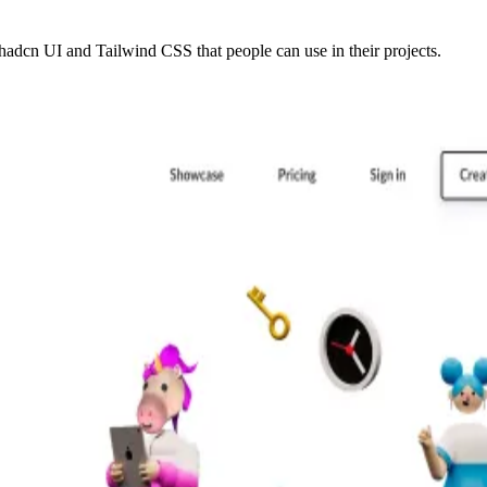
adcn UI and Tailwind CSS that people can use in their projects.