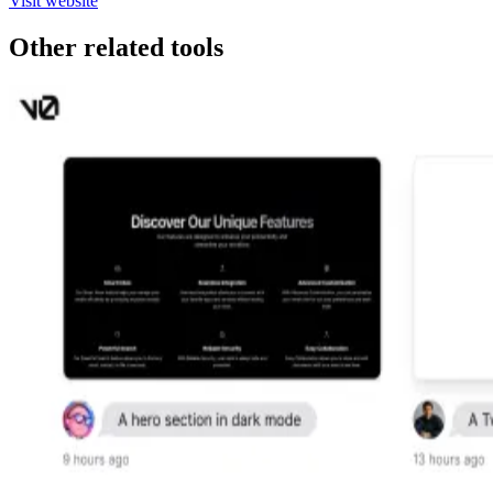
Visit website
Other related tools