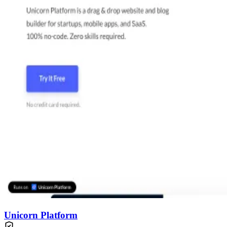
Unicorn Platform