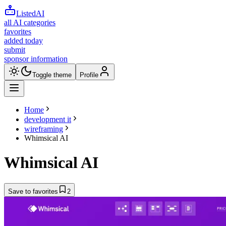
ListedAI
all AI categories
favorites
added today
submit
sponsor information
Toggle theme
Profile
Home
development it
wireframing
Whimsical AI
Whimsical AI
Save to favorites
2