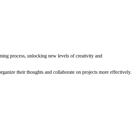
ming process, unlocking new levels of creativity and
rganize their thoughts and collaborate on projects more effectively.