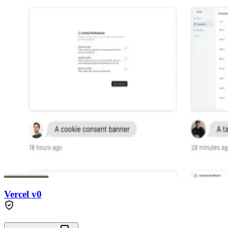
Vercel v0