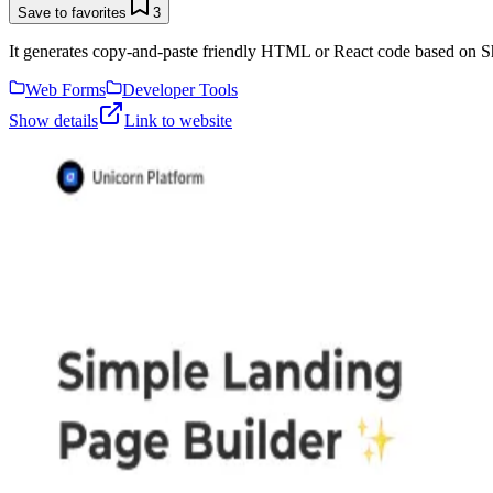
Save to favorites
3
It generates copy-and-paste friendly HTML or React code based on Sh
Web Forms
Developer Tools
Show details
Link to website