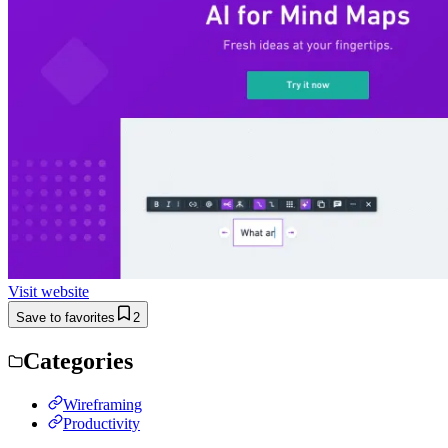
Visit website
Save to favorites
2
Categories
Wireframing
Productivity