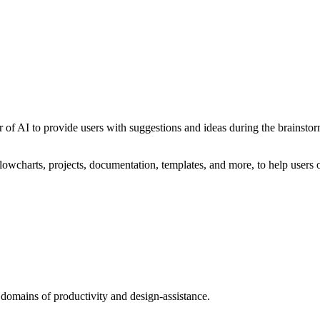
 of AI to provide users with suggestions and ideas during the brainstor
owcharts, projects, documentation, templates, and more, to help users o
 domains of productivity and design-assistance.