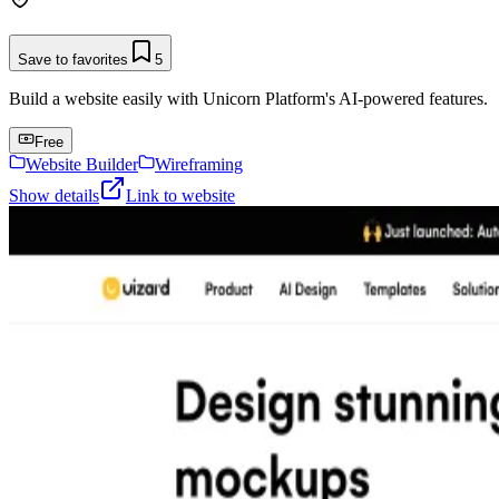
Save to favorites
5
Build a website easily with Unicorn Platform's AI-powered features.
Free
Website Builder
Wireframing
Show details
Link to website