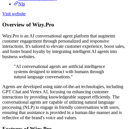
Nlp
Visit website
Overview of Wizy.Pro
Wizy.Pro is an AI conversational agent platform that augments
customer engagement through personalized and responsive
interactions. It's tailored to elevate customer experience, boost sales,
and foster brand loyalty by integrating intelligent AI agents into
business websites.
"AI conversational agents are artificial intelligence
systems designed to interact with humans through
natural language conversations."
Agents are developed using state-of-the-art technologies, including
GPT Chat and Vertex AI, focusing on enhancing customer
interactions by providing knowledgeable support efficiently. The
conversational agents are capable of utilizing natural language
processing (NLP) to engage in friendly conversations with users,
ensuring that assistance is provided in a human-like manner and is
reflective of the brand's voice and values.
Features of Wizy.Pro