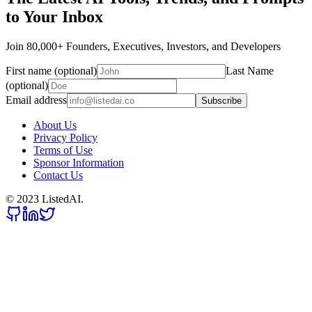
to Your Inbox
Join 80,000+ Founders, Executives, Investors, and Developers
First name (optional)
Last Name
(optional)
Email address
Subscribe
About Us
Privacy Policy
Terms of Use
Sponsor Information
Contact Us
© 2023 ListedAI.