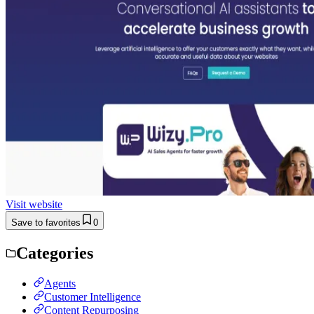
Visit website
Save to favorites
0
Categories
Agents
Customer Intelligence
Content Repurposing