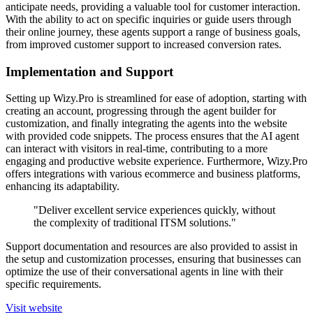
anticipate needs, providing a valuable tool for customer interaction.
With the ability to act on specific inquiries or guide users through
their online journey, these agents support a range of business goals,
from improved customer support to increased conversion rates.
Implementation and Support
Setting up Wizy.Pro is streamlined for ease of adoption, starting with
creating an account, progressing through the agent builder for
customization, and finally integrating the agents into the website
with provided code snippets. The process ensures that the AI agent
can interact with visitors in real-time, contributing to a more
engaging and productive website experience. Furthermore, Wizy.Pro
offers integrations with various ecommerce and business platforms,
enhancing its adaptability.
"Deliver excellent service experiences quickly, without
the complexity of traditional ITSM solutions."
Support documentation and resources are also provided to assist in
the setup and customization processes, ensuring that businesses can
optimize the use of their conversational agents in line with their
specific requirements.
Visit website