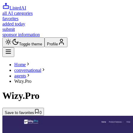
ListedAI
all AI categories
favorites
added today
submit
sponsor information
Toggle theme
Profile
Home
conversational
agents
Wizy.Pro
Wizy.Pro
Save to favorites
0