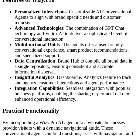
Personalized Interactions
: Customizable AI Conversational
Agents to align with brand-specific needs and customer
requests.
Advanced Technologies
: The combination of GPT Chat
technology and Vertex AI to deliver a sophisticated level of
conversational interaction.
Multifunctional Utility
: The agents offer a user-friendly
conversational experience, smart product recommendations,
and specialized support.
Data Centralization
: Brand Hub to compile all brand data in
a single repository, ensuring consistent and accurate
information dispersal.
Insightful Analytics
: Dashboard & Analytics feature to track
and analyze customer interactions and agent performance.
Integration Capabilities
: Seamless integration with popular
business platforms, enabling the sharing of pertinent data for
enhanced operational efficiency.
Practical Functionality
By incorporating a Wizy.Pro AI agent into a website, businesses
provide visitors with a dynamic navigational guide. These
conversational agents can field questions, assist with navigation, and