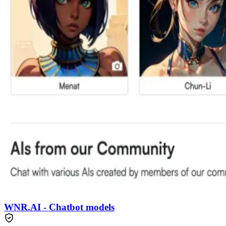
WNR.AI - Chatbot models