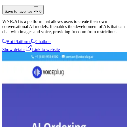
Save to favorites
0
WNR.AI is a platform that allows users to create their own
conversational AI models. It enables the development of AIs that can
chat with images and voice, providing freedom from restrictions.
Bot Platforms
Chatbots
Show details
Link to website