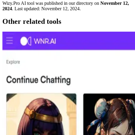
Wizy.Pro
AI tool was published in our directory on
November 12,
2024
.
Last updated:
November 12, 2024
.
Other related tools