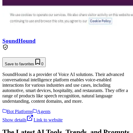
SoundHound
Save to favorites
0
SoundHound is a provider of Voice AI solutions. Their advanced
conversational intelligence platform enables voice-enabled
interactions for various industries and use cases, including
automotive, smart devices, hospitality, and restaurants. They offer a
range of products like speech recognition, natural language
understanding, content domains, and more.
Bot Platforms
Agents
Show details
Link to website
The Latest AI Tools, Trends, and Prompts