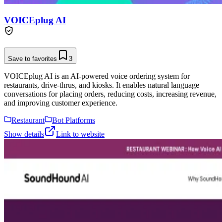
VOICEplug AI
Save to favorites
3
VOICEplug AI is an AI-powered voice ordering system for
restaurants, drive-thrus, and kiosks. It enables natural language
conversations for placing orders, reducing costs, increasing revenue,
and improving customer experience.
Restaurant
Bot Platforms
Show details
Link to website