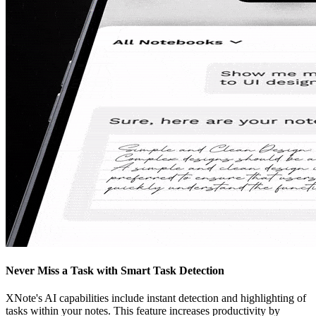
Never Miss a Task with Smart Task Detection
XNote's AI capabilities include instant detection and highlighting of
tasks within your notes. This feature increases productivity by