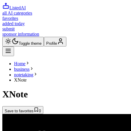
ListedAI
all AI categories
favorites
added today
submit
sponsor information
Toggle theme
Profile
Home
business
notetaking
XNote
XNote
Save to favorites
0