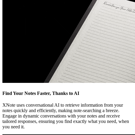
Find Your Notes Faster, Thanks to AI
XNote uses conversational AI to retrieve information from your
notes quickly and efficiently, making note-searching a breeze.
Engage in dynamic conversations with your notes and receive
tailored responses, ensuring you find exactly what you need, when
you need it.