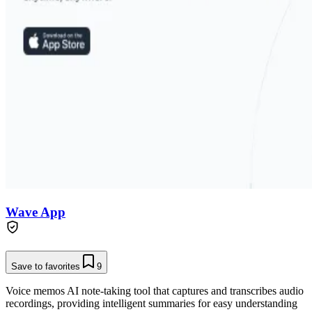
Wave App
Save to favorites
9
Voice memos AI note-taking tool that captures and transcribes audio
recordings, providing intelligent summaries for easy understanding