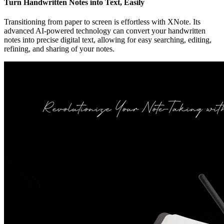
Turn Handwritten Notes into Text, Easily
Transitioning from paper to screen is effortless with XNote. Its
advanced AI-powered technology can convert your handwritten
notes into precise digital text, allowing for easy searching, editing,
refining, and sharing of your notes.