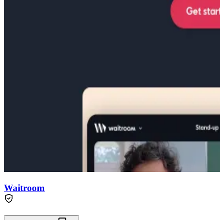
Waitroom