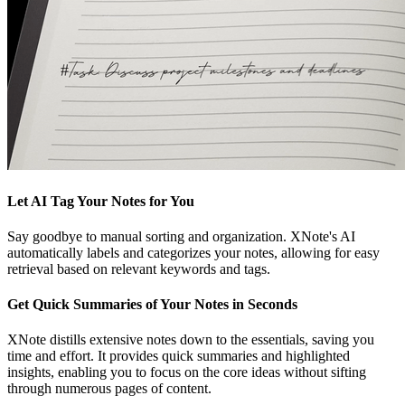
Let AI Tag Your Notes for You
Say goodbye to manual sorting and organization. XNote's AI
automatically labels and categorizes your notes, allowing for easy
retrieval based on relevant keywords and tags.
Get Quick Summaries of Your Notes in Seconds
XNote distills extensive notes down to the essentials, saving you
time and effort. It provides quick summaries and highlighted
insights, enabling you to focus on the core ideas without sifting
through numerous pages of content.