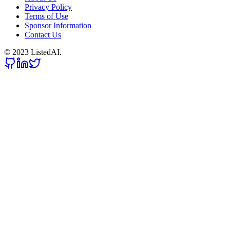
Privacy Policy
Terms of Use
Sponsor Information
Contact Us
© 2023 ListedAI.