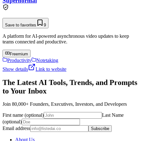
Supernormal
Save to favorites
9
A platform for AI-powered asynchronous video updates to keep
teams connected and productive.
Freemium
Productivity
Notetaking
Show details
Link to website
The Latest AI Tools, Trends, and Prompts
to Your Inbox
Join 80,000+ Founders, Executives, Investors, and Developers
First name (optional)
Last Name
(optional)
Email address
Subscribe
About Us