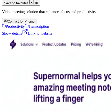
Save to favorites
10
Video meeting solution that enhances focus and productivity.
Contact for Pricing
Productivity
Transcription
Show details
Link to website