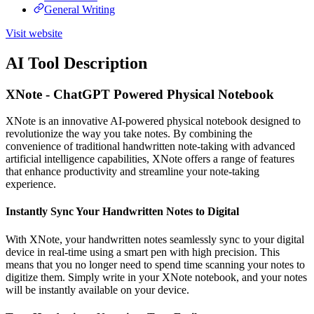
General Writing
Visit website
AI Tool Description
XNote - ChatGPT Powered Physical Notebook
XNote is an innovative AI-powered physical notebook designed to
revolutionize the way you take notes. By combining the
convenience of traditional handwritten note-taking with advanced
artificial intelligence capabilities, XNote offers a range of features
that enhance productivity and streamline your note-taking
experience.
Instantly Sync Your Handwritten Notes to Digital
With XNote, your handwritten notes seamlessly sync to your digital
device in real-time using a smart pen with high precision. This
means that you no longer need to spend time scanning your notes to
digitize them. Simply write in your XNote notebook, and your notes
will be instantly available on your device.