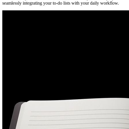
seamlessly integrating your to-do lists with your daily workflow.