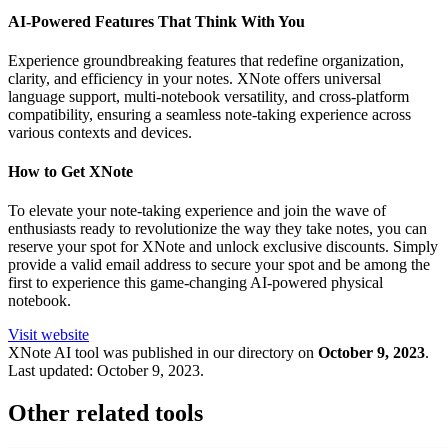
AI-Powered Features That Think With You
Experience groundbreaking features that redefine organization,
clarity, and efficiency in your notes. XNote offers universal
language support, multi-notebook versatility, and cross-platform
compatibility, ensuring a seamless note-taking experience across
various contexts and devices.
How to Get XNote
To elevate your note-taking experience and join the wave of
enthusiasts ready to revolutionize the way they take notes, you can
reserve your spot for XNote and unlock exclusive discounts. Simply
provide a valid email address to secure your spot and be among the
first to experience this game-changing AI-powered physical
notebook.
Visit website
XNote
AI tool was published in our directory on
October 9, 2023
.
Last updated:
October 9, 2023
.
Other related tools