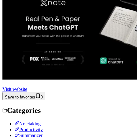
Visit website
Save to favorites
0
Categories
Notetaking
Productivity
Summarizer