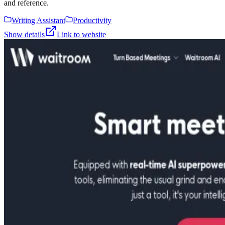
and reference.
Writing Assistant
Productivity
Show details
Link to website