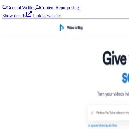
General Writing
Content Repurposing
Show details
Link to website