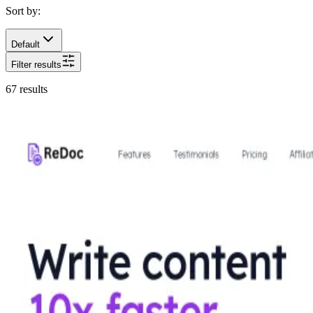
Sort by:
Default
Filter results
67
results