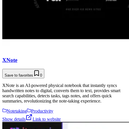
XNote
Save to favorites
0
XNote is an AI-powered physical notebook that instantly syncs
handwritten notes to digital, converts them to text, provides smart
search capabilities, detects tasks, tags notes, and offers quick
summaries, revolutionizing the note-taking experience.
Notetaking
Productivity
Show details
Link to website