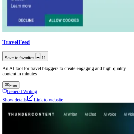
TravelFeed
Save to favorites
11
An AI tool for travel bloggers to create engaging and high-quality
content in minutes
Free
General Writing
Show details
Link to website