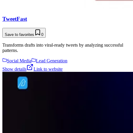
TweetFast
Save to favorites
0
Transforms drafts into viral-ready tweets by analyzing successful
patterns.
Social Media
Lead Generation
Show details
Link to website