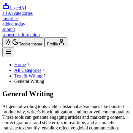
ListedAI
all AI categories
favorites
added today
submit
sponsor information
Toggle theme
Profile
Home
All Categories
Text & Writing
General Writing
General Writing
AI general writing tools yield substantial advantages like boosted
productivity, writer's block mitigation, and improved content quality.
These tools can generate engaging articles and marketing content,
correct grammar and style errors in real-time, and accurately
translate text swiftly, enabling effective global communication.