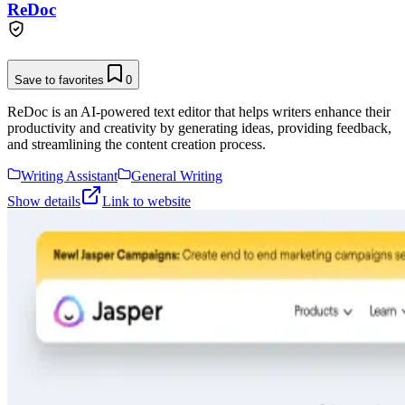
ReDoc
Save to favorites
0
ReDoc is an AI-powered text editor that helps writers enhance their
productivity and creativity by generating ideas, providing feedback,
and streamlining the content creation process.
Writing Assistant
General Writing
Show details
Link to website