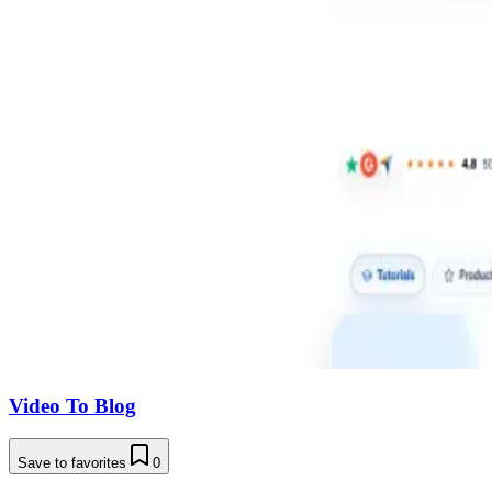
Video To Blog
Save to favorites
0