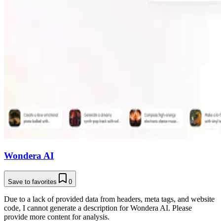
Wondera AI
Save to favorites
0
Due to a lack of provided data from headers, meta tags, and website
code, I cannot generate a description for Wondera AI. Please
provide more content for analysis.