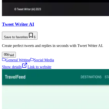
Tweet Writer AI
Save to favorites
6
Create perfect tweets and replies in seconds with Tweet Writer AI.
Paid
General Writing
Social Media
Show details
Link to website