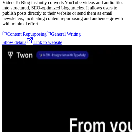
Video To Blog instantly converts YouTube videos and audio files
into structured, SEO-optimized blog articles. It allows users to
publish posts directly to their website or send them as email
newsletters, facilitating content repurposing and audience growth
with minimal effort.
Content Repurposing
General Writing
Show details
Link to website