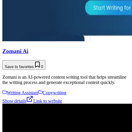
Zomani Ai
Save to favorites
0
Zomani is an AI-powered content writing tool that helps streamline
the writing process and generate exceptional content quickly.
Writing Assistant
Copywriting
Show details
Link to website