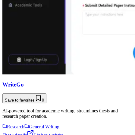
WriteGo
Save to favorites
0
AI-powered tool for academic writing, streamlines thesis and
research paper creation.
Research
General Writing