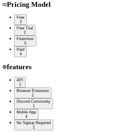
Pricing Model
Free
3
Free Trial
2
Freemium
5
Paid
4
features
API
1
Browser Extension
1
Discord Community
1
Mobile App
4
No Signup Required
1