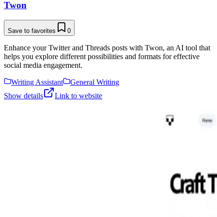
Twon
Save to favorites
0
Enhance your Twitter and Threads posts with Twon, an AI tool that
helps you explore different possibilities and formats for effective
social media engagement.
Writing Assistant
General Writing
Show details
Link to website