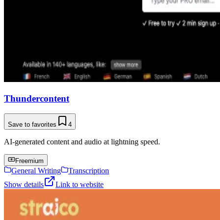
Thundercontent
Save to favorites
4
AI-generated content and audio at lightning speed.
Freemium
General Writing
Transcription
Show details
Link to website