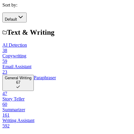
Sort by:
Default
Text & Writing
AI Detection
38
Copywriting
59
Email Assistant
23
Paraphraser
General Writing
67
47
Story Teller
60
Summarizer
161
Writing Assistant
592