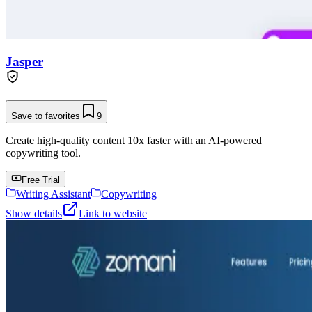
Jasper
Save to favorites
9
Create high-quality content 10x faster with an AI-powered
copywriting tool.
Free Trial
Writing Assistant
Copywriting
Show details
Link to website