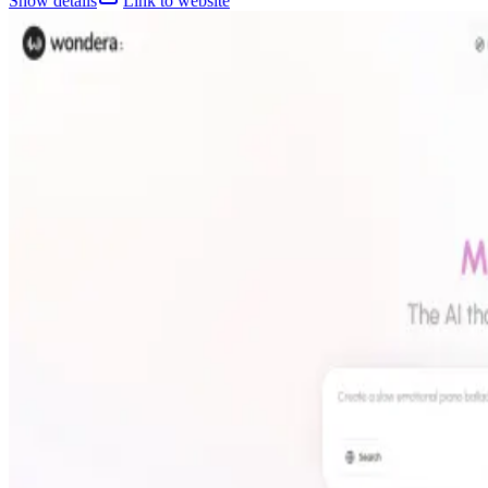
Show details
Link to website