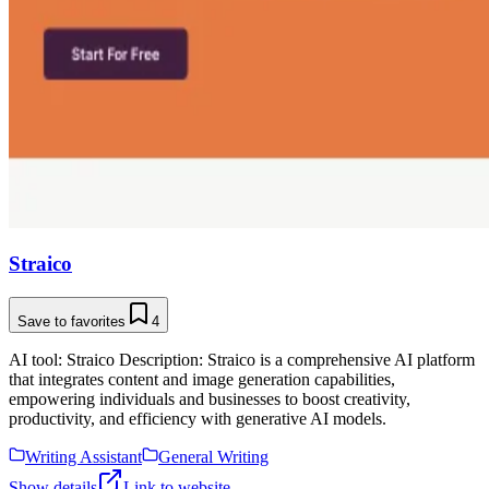
Straico
Save to favorites
4
AI tool: Straico Description: Straico is a comprehensive AI platform
that integrates content and image generation capabilities,
empowering individuals and businesses to boost creativity,
productivity, and efficiency with generative AI models.
Writing Assistant
General Writing
Show details
Link to website