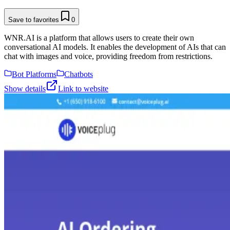
Save to favorites
0
WNR.AI is a platform that allows users to create their own
conversational AI models. It enables the development of AIs that can
chat with images and voice, providing freedom from restrictions.
Bot Platforms
Chatbots
Show details
Link to website