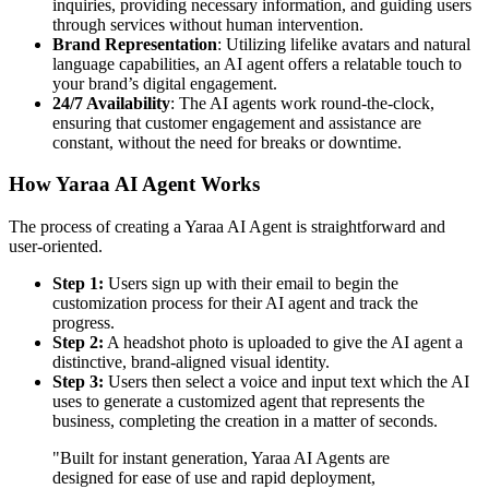
inquiries, providing necessary information, and guiding users
through services without human intervention.
Brand Representation
: Utilizing lifelike avatars and natural
language capabilities, an AI agent offers a relatable touch to
your brand’s digital engagement.
24/7 Availability
: The AI agents work round-the-clock,
ensuring that customer engagement and assistance are
constant, without the need for breaks or downtime.
How Yaraa AI Agent Works
The process of creating a Yaraa AI Agent is straightforward and
user-oriented.
Step 1:
Users sign up with their email to begin the
customization process for their AI agent and track the
progress.
Step 2:
A headshot photo is uploaded to give the AI agent a
distinctive, brand-aligned visual identity.
Step 3:
Users then select a voice and input text which the AI
uses to generate a customized agent that represents the
business, completing the creation in a matter of seconds.
"Built for instant generation, Yaraa AI Agents are
designed for ease of use and rapid deployment,