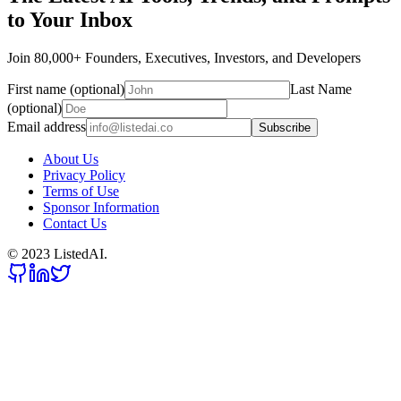
to Your Inbox
Join 80,000+ Founders, Executives, Investors, and Developers
First name (optional)
Last Name
(optional)
Email address
Subscribe
About Us
Privacy Policy
Terms of Use
Sponsor Information
Contact Us
© 2023 ListedAI.