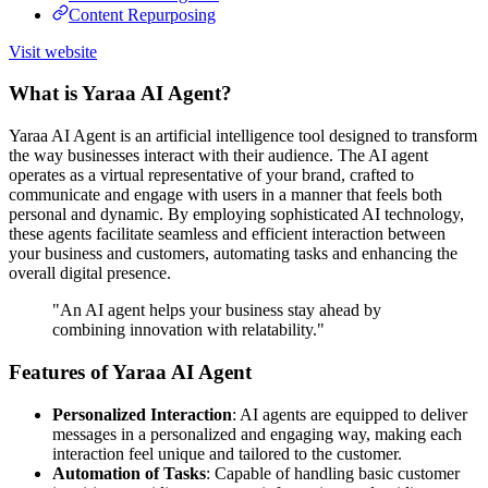
Content Repurposing
Visit website
What is Yaraa AI Agent?
Yaraa AI Agent is an artificial intelligence tool designed to transform
the way businesses interact with their audience. The AI agent
operates as a virtual representative of your brand, crafted to
communicate and engage with users in a manner that feels both
personal and dynamic. By employing sophisticated AI technology,
these agents facilitate seamless and efficient interaction between
your business and customers, automating tasks and enhancing the
overall digital presence.
"An AI agent helps your business stay ahead by
combining innovation with relatability."
Features of Yaraa AI Agent
Personalized Interaction
: AI agents are equipped to deliver
messages in a personalized and engaging way, making each
interaction feel unique and tailored to the customer.
Automation of Tasks
: Capable of handling basic customer