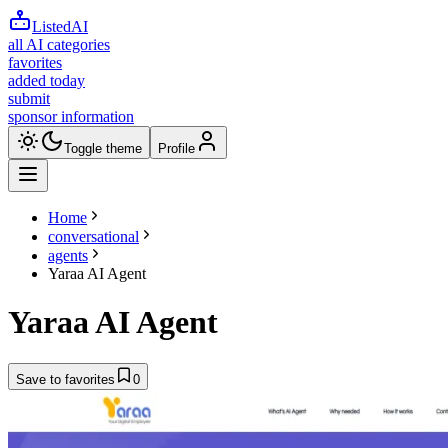
ListedAI
all AI categories
favorites
added today
submit
sponsor information
Toggle theme
Profile
Home
conversational
agents
Yaraa AI Agent
Yaraa AI Agent
Save to favorites
0