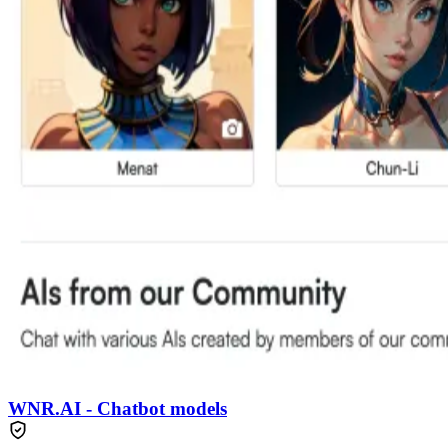
WNR.AI - Chatbot models