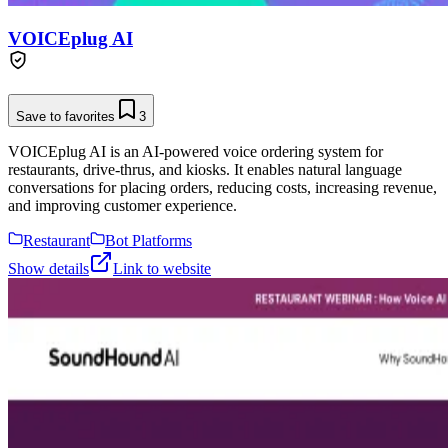
VOICEplug AI
Save to favorites
3
VOICEplug AI is an AI-powered voice ordering system for
restaurants, drive-thrus, and kiosks. It enables natural language
conversations for placing orders, reducing costs, increasing revenue,
and improving customer experience.
Restaurant
Bot Platforms
Show details
Link to website