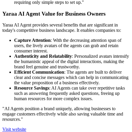
requiring only simple steps to set up."
Yaraa AI Agent Value for Business Owners
Yaraa AI Agent provides several benefits that are significant in
today's competitive business landscape. It enables companies to:
Capture Attention
: With the decreasing attention span of
users, the lively avatars of the agents can grab and retain
consumer interest.
Authenticity and Relatability
: Personalized avatars intensify
the humanistic appeal of the digital interactions, making the
brand feel genuine and trustworthy.
Efficient Communication
: The agents are built to deliver
clear and concise messages which can help in communicating
the value proposition of a business effectively.
Resource Savings
: AI Agents can take over repetitive tasks
such as answering frequently asked questions, freeing up
human resources for more complex issues.
"AI Agents position a brand uniquely, allowing businesses to
engage customers effectively while also saving valuable time and
resources."
Visit website