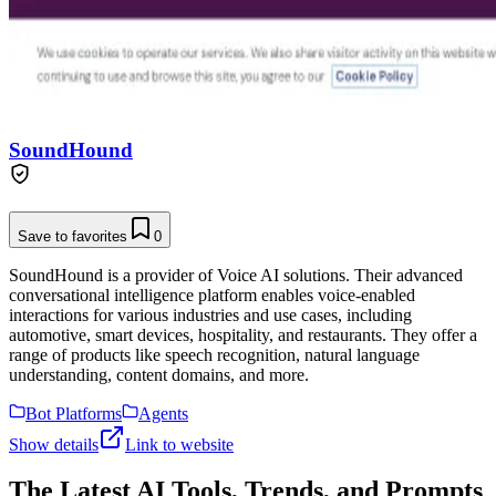
SoundHound
Save to favorites
0
SoundHound is a provider of Voice AI solutions. Their advanced
conversational intelligence platform enables voice-enabled
interactions for various industries and use cases, including
automotive, smart devices, hospitality, and restaurants. They offer a
range of products like speech recognition, natural language
understanding, content domains, and more.
Bot Platforms
Agents
Show details
Link to website
The Latest AI Tools, Trends, and Prompts