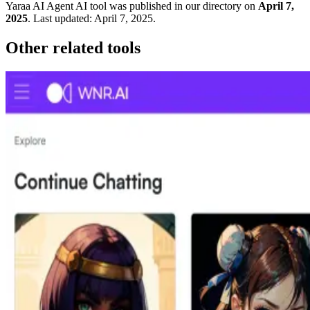
Yaraa AI Agent
AI tool was published in our directory on
April 7,
2025
.
Last updated:
April 7, 2025
.
Other related tools