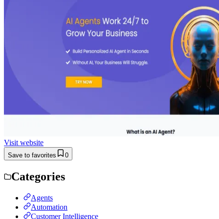
Visit website
Save to favorites
0
Categories
Agents
Automation
Customer Intelligence