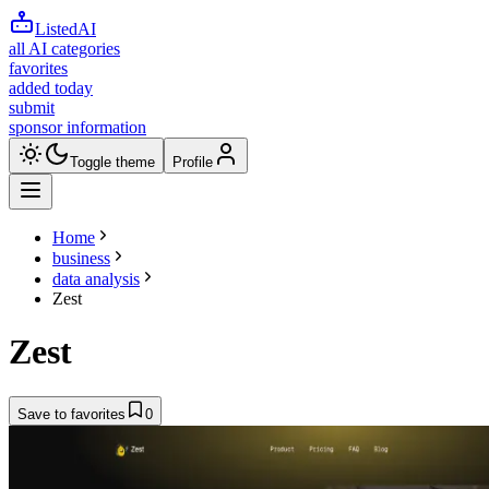
ListedAI
all AI categories
favorites
added today
submit
sponsor information
Toggle theme
Profile
Home
business
data analysis
Zest
Zest
Save to favorites
0