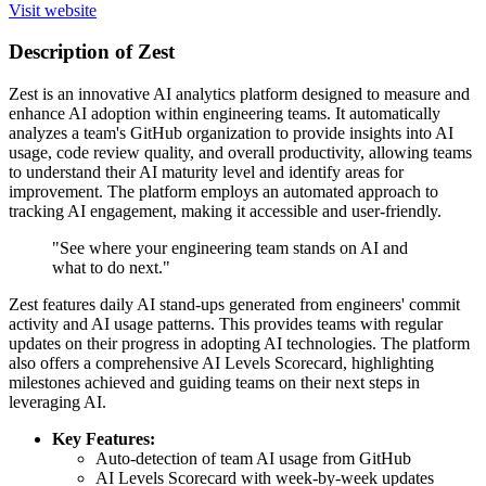
Visit website
Description of Zest
Zest is an innovative AI analytics platform designed to measure and
enhance AI adoption within engineering teams. It automatically
analyzes a team's GitHub organization to provide insights into AI
usage, code review quality, and overall productivity, allowing teams
to understand their AI maturity level and identify areas for
improvement. The platform employs an automated approach to
tracking AI engagement, making it accessible and user-friendly.
"See where your engineering team stands on AI and
what to do next."
Zest features daily AI stand-ups generated from engineers' commit
activity and AI usage patterns. This provides teams with regular
updates on their progress in adopting AI technologies. The platform
also offers a comprehensive AI Levels Scorecard, highlighting
milestones achieved and guiding teams on their next steps in
leveraging AI.
Key Features:
Auto-detection of team AI usage from GitHub
AI Levels Scorecard with week-by-week updates