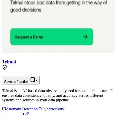
Telmai
Save to favorites
0
Telmai is an AI-based data observability tool for open architecture. It
ensures data consistency, quality, and accuracy across different
systems and sources in your data pipeline.
Anomaly Detection
Cybersecurity