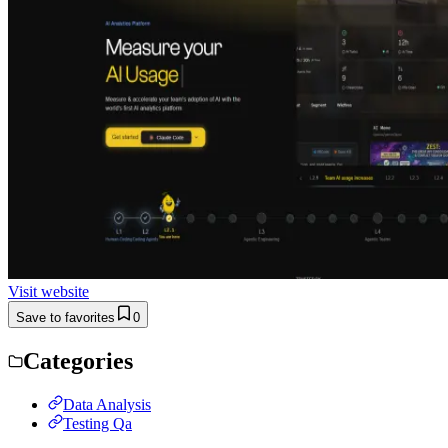
Visit website
Save to favorites
0
Categories
Data Analysis
Testing Qa