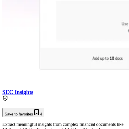
SEC Insights
Save to favorites
4
Extract meaningful insights from complex financial documents like