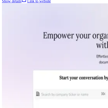
Show details
Link to website