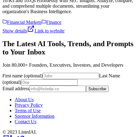
10-Ks and 10-Qs effortlessly with SEC Insights. Analyze, compare,
and comprehend multiple documents, streamlining your
organization's Business Intelligence.
Financial Markets
Finance
Show details
Link to website
The Latest AI Tools, Trends, and Prompts
to Your Inbox
Join 80,000+ Founders, Executives, Investors, and Developers
First name (optional)
Last Name
(optional)
Email address
Subscribe
About Us
Privacy Policy
Terms of Use
Sponsor Information
Contact Us
© 2023 ListedAI.