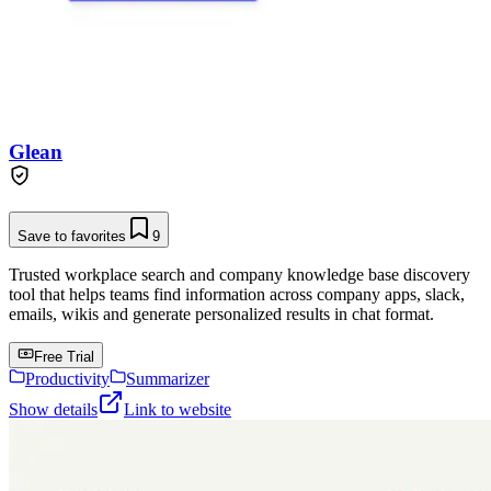
Glean
Save to favorites
9
Trusted workplace search and company knowledge base discovery
tool that helps teams find information across company apps, slack,
emails, wikis and generate personalized results in chat format.
Free Trial
Productivity
Summarizer
Show details
Link to website