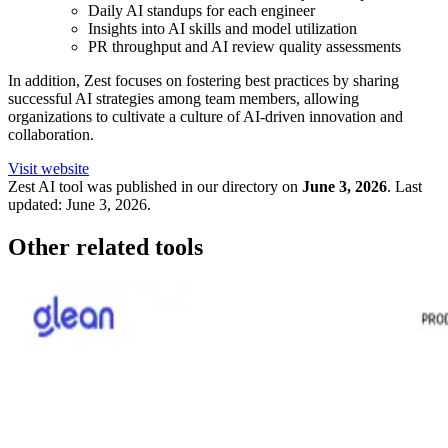
Daily AI standups for each engineer
Insights into AI skills and model utilization
PR throughput and AI review quality assessments
In addition, Zest focuses on fostering best practices by sharing
successful AI strategies among team members, allowing
organizations to cultivate a culture of AI-driven innovation and
collaboration.
Visit website
Zest
AI tool was published in our directory on
June 3, 2026
.
Last
updated:
June 3, 2026
.
Other related tools