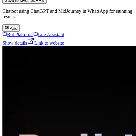
Save to favorites
9
Chatbot using ChatGPT and MidJourney in WhatsApp for stunning
results.
Paid
Bot Platforms
Life Assistant
Show details
Link to website