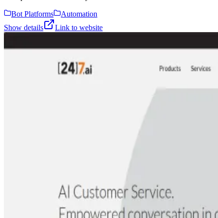
Bot Platforms
Automation
Show details
Link to website