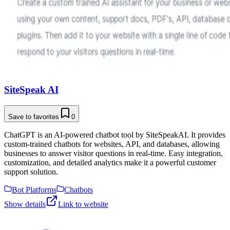
SiteSpeak AI
Save to favorites
0
ChatGPT is an AI-powered chatbot tool by SiteSpeakAI. It provides
custom-trained chatbots for websites, API, and databases, allowing
businesses to answer visitor questions in real-time. Easy integration,
customization, and detailed analytics make it a powerful customer
support solution.
Bot Platforms
Chatbots
Show details
Link to website