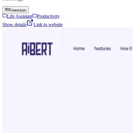
Freemium
Life Assistant
Productivity
Show details
Link to website