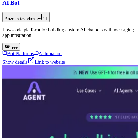
AI Bot
Save to favorites
11
Low-code platform for building custom AI chatbots with messaging
app integration.
Free
Bot Platforms
Automation
Show details
Link to website