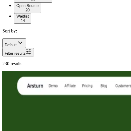
Open Source
20
Waitlist
14
Sort by:
Default
Filter results
230
results