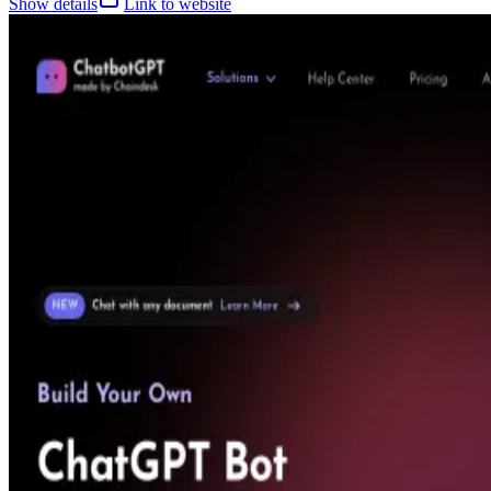
Show details
Link to website