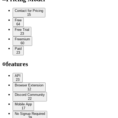
Contact for Pricing
15
Free
64
Free Trial
23
Freemium
60
Paid
23
features
API
23
Browser Extension
12
Discord Community
22
Mobile App
17
No Signup Required
29