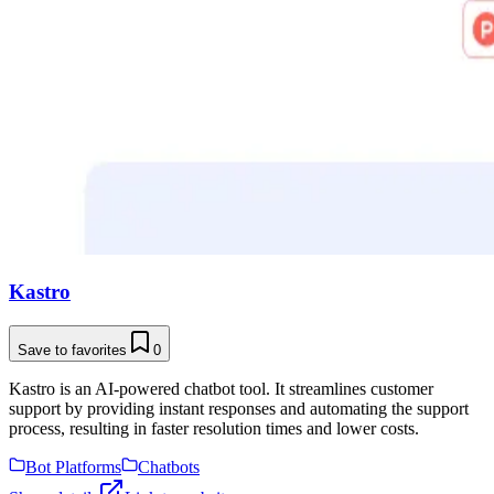
Kastro
Save to favorites
0
Kastro is an AI-powered chatbot tool. It streamlines customer
support by providing instant responses and automating the support
process, resulting in faster resolution times and lower costs.
Bot Platforms
Chatbots