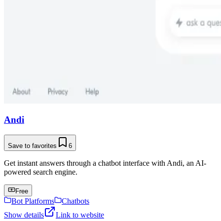
Andi
Save to favorites
6
Get instant answers through a chatbot interface with Andi, an AI-
powered search engine.
Free
Bot Platforms
Chatbots
Show details
Link to website