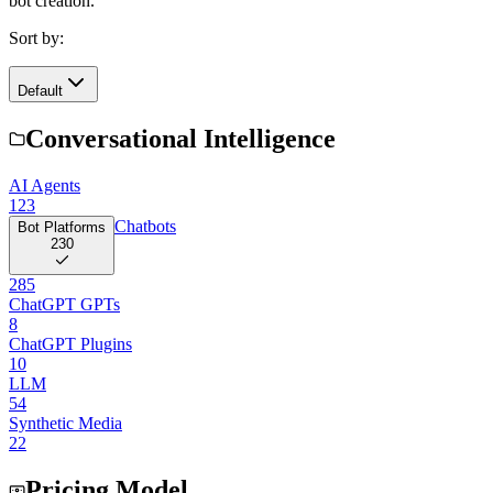
bot creation.
Sort by:
Default
Conversational Intelligence
AI Agents
123
Chatbots
Bot Platforms
230
285
ChatGPT GPTs
8
ChatGPT Plugins
10
LLM
54
Synthetic Media
22
Pricing Model