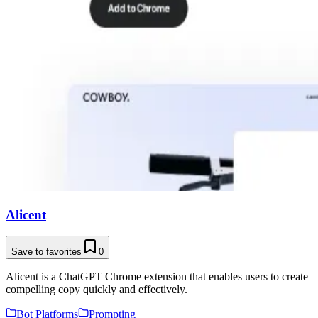
Alicent
Save to favorites
0
Alicent is a ChatGPT Chrome extension that enables users to create
compelling copy quickly and effectively.
Bot Platforms
Prompting