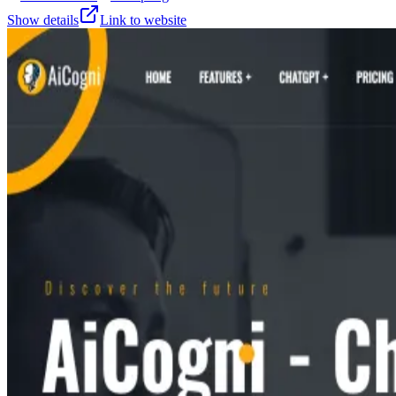
Show details
Link to website