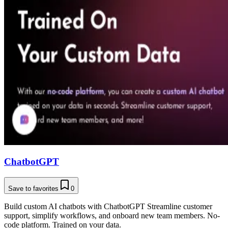
ChatbotGPT
Save to favorites
0
Build custom AI chatbots with ChatbotGPT Streamline customer
support, simplify workflows, and onboard new team members. No-
code platform. Trained on your data.