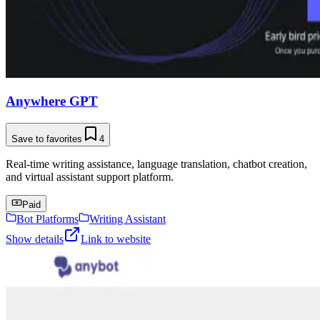
Anywhere GPT
Save to favorites
4
Real-time writing assistance, language translation, chatbot creation,
and virtual assistant support platform.
Paid
Bot Platforms
Writing Assistant
Show details
Link to website