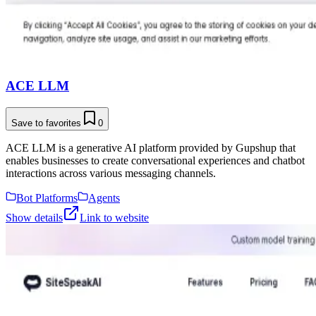
ACE LLM
Save to favorites
0
ACE LLM is a generative AI platform provided by Gupshup that
enables businesses to create conversational experiences and chatbot
interactions across various messaging channels.
Bot Platforms
Agents
Show details
Link to website