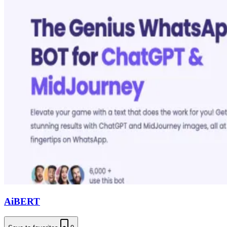
AiBERT