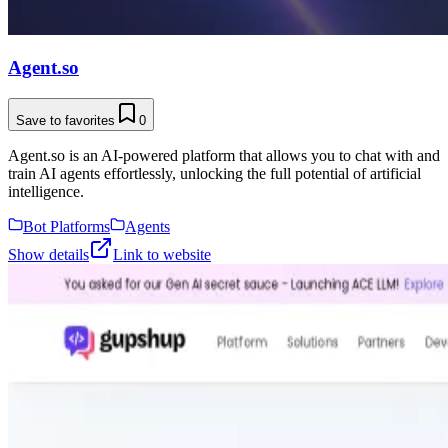
Agent.so
Save to favorites
0
Agent.so is an AI-powered platform that allows you to chat with and
train AI agents effortlessly, unlocking the full potential of artificial
intelligence.
Bot Platforms
Agents
Show details
Link to website