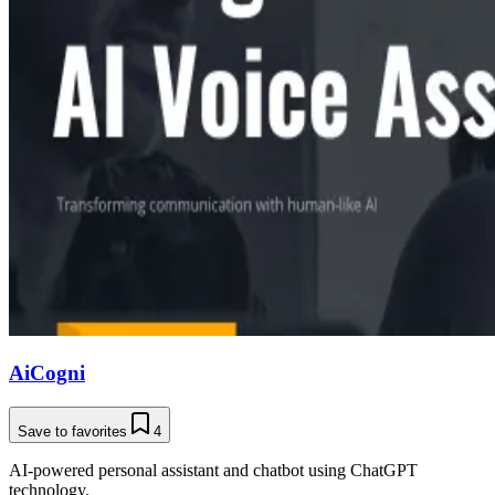
AiCogni
Save to favorites
4
AI-powered personal assistant and chatbot using ChatGPT
technology.