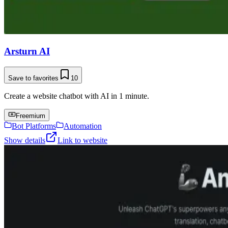
Arsturn AI
Save to favorites
10
Create a website chatbot with AI in 1 minute.
Freemium
Bot Platforms
Automation
Show details
Link to website