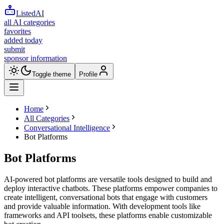
ListedAI
all AI categories
favorites
added today
submit
sponsor information
Toggle theme
Profile
Home
All Categories
Conversational Intelligence
Bot Platforms
Bot Platforms
AI-powered bot platforms are versatile tools designed to build and
deploy interactive chatbots. These platforms empower companies to
create intelligent, conversational bots that engage with customers
and provide valuable information. With development tools like
frameworks and API toolsets, these platforms enable customizable