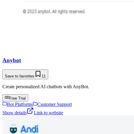
Anybot
Save to favorites
11
Create personalized AI chatbots with AnyBot.
Free Trial
Bot Platforms
Customer Support
Show details
Link to website