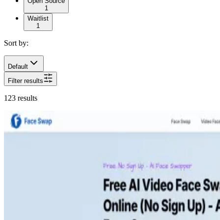
Open Source
1
Waitlist
1
Sort by:
Default
Filter results
123
results