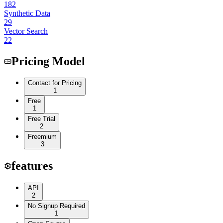
182
Synthetic Data
29
Vector Search
22
Pricing Model
Contact for Pricing
1
Free
1
Free Trial
2
Freemium
3
features
API
2
No Signup Required
1