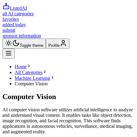
ListedAI
all AI categories
favorites
added today
submit
sponsor information
Toggle theme
Profile
Home
All Categories
Machine Learning
Computer Vision
Computer Vision
AI computer vision software utilizes artificial intelligence to analyze
and understand visual content. It enables tasks like object detection,
image recognition, and facial recognition. This software finds
applications in autonomous vehicles, surveillance, medical imaging,
and augmented reality.