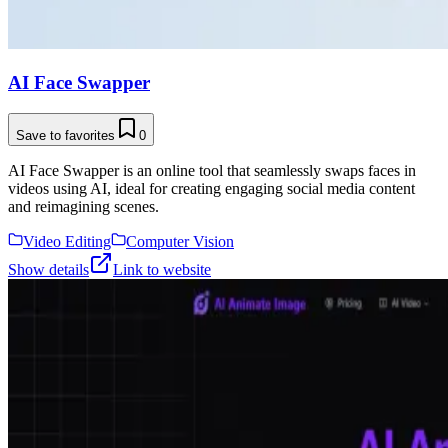
AI Face Swapper
Save to favorites
0
AI Face Swapper is an online tool that seamlessly swaps faces in
videos using AI, ideal for creating engaging social media content
and reimagining scenes.
Video Editing
Computer Vision
Show details
Link to website