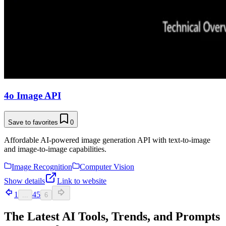
4o Image API
Save to favorites
0
Affordable AI-powered image generation API with text-to-image
and image-to-image capabilities.
Image Recognition
Computer Vision
Show details
Link to website
1
4
5
...
6
The Latest AI Tools, Trends, and Prompts