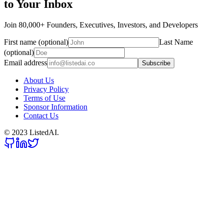
to Your Inbox
Join 80,000+ Founders, Executives, Investors, and Developers
First name (optional)
Last Name
(optional)
Email address
Subscribe
About Us
Privacy Policy
Terms of Use
Sponsor Information
Contact Us
© 2023 ListedAI.