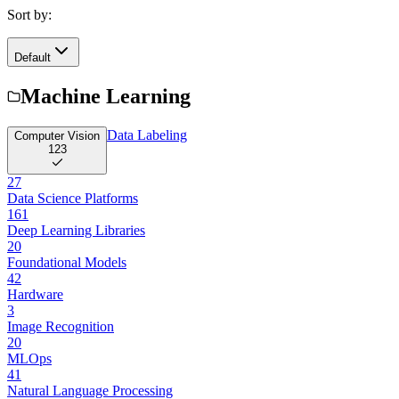
Sort by:
Default
Machine Learning
Data Labeling
Computer Vision
123
27
Data Science Platforms
161
Deep Learning Libraries
20
Foundational Models
42
Hardware
3
Image Recognition
20
MLOps
41
Natural Language Processing