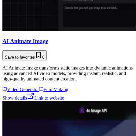
AI Animate Image
Save to favorites
0
AI Animate Image transforms static images into dynamic animations
using advanced AI video models, providing instant, realistic, and
high-quality animated content creation.
Video Generator
Film Making
Show details
Link to website