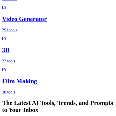
Video Generator
291
tools
3D
33
tools
Film Making
38
tools
The Latest AI Tools, Trends, and Prompts
to Your Inbox