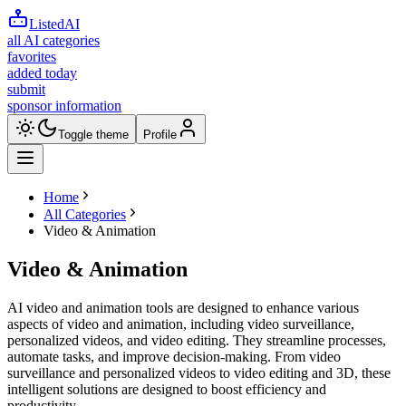
ListedAI
all AI categories
favorites
added today
submit
sponsor information
Toggle theme
Profile
Home
All Categories
Video & Animation
Video & Animation
AI video and animation tools are designed to enhance various
aspects of video and animation, including video surveillance,
personalized videos, and video editing. They streamline processes,
automate tasks, and improve decision-making. From video
surveillance and personalized videos to video editing and 3D, these
intelligent solutions are designed to boost efficiency and
productivity.