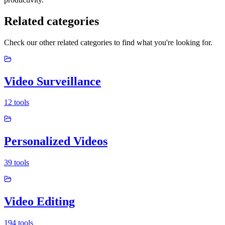
Related categories
Check our other related categories to find what you're looking for.
Video Surveillance
12
tools
Personalized Videos
39
tools
Video Editing
194
tools