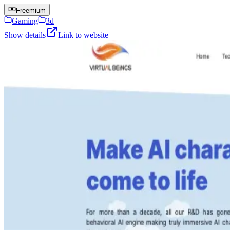
Freemium
Gaming
3d
Show details
Link to website