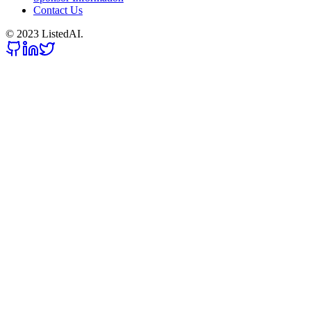
Contact Us
© 2023 ListedAI.