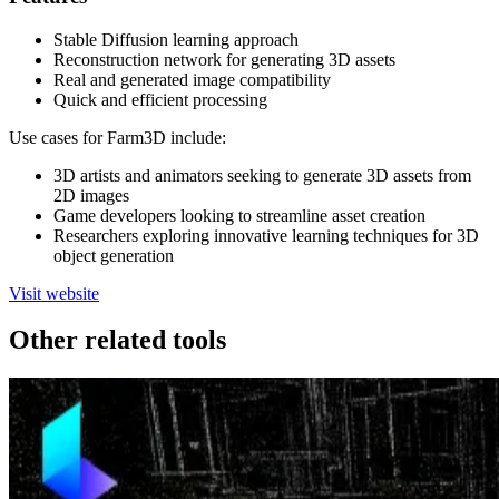
Stable Diffusion learning approach
Reconstruction network for generating 3D assets
Real and generated image compatibility
Quick and efficient processing
Use cases for Farm3D include:
3D artists and animators seeking to generate 3D assets from
2D images
Game developers looking to streamline asset creation
Researchers exploring innovative learning techniques for 3D
object generation
Visit website
Other related tools