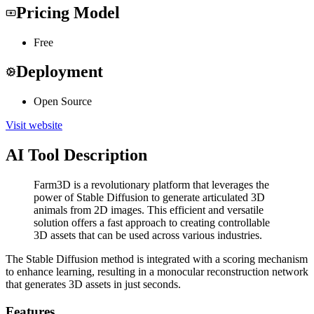
Pricing Model
Free
Deployment
Open Source
Visit website
AI Tool Description
Farm3D is a revolutionary platform that leverages the
power of Stable Diffusion to generate articulated 3D
animals from 2D images. This efficient and versatile
solution offers a fast approach to creating controllable
3D assets that can be used across various industries.
The Stable Diffusion method is integrated with a scoring mechanism
to enhance learning, resulting in a monocular reconstruction network
that generates 3D assets in just seconds.
Features