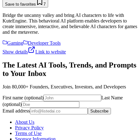
Save to favorites
7
Bridge the uncanny valley and bring AI characters to life with
KuteEngine. This behavioral AI platform enables developers to
create immersive, interactive, and believable AI characters for games
and the metaverse.
Gaming
Developer Tools
Show details
Link to website
The Latest AI Tools, Trends, and Prompts
to Your Inbox
Join 80,000+ Founders, Executives, Investors, and Developers
First name (optional)
Last Name
(optional)
Email address
Subscribe
About Us
Privacy Policy
Terms of Use
Sponsor Information