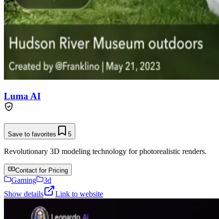
Luma AI
Save to favorites
5
Revolutionary 3D modeling technology for photorealistic renders.
Contact for Pricing
Gaming
3d
Show details
Link to website