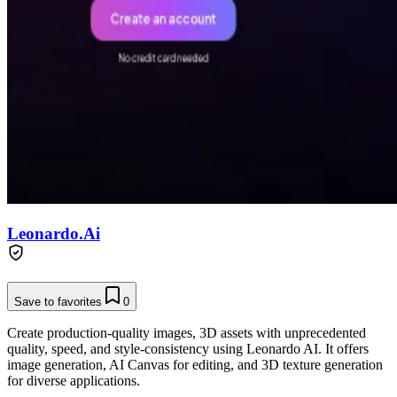
Leonardo.Ai
Save to favorites
0
Create production-quality images, 3D assets with unprecedented
quality, speed, and style-consistency using Leonardo AI. It offers
image generation, AI Canvas for editing, and 3D texture generation
for diverse applications.