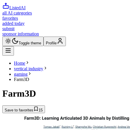
ListedAI
all AI categories
favorites
added today
submit
sponsor information
Toggle theme
Profile
Home
vertical industry
gaming
Farm3D
Farm3D
Save to favorites
15