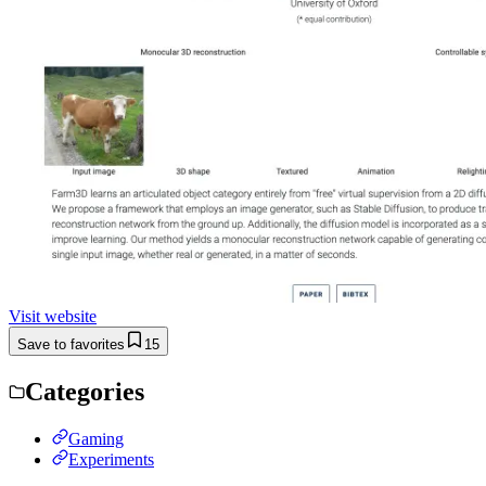
Visit website
Save to favorites
15
Categories
Gaming
Experiments