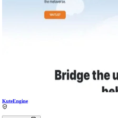
KuteEngine