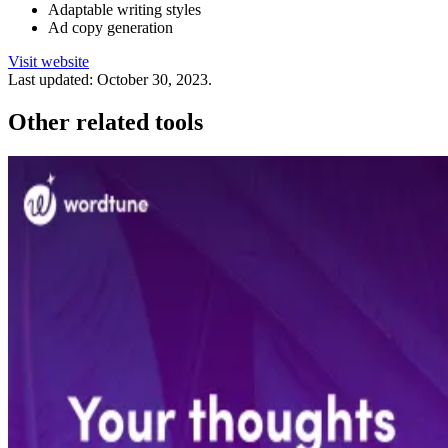
Adaptable writing styles
Ad copy generation
Visit website
Last updated:
October 30, 2023
.
Other related tools