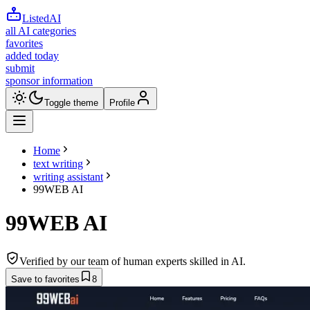
ListedAI
all AI categories
favorites
added today
submit
sponsor information
Toggle theme
Profile
Home
text writing
writing assistant
99WEB AI
99WEB AI
Verified by our team of human experts skilled in AI.
Save to favorites
8