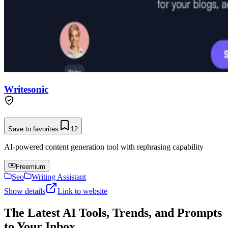
Writesonic
Save to favorites
12
AI-powered content generation tool with rephrasing capability
Freemium
Seo
Writing Assistant
Show details
Link to website
The Latest AI Tools, Trends, and Prompts
to Your Inbox