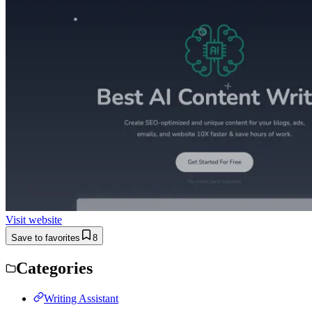
Visit website
Save to favorites
8
Categories
Writing Assistant