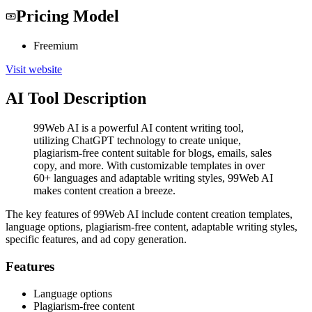
Pricing Model
Freemium
Visit website
AI Tool Description
99Web AI is a powerful AI content writing tool,
utilizing ChatGPT technology to create unique,
plagiarism-free content suitable for blogs, emails, sales
copy, and more. With customizable templates in over
60+ languages and adaptable writing styles, 99Web AI
makes content creation a breeze.
The key features of 99Web AI include content creation templates,
language options, plagiarism-free content, adaptable writing styles,
specific features, and ad copy generation.
Features
Language options
Plagiarism-free content