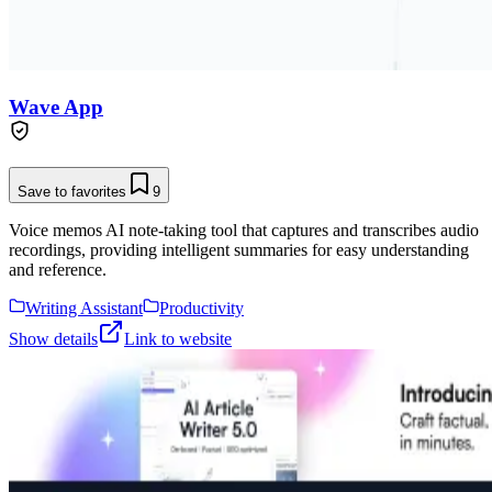
Wave App
Save to favorites
9
Voice memos AI note-taking tool that captures and transcribes audio
recordings, providing intelligent summaries for easy understanding
and reference.
Writing Assistant
Productivity
Show details
Link to website