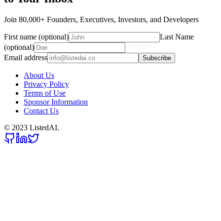
Join 80,000+ Founders, Executives, Investors, and Developers
First name (optional)
Last Name
(optional)
Email address
Subscribe
About Us
Privacy Policy
Terms of Use
Sponsor Information
Contact Us
© 2023 ListedAI.