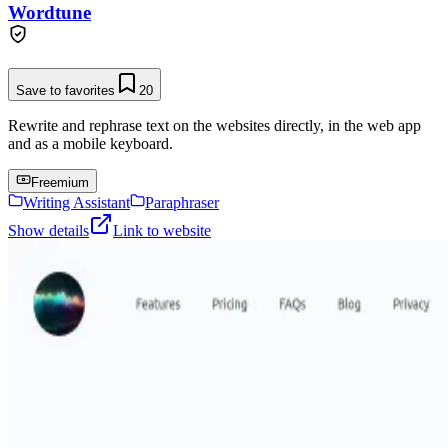
Wordtune
Save to favorites
20
Rewrite and rephrase text on the websites directly, in the web app
and as a mobile keyboard.
Freemium
Writing Assistant
Paraphraser
Show details
Link to website