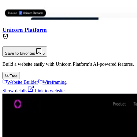
Unicorn Platform
Save to favorites
5
Build a website easily with Unicorn Platform's AI-powered features.
Free
Website Builder
Wireframing
Show details
Link to website