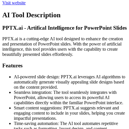
Visit website
AI Tool Description
PPTX.ai - Artifical Intelligence for PowerPoint Slides
PPTX.ai is a cutting-edge AI tool designed to enhance the creation
and presentation of PowerPoint slides. With the power of artificial
intelligence, this tool provides users with the capability to create
beautifully presented slides effortlessly.
Features
AI-powered slide design: PPTX.ai leverages AI algorithms to
automatically generate visually appealing slide designs based
on the content provided.
Seamless integration: The tool seamlessly integrates with
PowerPoint, allowing users to access its powerful AI
capabilities directly within the familiar PowerPoint interface.
Smart content suggestions: PPTX.ai suggests relevant and
engaging content to include in your slides, helping you create
impactful presentations.
Time-saving automation: The AI tool automates repetitive
tasks such as formatting, layout design, and content