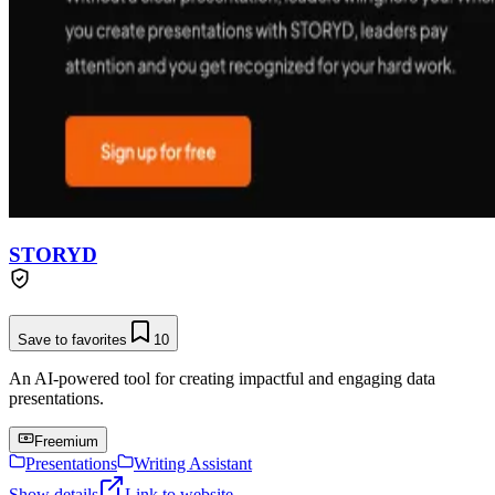
STORYD
Save to favorites
10
An AI-powered tool for creating impactful and engaging data
presentations.
Freemium
Presentations
Writing Assistant
Show details
Link to website