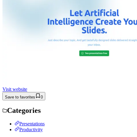
Visit website
Save to favorites
0
Categories
Presentations
Productivity