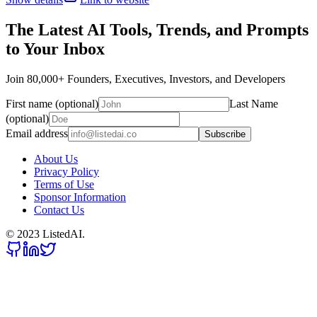
The Latest AI Tools, Trends, and Prompts
to Your Inbox
Join 80,000+ Founders, Executives, Investors, and Developers
First name (optional)
Last Name
(optional)
Email address
Subscribe
About Us
Privacy Policy
Terms of Use
Sponsor Information
Contact Us
© 2023 ListedAI.