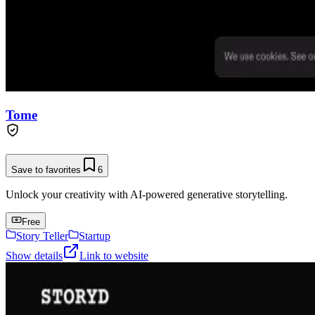
Tome
Save to favorites
6
Unlock your creativity with AI-powered generative storytelling.
Free
Story Teller
Startup
Show details
Link to website