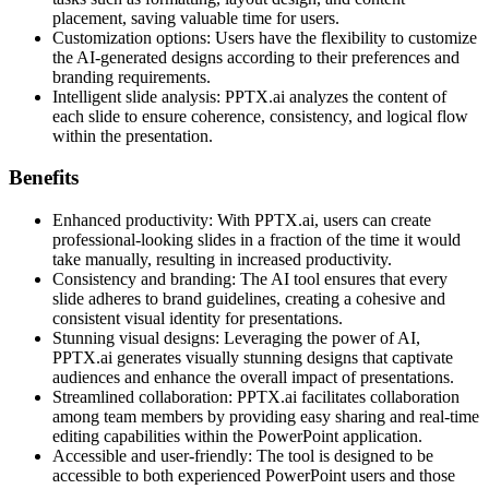
placement, saving valuable time for users.
Customization options: Users have the flexibility to customize
the AI-generated designs according to their preferences and
branding requirements.
Intelligent slide analysis: PPTX.ai analyzes the content of
each slide to ensure coherence, consistency, and logical flow
within the presentation.
Benefits
Enhanced productivity: With PPTX.ai, users can create
professional-looking slides in a fraction of the time it would
take manually, resulting in increased productivity.
Consistency and branding: The AI tool ensures that every
slide adheres to brand guidelines, creating a cohesive and
consistent visual identity for presentations.
Stunning visual designs: Leveraging the power of AI,
PPTX.ai generates visually stunning designs that captivate
audiences and enhance the overall impact of presentations.
Streamlined collaboration: PPTX.ai facilitates collaboration
among team members by providing easy sharing and real-time
editing capabilities within the PowerPoint application.
Accessible and user-friendly: The tool is designed to be
accessible to both experienced PowerPoint users and those