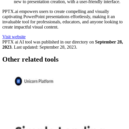
new to presentation creation, with a user-friendly interface.
PPTX.ai empowers users to create compelling and visually
captivating PowerPoint presentations effortlessly, making it an
invaluable tool for professionals, educators, and anyone looking to
create impactful visual content.
Visit website
PPTX ai
AI tool was published in our directory on
September 28,
2023
.
Last updated:
September 28, 2023
.
Other related tools