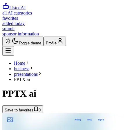
ListedAI
all AI categories
favorites
added today
submit
sponsor information
Toggle theme
Profile
Home
business
presentations
PPTX ai
PPTX ai
Save to favorites
0