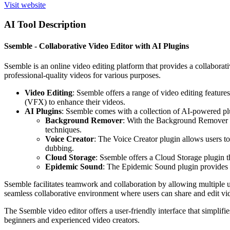
Visit website
AI Tool Description
Ssemble - Collaborative Video Editor with AI Plugins
Ssemble is an online video editing platform that provides a collaborati
professional-quality videos for various purposes.
Video Editing
: Ssemble offers a range of video editing features
(VFX) to enhance their videos.
AI Plugins
: Ssemble comes with a collection of AI-powered plug
Background Remover
: With the Background Remover pl
techniques.
Voice Creator
: The Voice Creator plugin allows users to
dubbing.
Cloud Storage
: Ssemble offers a Cloud Storage plugin t
Epidemic Sound
: The Epidemic Sound plugin provides us
Ssemble facilitates teamwork and collaboration by allowing multiple u
seamless collaborative environment where users can share and edit vid
The Ssemble video editor offers a user-friendly interface that simplifi
beginners and experienced video creators.