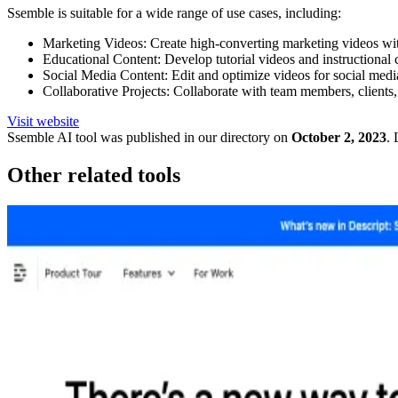
Ssemble is suitable for a wide range of use cases, including:
Marketing Videos: Create high-converting marketing videos with
Educational Content: Develop tutorial videos and instructional co
Social Media Content: Edit and optimize videos for social media
Collaborative Projects: Collaborate with team members, clients, 
Visit website
Ssemble
AI tool was published in our directory on
October 2, 2023
.
Other related tools