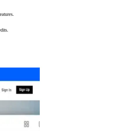
eatures.
dits.