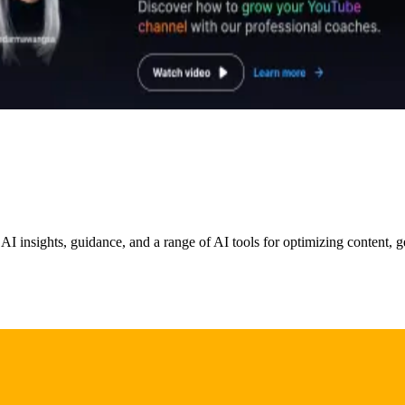
 AI insights, guidance, and a range of AI tools for optimizing content,