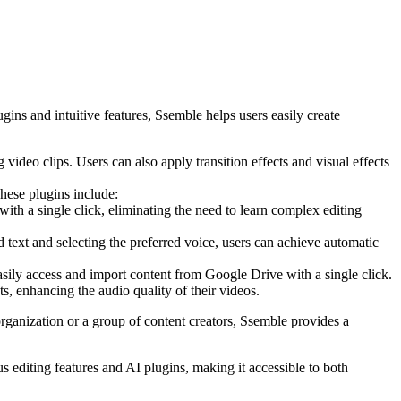
gins and intuitive features, Ssemble helps users easily create
 video clips. Users can also apply transition effects and visual effects
These plugins include:
th a single click, eliminating the need to learn complex editing
d text and selecting the preferred voice, users can achieve automatic
asily access and import content from Google Drive with a single click.
s, enhancing the audio quality of their videos.
rganization or a group of content creators, Ssemble provides a
us editing features and AI plugins, making it accessible to both