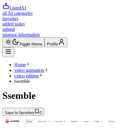
ListedAI
all AI categories
favorites
added today
submit
sponsor information
Toggle theme
Profile
Home
video animation
video editing
Ssemble
Ssemble
Save to favorites
0