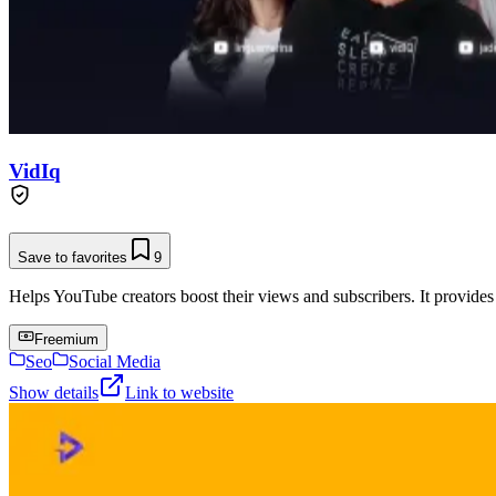
VidIq
Save to favorites
9
Helps YouTube creators boost their views and subscribers. It provides
Freemium
Seo
Social Media
Show details
Link to website