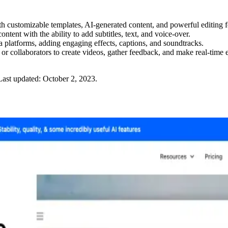
 customizable templates, AI-generated content, and powerful editing f
ntent with the ability to add subtitles, text, and voice-over.
 platforms, adding engaging effects, captions, and soundtracks.
or collaborators to create videos, gather feedback, and make real-time e
Last updated:
October 2, 2023
.