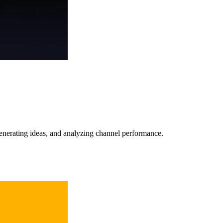
 generating ideas, and analyzing channel performance.