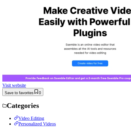
Visit website
Save to favorites
0
Categories
Video Editing
Personalized Videos