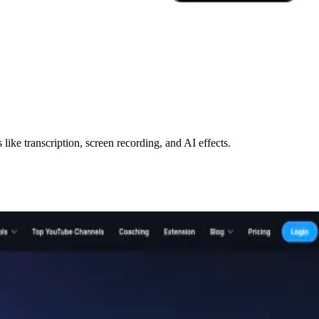
like transcription, screen recording, and AI effects.