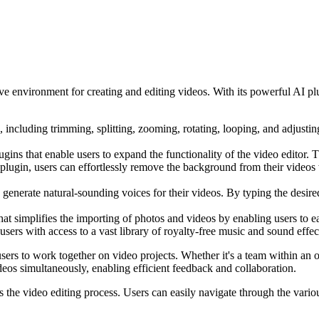
ve environment for creating and editing videos. With its powerful AI plu
, including trimming, splitting, zooming, rotating, looping, and adjusting
ins that enable users to expand the functionality of the video editor. 
ugin, users can effortlessly remove the background from their videos wi
 generate natural-sounding voices for their videos. By typing the desire
hat simplifies the importing of photos and videos by enabling users to e
ers with access to a vast library of royalty-free music and sound effect
sers to work together on video projects. Whether it's a team within an o
eos simultaneously, enabling efficient feedback and collaboration.
es the video editing process. Users can easily navigate through the vario