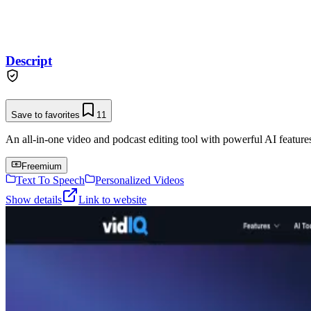
Descript
Save to favorites
11
An all-in-one video and podcast editing tool with powerful AI features 
Freemium
Text To Speech
Personalized Videos
Show details
Link to website