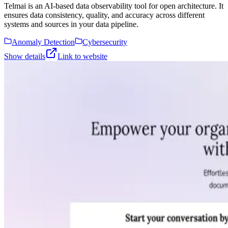
Telmai is an AI-based data observability tool for open architecture. It
ensures data consistency, quality, and accuracy across different
systems and sources in your data pipeline.
Anomaly Detection
Cybersecurity
Show details
Link to website