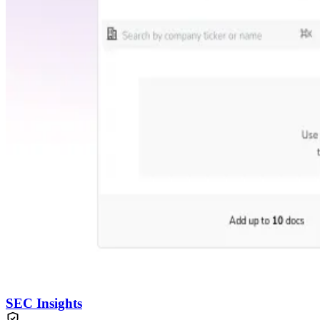
SEC Insights