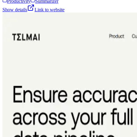
Productivity
Summarizer
Show details
Link to website