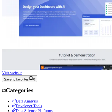
Visit website
Save to favorites
0
Categories
Data Analysis
Developer Tools
Data Science Platforms