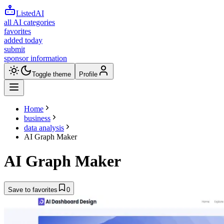
ListedAI
all AI categories
favorites
added today
submit
sponsor information
Toggle theme
Profile
Home
business
data analysis
AI Graph Maker
AI Graph Maker
Save to favorites
0