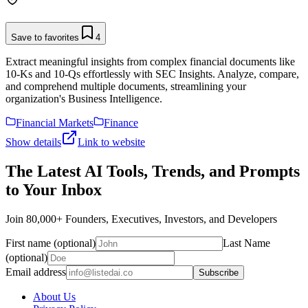
Save to favorites
4
Extract meaningful insights from complex financial documents like
10-Ks and 10-Qs effortlessly with SEC Insights. Analyze, compare,
and comprehend multiple documents, streamlining your
organization's Business Intelligence.
Financial Markets
Finance
Show details
Link to website
The Latest AI Tools, Trends, and Prompts
to Your Inbox
Join 80,000+ Founders, Executives, Investors, and Developers
First name (optional)
Last Name
(optional)
Email address
Subscribe
About Us