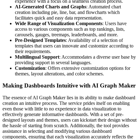
experience with a focus on a seamless creation process.
AI-Generated Charts and Graphs
: Automated chart
creation including pie, line, bar, and flowcharts which
facilitates quick and easy data representation.
Wide Range of Visualization Components
: Users have
access to various components such as top rankings, lists,
carousels, gauges, treemaps, leaderboards, and more.
Pre-Designed Templates
: Availability of a selection of
templates that users can innovate and customize according to
their requirements.
Multilingual Support
: Accommodates a diverse user base by
providing support in several languages.
Customization
: Offers extensive customization options for
themes, layout alterations, and color schemes.
Making Dashboards Intuitive with AI Graph Maker
The essence of AI Graph Maker lies in its ability to make dashboard
creation an intuitive process. The service prides itself on enabling
even those with little to no experience in data visualization to
effectively generate informative dashboards. With a set of pre-
designed layouts and themes, users can kickstart their design without
the hassle of starting from scratch. Additionally, the tool provides
assistance in selecting and modifying various dashboard
components, ensuring that each visualization accurately reflects the