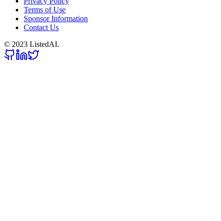
Privacy Policy
Terms of Use
Sponsor Information
Contact Us
© 2023 ListedAI.