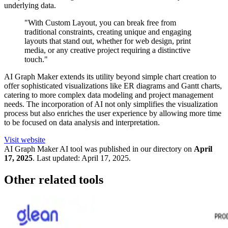
underlying data.
"With Custom Layout, you can break free from
traditional constraints, creating unique and engaging
layouts that stand out, whether for web design, print
media, or any creative project requiring a distinctive
touch."
AI Graph Maker extends its utility beyond simple chart creation to
offer sophisticated visualizations like ER diagrams and Gantt charts,
catering to more complex data modeling and project management
needs. The incorporation of AI not only simplifies the visualization
process but also enriches the user experience by allowing more time
to be focused on data analysis and interpretation.
Visit website
AI Graph Maker
AI tool was published in our directory on
April
17, 2025
.
Last updated:
April 17, 2025
.
Other related tools