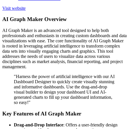
Visit website
AI Graph Maker Overview
AI Graph Maker is an advanced tool designed to help both
professionals and enthusiasts in creating custom dashboards and data
visualizations with ease. The core functionality of AI Graph Maker
is rooted in leveraging artificial intelligence to transform complex
data sets into visually engaging charts and graphics. This tool
addresses the needs of users to visualize data across various
disciplines such as market analysis, financial reporting, and project
management.
"Harness the power of artificial intelligence with our AI
Dashboard Designer to quickly create visually stunning
and informative dashboards. Use the drag-and-drop
visual builder to design your dashboard UI and AI-
generated charts to fill up your dashboard information,
so easy!"
Key Features of AI Graph Maker
Drag-and-Drop Interface
: Offers a user-friendly design