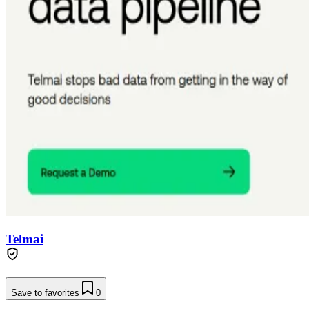
Telmai
Save to favorites
0