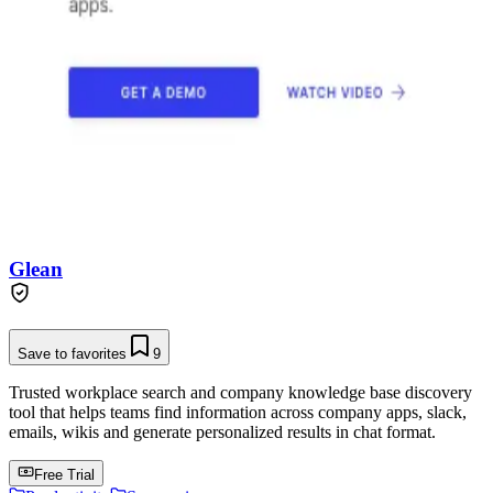
Glean
Save to favorites
9
Trusted workplace search and company knowledge base discovery
tool that helps teams find information across company apps, slack,
emails, wikis and generate personalized results in chat format.
Free Trial