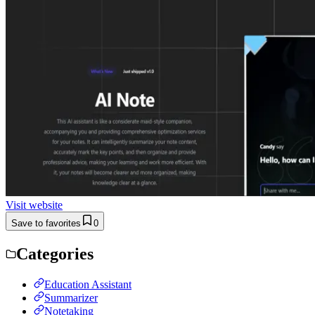
Visit website
Save to favorites
0
Categories
Education Assistant
Summarizer
Notetaking