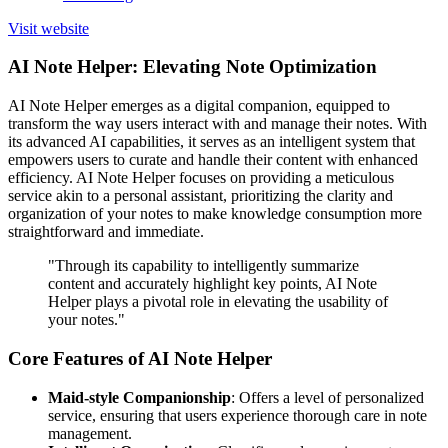
Visit website
AI Note Helper: Elevating Note Optimization
AI Note Helper emerges as a digital companion, equipped to
transform the way users interact with and manage their notes. With
its advanced AI capabilities, it serves as an intelligent system that
empowers users to curate and handle their content with enhanced
efficiency. AI Note Helper focuses on providing a meticulous
service akin to a personal assistant, prioritizing the clarity and
organization of your notes to make knowledge consumption more
straightforward and immediate.
"Through its capability to intelligently summarize
content and accurately highlight key points, AI Note
Helper plays a pivotal role in elevating the usability of
your notes."
Core Features of AI Note Helper
Maid-style Companionship
: Offers a level of personalized
service, ensuring that users experience thorough care in note
management.