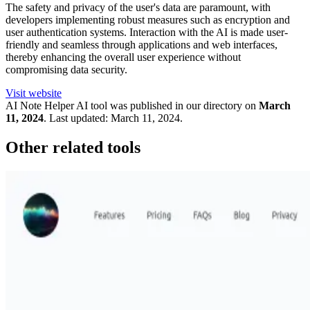
The safety and privacy of the user's data are paramount, with
developers implementing robust measures such as encryption and
user authentication systems. Interaction with the AI is made user-
friendly and seamless through applications and web interfaces,
thereby enhancing the overall user experience without
compromising data security.
Visit website
AI Note Helper
AI tool was published in our directory on
March
11, 2024
.
Last updated:
March 11, 2024
.
Other related tools