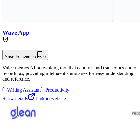
Wave App
Save to favorites
9
Voice memos AI note-taking tool that captures and transcribes audio
recordings, providing intelligent summaries for easy understanding
and reference.
Writing Assistant
Productivity
Show details
Link to website