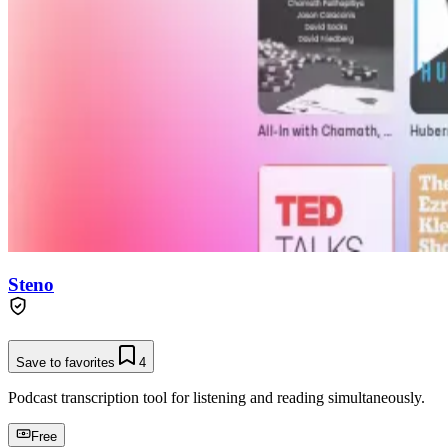
Steno
Save to favorites
4
Podcast transcription tool for listening and reading simultaneously.
Free