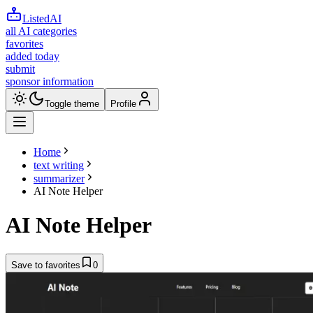
ListedAI
all AI categories
favorites
added today
submit
sponsor information
Toggle theme
Profile
Home
text writing
summarizer
AI Note Helper
AI Note Helper
Save to favorites
0