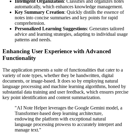
Intelligent Organization
: Classifies and organizes notes
automatically, which enhances knowledge management.
Key Summary Creation
: Quickly distills the essence of
notes into concise summaries and key points for rapid
comprehension.
Personalized Learning Suggestions
: Generates tailored
advice and learning strategies, adapting to individual usage
patterns and needs.
Enhancing User Experience with Advanced
Functionality
The application presents a suite of functionalities that cater to a
variety of note types, whether they be handwritten, digital
documents, or image-based. It does so by employing natural
language processing and machine learning algorithms, honed by
substantial data training and user feedback, which ensures precise
key point identification and content summarization.
"AI Note Helper leverages the Google Gemini model, a
Transformer-based deep learning architecture,
endowing the platform with exceptional natural
language processing prowess to accurately interpret and
manage text."