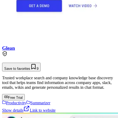
Glean
Save to favorites
9
Trusted workplace search and company knowledge base discovery
tool that helps teams find information across company apps, slack,
emails, wikis and generate personalized results in chat format.
Free Trial
Productivity
Summarizer
Show details
Link to website