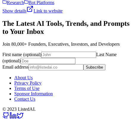
Research
Bot Platforms
Show details
Link to website
The Latest AI Tools, Trends, and Prompts
to Your Inbox
Join 80,000+ Founders, Executives, Investors, and Developers
First name (optional)
Last Name
(optional)
Email address
Subscribe
About Us
Privacy Policy
Terms of Use
Sponsor Information
Contact Us
© 2023 ListedAI.