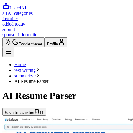
ListedAI
all AI categories
favorites
added today
submit
sponsor information
Toggle theme
Profile
Home
text writing
summarizer
AI Resume Parser
AI Resume Parser
Save to favorites
11