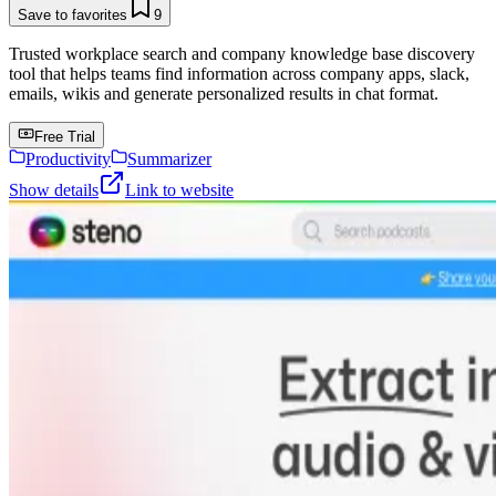
Save to favorites
9
Trusted workplace search and company knowledge base discovery
tool that helps teams find information across company apps, slack,
emails, wikis and generate personalized results in chat format.
Free Trial
Productivity
Summarizer
Show details
Link to website