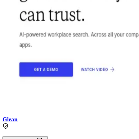
Glean