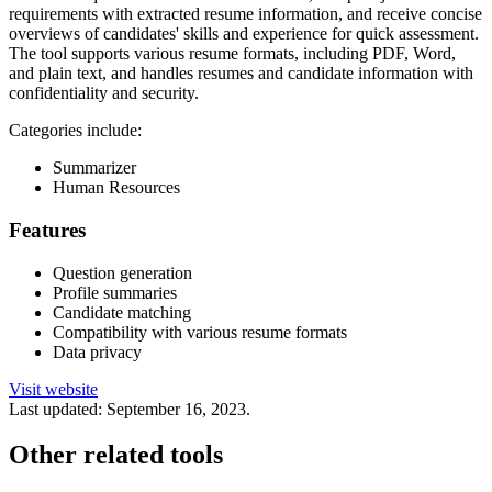
requirements with extracted resume information, and receive concise
overviews of candidates' skills and experience for quick assessment.
The tool supports various resume formats, including PDF, Word,
and plain text, and handles resumes and candidate information with
confidentiality and security.
Categories include:
Summarizer
Human Resources
Features
Question generation
Profile summaries
Candidate matching
Compatibility with various resume formats
Data privacy
Visit website
Last updated:
September 16, 2023
.
Other related tools