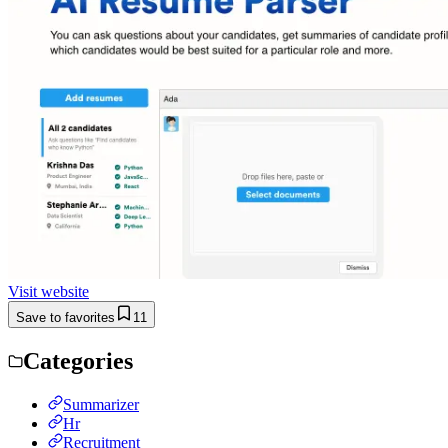
Visit website
Save to favorites
11
Categories
Summarizer
Hr
Recruitment