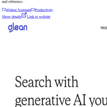
and reference.
Writing Assistant
Productivity
Show details
Link to website