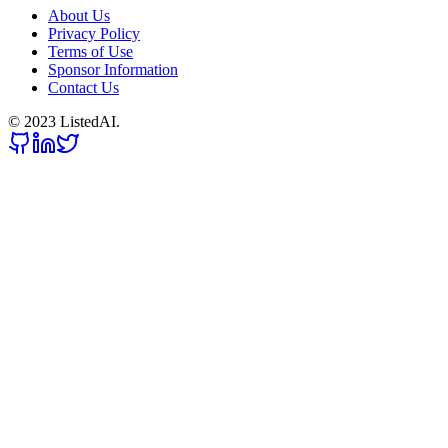
About Us
Privacy Policy
Terms of Use
Sponsor Information
Contact Us
© 2023 ListedAI.