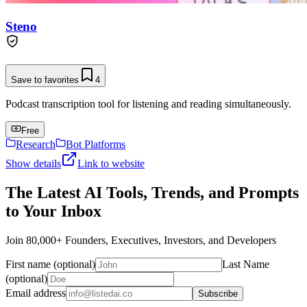
Steno
Save to favorites
4
Podcast transcription tool for listening and reading simultaneously.
Free
Research
Bot Platforms
Show details
Link to website
The Latest AI Tools, Trends, and Prompts
to Your Inbox
Join 80,000+ Founders, Executives, Investors, and Developers
First name (optional)
Last Name
(optional)
Email address
Subscribe