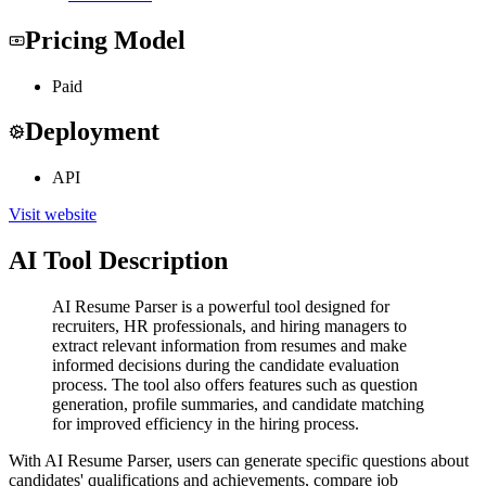
Pricing Model
Paid
Deployment
API
Visit website
AI Tool Description
AI Resume Parser is a powerful tool designed for
recruiters, HR professionals, and hiring managers to
extract relevant information from resumes and make
informed decisions during the candidate evaluation
process. The tool also offers features such as question
generation, profile summaries, and candidate matching
for improved efficiency in the hiring process.
With AI Resume Parser, users can generate specific questions about
candidates' qualifications and achievements, compare job