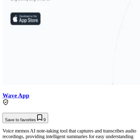
Wave App
Save to favorites
9
Voice memos AI note-taking tool that captures and transcribes audio
recordings, providing intelligent summaries for easy understanding