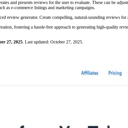
erates and presents reviews for the user to evaluate. These can be adjust
 such as e-commerce listings and marketing campaigns.
ed review generator. Create compelling, natural-sounding reviews for 
eation, fostering a hassle-free approach to generating high-quality revi
er 27, 2025
.
Last updated:
October 27, 2025
.