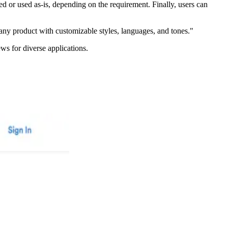
ed or used as-is, depending on the requirement. Finally, users can
any product with customizable styles, languages, and tones."
ews for diverse applications.