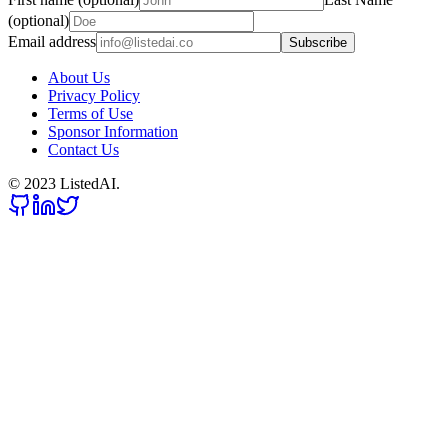
(optional)
Email address
Subscribe
About Us
Privacy Policy
Terms of Use
Sponsor Information
Contact Us
© 2023 ListedAI.