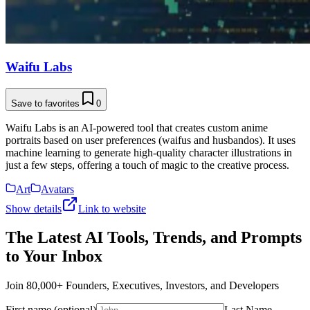
Waifu Labs
Save to favorites
0
Waifu Labs is an AI-powered tool that creates custom anime
portraits based on user preferences (waifus and husbandos). It uses
machine learning to generate high-quality character illustrations in
just a few steps, offering a touch of magic to the creative process.
Art
Avatars
Show details
Link to website
The Latest AI Tools, Trends, and Prompts
to Your Inbox
Join 80,000+ Founders, Executives, Investors, and Developers
First name (optional)
Last Name