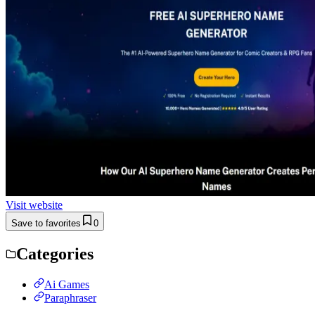
Visit website
Save to favorites
0
Categories
Ai Games
Paraphraser