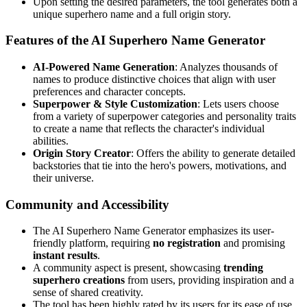
Upon setting the desired parameters, the tool generates both a
unique superhero name and a full origin story.
Features of the AI Superhero Name Generator
AI-Powered Name Generation
: Analyzes thousands of
names to produce distinctive choices that align with user
preferences and character concepts.
Superpower & Style Customization
: Lets users choose
from a variety of superpower categories and personality traits
to create a name that reflects the character's individual
abilities.
Origin Story Creator
: Offers the ability to generate detailed
backstories that tie into the hero's powers, motivations, and
their universe.
Community and Accessibility
The AI Superhero Name Generator emphasizes its user-
friendly platform, requiring
no registration
and promising
instant results
.
A community aspect is present, showcasing
trending
superhero creations
from users, providing inspiration and a
sense of shared creativity.
The tool has been highly rated by its users for its ease of use