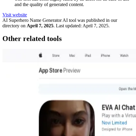
and the quality of generated content.
Visit website
AI Superhero Name Generator
AI tool was published in our
directory on
April 7, 2025
.
Last updated:
April 7, 2025
.
Other related tools