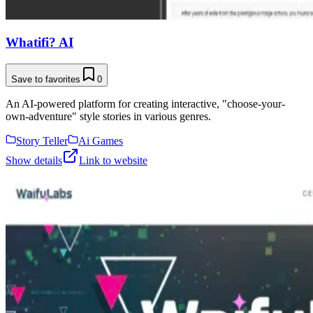
Whatifi? AI
Save to favorites
0
An AI-powered platform for creating interactive, "choose-your-
own-adventure" style stories in various genres.
Story Teller
Ai Games
Show details
Link to website