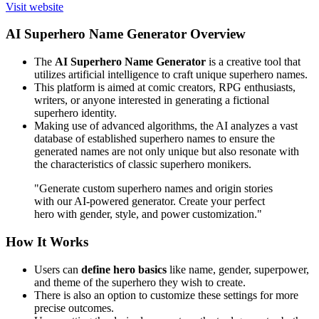
Visit website
AI Superhero Name Generator Overview
The
AI Superhero Name Generator
is a creative tool that
utilizes artificial intelligence to craft unique superhero names.
This platform is aimed at comic creators, RPG enthusiasts,
writers, or anyone interested in generating a fictional
superhero identity.
Making use of advanced algorithms, the AI analyzes a vast
database of established superhero names to ensure the
generated names are not only unique but also resonate with
the characteristics of classic superhero monikers.
"Generate custom superhero names and origin stories
with our AI-powered generator. Create your perfect
hero with gender, style, and power customization."
How It Works
Users can
define hero basics
like name, gender, superpower,
and theme of the superhero they wish to create.
There is also an option to customize these settings for more
precise outcomes.