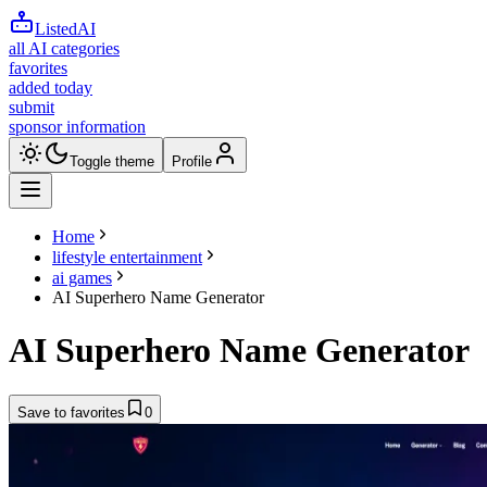
ListedAI
all AI categories
favorites
added today
submit
sponsor information
Toggle theme
Profile
Home
lifestyle entertainment
ai games
AI Superhero Name Generator
AI Superhero Name Generator
Save to favorites
0