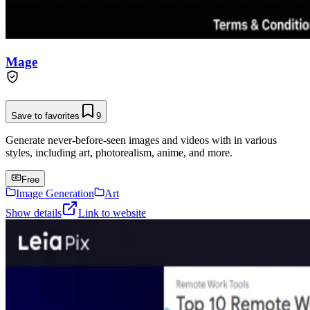
Mage
Save to favorites
9
Generate never-before-seen images and videos with in various
styles, including art, photorealism, anime, and more.
Free
Image Generation
Art
Show details
Link to website