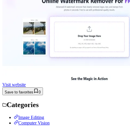
Visit website
Save to favorites
0
Categories
Image Editing
Computer Vision