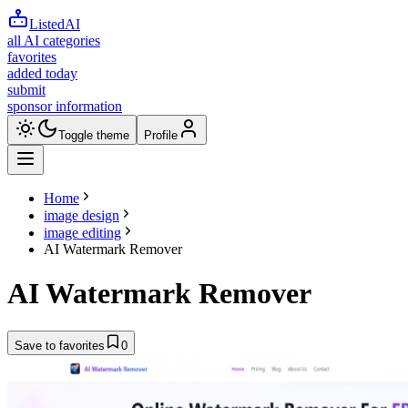
ListedAI
all AI categories
favorites
added today
submit
sponsor information
Toggle theme
Profile
Home
image design
image editing
AI Watermark Remover
AI Watermark Remover
Save to favorites
0