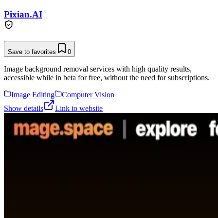
Pixian.AI
Save to favorites
0
Image background removal services with high quality results,
accessible while in beta for free, without the need for subscriptions.
Image Editing
Computer Vision
Show details
Link to website