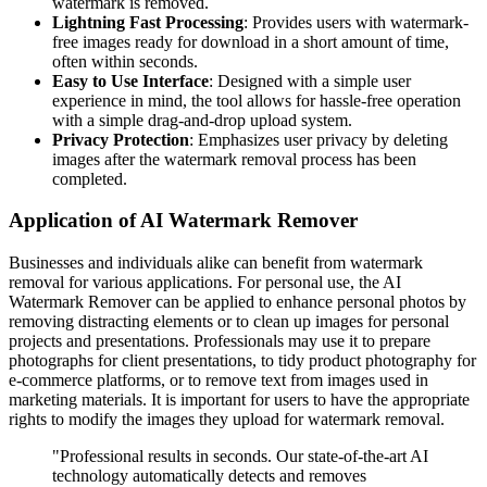
watermark is removed.
Lightning Fast Processing
: Provides users with watermark-
free images ready for download in a short amount of time,
often within seconds.
Easy to Use Interface
: Designed with a simple user
experience in mind, the tool allows for hassle-free operation
with a simple drag-and-drop upload system.
Privacy Protection
: Emphasizes user privacy by deleting
images after the watermark removal process has been
completed.
Application of AI Watermark Remover
Businesses and individuals alike can benefit from watermark
removal for various applications. For personal use, the AI
Watermark Remover can be applied to enhance personal photos by
removing distracting elements or to clean up images for personal
projects and presentations. Professionals may use it to prepare
photographs for client presentations, to tidy product photography for
e-commerce platforms, or to remove text from images used in
marketing materials. It is important for users to have the appropriate
rights to modify the images they upload for watermark removal.
"Professional results in seconds. Our state-of-the-art AI
technology automatically detects and removes