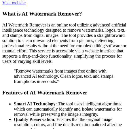
Visit website
What is AI Watermark Remover?
AI Watermark Remover is an online tool utilizing advanced artificial
intelligence technology designed to remove watermarks, logos, text,
and stamps from digital images. The tool provides a straightforward
solution to clean unwanted elements from pictures, delivering
professional results without the need for complex editing software or
manual effort. This service is accessible via a website interface that
supports a drag-and-drop functionality, simplifying the process for
users of varying skill levels.
"Remove watermarks from images free online with
advanced AI technology. Clean logos, text, and stamps
from photos in seconds."
Features of AI Watermark Remover
Smart AI Technology
: The tool uses intelligent algorithms,
which can automatically identify and isolate watermarks for
removal while preserving the image's integrity.
Quality Preservation
: Ensures that the original image
resolution, colors, and fine details remain unaltered after the