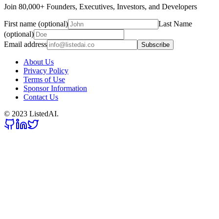
Join 80,000+ Founders, Executives, Investors, and Developers
First name (optional)
Last Name
(optional)
Email address
Subscribe
About Us
Privacy Policy
Terms of Use
Sponsor Information
Contact Us
© 2023 ListedAI.