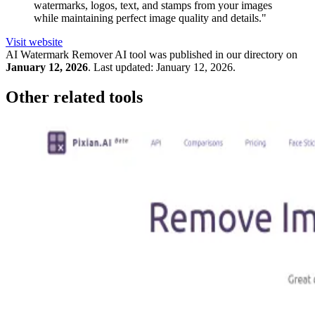
watermarks, logos, text, and stamps from your images
while maintaining perfect image quality and details."
Visit website
AI Watermark Remover
AI tool was published in our directory on
January 12, 2026
.
Last updated:
January 12, 2026
.
Other related tools