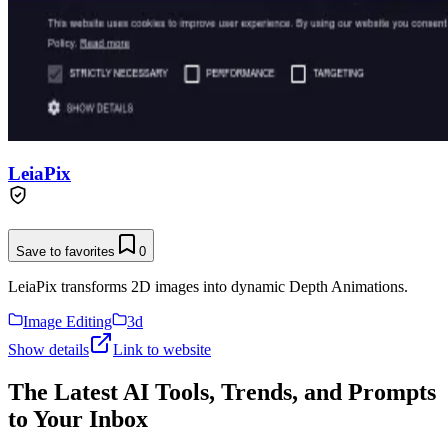
LeiaPix
Save to favorites
0
LeiaPix transforms 2D images into dynamic Depth Animations.
Image Editing
3d
Show details
Link to website
The Latest AI Tools, Trends, and Prompts
to Your Inbox