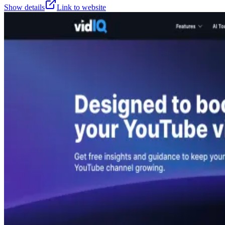
Show details
Link to website