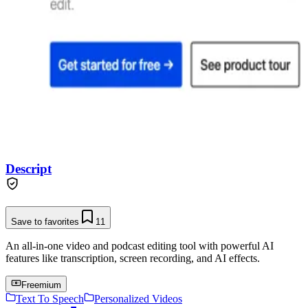
Descript
Save to favorites
11
An all-in-one video and podcast editing tool with powerful AI
features like transcription, screen recording, and AI effects.
Freemium
Text To Speech
Personalized Videos