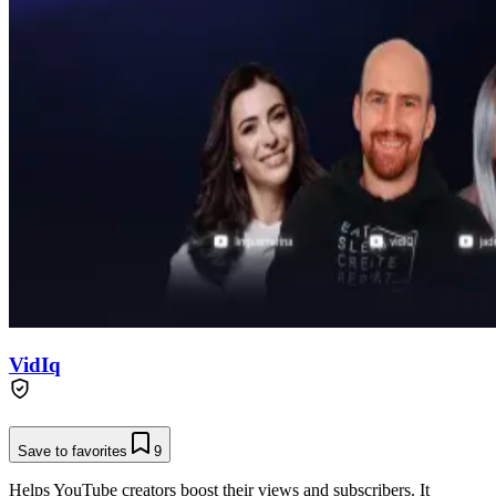
VidIq
Save to favorites
9
Helps YouTube creators boost their views and subscribers. It