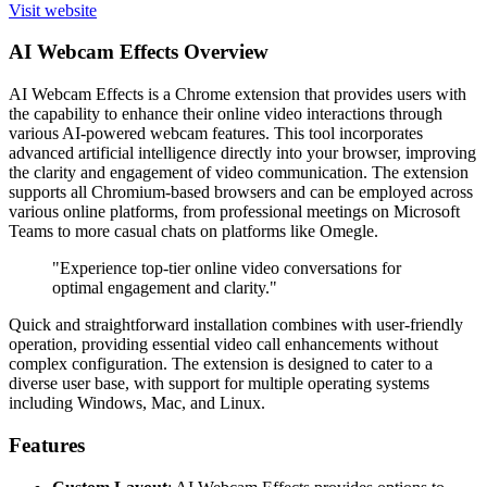
Visit website
AI Webcam Effects Overview
AI Webcam Effects is a Chrome extension that provides users with
the capability to enhance their online video interactions through
various AI-powered webcam features. This tool incorporates
advanced artificial intelligence directly into your browser, improving
the clarity and engagement of video communication. The extension
supports all Chromium-based browsers and can be employed across
various online platforms, from professional meetings on Microsoft
Teams to more casual chats on platforms like Omegle.
"Experience top-tier online video conversations for
optimal engagement and clarity."
Quick and straightforward installation combines with user-friendly
operation, providing essential video call enhancements without
complex configuration. The extension is designed to cater to a
diverse user base, with support for multiple operating systems
including Windows, Mac, and Linux.
Features