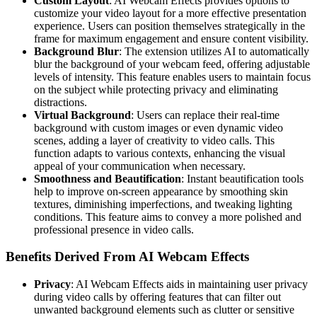
Custom Layout
: AI Webcam Effects provides options to
customize your video layout for a more effective presentation
experience. Users can position themselves strategically in the
frame for maximum engagement and ensure content visibility.
Background Blur
: The extension utilizes AI to automatically
blur the background of your webcam feed, offering adjustable
levels of intensity. This feature enables users to maintain focus
on the subject while protecting privacy and eliminating
distractions.
Virtual Background
: Users can replace their real-time
background with custom images or even dynamic video
scenes, adding a layer of creativity to video calls. This
function adapts to various contexts, enhancing the visual
appeal of your communication when necessary.
Smoothness and Beautification
: Instant beautification tools
help to improve on-screen appearance by smoothing skin
textures, diminishing imperfections, and tweaking lighting
conditions. This feature aims to convey a more polished and
professional presence in video calls.
Benefits Derived From AI Webcam Effects
Privacy
: AI Webcam Effects aids in maintaining user privacy
during video calls by offering features that can filter out
unwanted background elements such as clutter or sensitive