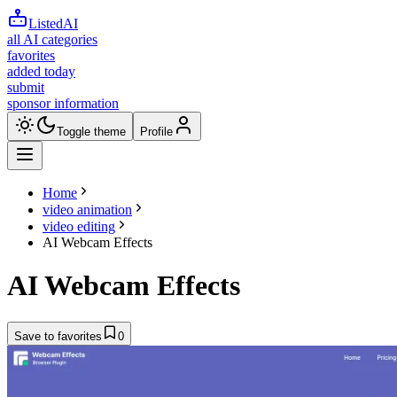
ListedAI
all AI categories
favorites
added today
submit
sponsor information
Toggle theme
Profile
Home
video animation
video editing
AI Webcam Effects
AI Webcam Effects
Save to favorites
0