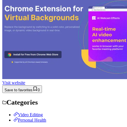
Visit website
Save to favorites
0
Categories
Video Editing
Personal Health