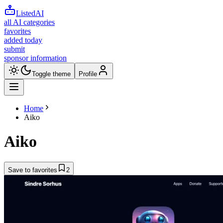
ListedAI
all AI categories
favorites
added today
submit
sponsor information
Toggle theme
Profile
Home
Aiko
Aiko
Save to favorites
2