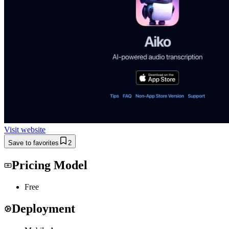
Visit website
Save to favorites
2
Pricing Model
Free
Deployment