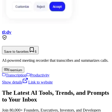
tl;dv
Save to favorites
6
AI-powered meeting recorder that transcribes and summarizes calls.
Freemium
Transcription
Productivity
Show details
Link to website
The Latest AI Tools, Trends, and Prompts
to Your Inbox
Join 80,000+ Founders, Executives, Investors, and Developers