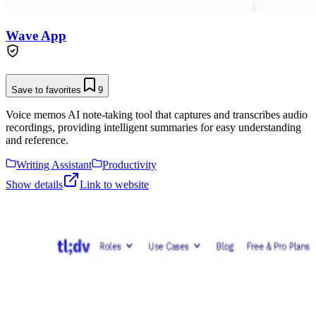
Wave App
Save to favorites
9
Voice memos AI note-taking tool that captures and transcribes audio
recordings, providing intelligent summaries for easy understanding
and reference.
Writing Assistant
Productivity
Show details
Link to website