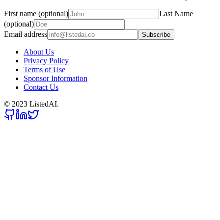
First name (optional)
Last Name
(optional)
Email address
Subscribe
About Us
Privacy Policy
Terms of Use
Sponsor Information
Contact Us
© 2023 ListedAI.