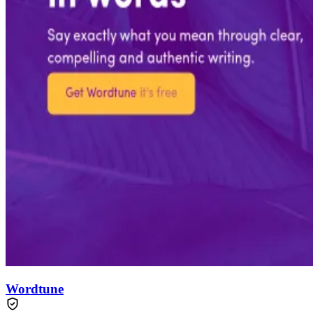
Wordtune