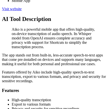
Mobile App
Visit website
AI Tool Description
Aiko is a powerful mobile app that offers high-quality,
on-device transcription of audio speech. Its Whisper
model from OpenAI ensures complete accuracy and
privacy with support for Shortcuts to simplify the
transcription process.
The app stands out from built-in, less-accurate speech-to-text apps
that come pre-installed on devices and supports many languages,
making it useful for both personal and professional use cases.
Features offered by Aiko include high-quality speech-to-text
transcription, export to various formats, and privacy and security for
sensitive recordings.
Features
High-quality transcription
Export to various formats
Privacy and security for sensitive recordings