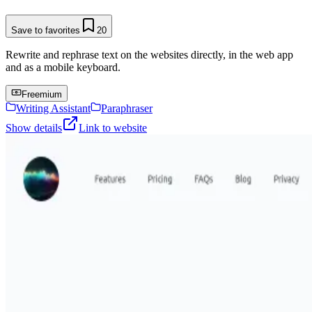
Save to favorites
20
Rewrite and rephrase text on the websites directly, in the web app
and as a mobile keyboard.
Freemium
Writing Assistant
Paraphraser
Show details
Link to website