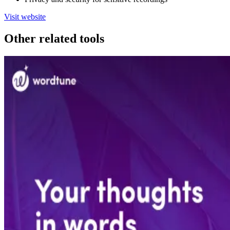
Visit website
Other related tools