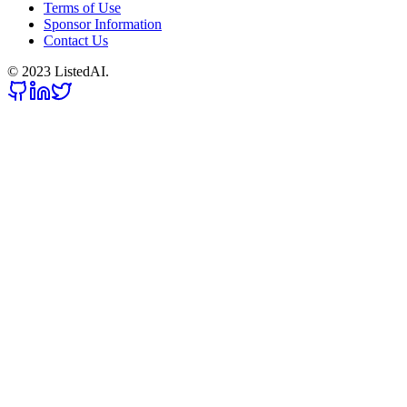
Terms of Use
Sponsor Information
Contact Us
© 2023 ListedAI.