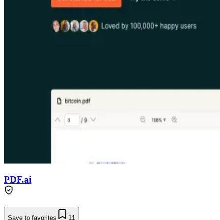
PDF.ai
Save to favorites
11