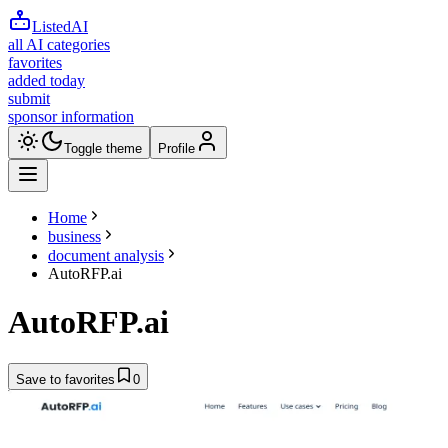
ListedAI
all AI categories
favorites
added today
submit
sponsor information
Toggle theme
Profile
Home
business
document analysis
AutoRFP.ai
AutoRFP.ai
Save to favorites
0