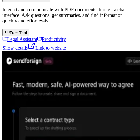
Interact and communicate with PDF documents through a chat
interface. Ask questions, get summaries, and find information
quickly and effortlessly.
Free Trial
Legal Assistant
Productivity
Show details
Link to website