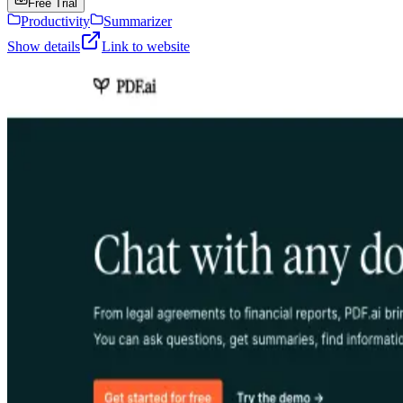
Free Trial
Productivity
Summarizer
Show details
Link to website