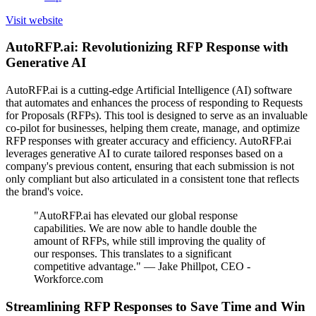
Visit website
AutoRFP.ai: Revolutionizing RFP Response with
Generative AI
AutoRFP.ai is a cutting-edge Artificial Intelligence (AI) software
that automates and enhances the process of responding to Requests
for Proposals (RFPs). This tool is designed to serve as an invaluable
co-pilot for businesses, helping them create, manage, and optimize
RFP responses with greater accuracy and efficiency. AutoRFP.ai
leverages generative AI to curate tailored responses based on a
company's previous content, ensuring that each submission is not
only compliant but also articulated in a consistent tone that reflects
the brand's voice.
"AutoRFP.ai has elevated our global response
capabilities. We are now able to handle double the
amount of RFPs, while still improving the quality of
our responses. This translates to a significant
competitive advantage." — Jake Phillpot, CEO -
Workforce.com
Streamlining RFP Responses to Save Time and Win