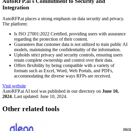
AutoRFP.ai's Commitment to Security and
Integration
AutoRFP.ai places a strong emphasis on data security and privacy.
The platform:
Is ISO 27001:2022 Certified, providing users with assurance
regarding the protection of their content.
Guarantees that customer data is not utilized to train public AI
models, maintaining the confidentiality of the information.
Upholds strict privacy and security controls, ensuring users
retain complete ownership and control over their data.
Offers flexibility by being compatible with a variety of
formats such as Excel, Word, Web Portals, and PDFs,
accommodating the diverse ways RFPs are received.
Visit website
AutoRFP.ai
AI tool was published in our directory on
June 10,
2024
.
Last updated:
June 10, 2024
.
Other related tools