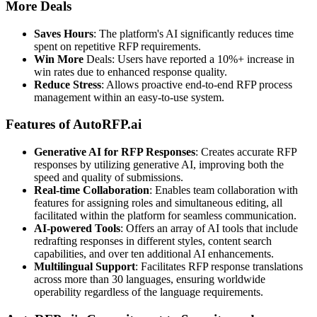
More Deals
Saves Hours
: The platform's AI significantly reduces time
spent on repetitive RFP requirements.
Win More
Deals: Users have reported a 10%+ increase in
win rates due to enhanced response quality.
Reduce Stress
: Allows proactive end-to-end RFP process
management within an easy-to-use system.
Features of AutoRFP.ai
Generative AI for RFP Responses
: Creates accurate RFP
responses by utilizing generative AI, improving both the
speed and quality of submissions.
Real-time Collaboration
: Enables team collaboration with
features for assigning roles and simultaneous editing, all
facilitated within the platform for seamless communication.
AI-powered Tools
: Offers an array of AI tools that include
redrafting responses in different styles, content search
capabilities, and over ten additional AI enhancements.
Multilingual Support
: Facilitates RFP response translations
across more than 30 languages, ensuring worldwide
operability regardless of the language requirements.