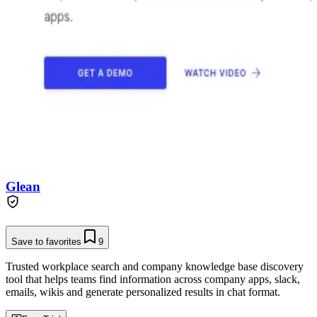
Glean
Save to favorites
9
Trusted workplace search and company knowledge base discovery
tool that helps teams find information across company apps, slack,
emails, wikis and generate personalized results in chat format.