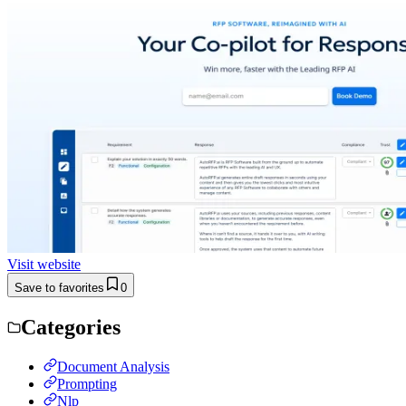
Visit website
Save to favorites
0
Categories
Document Analysis
Prompting
Nlp