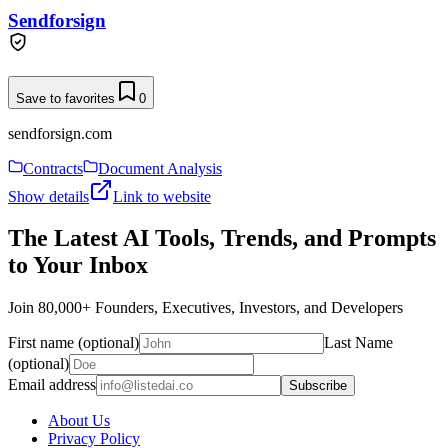
Sendforsign
Save to favorites
0
sendforsign.com
Contracts
Document Analysis
Show details
Link to website
The Latest AI Tools, Trends, and Prompts
to Your Inbox
Join 80,000+ Founders, Executives, Investors, and Developers
First name (optional)
Last Name
(optional)
Email address
Subscribe
About Us
Privacy Policy