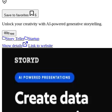
Save to favorites
6
Unlock your creativity with AI-powered generative storytelling.
Free
Story Teller
Startup
Show details
Link to website