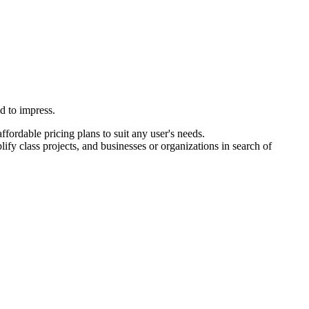
d to impress.
fordable pricing plans to suit any user's needs.
ify class projects, and businesses or organizations in search of