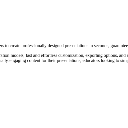
s to create professionally designed presentations in seconds, guarantee
on models, fast and effortless customization, exporting options, and af
ally-engaging content for their presentations, educators looking to simpl