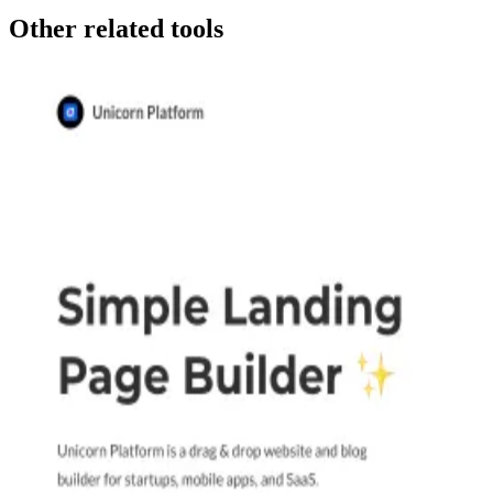
Other related tools