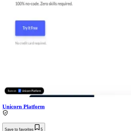
Unicorn Platform
Save to favorites
5