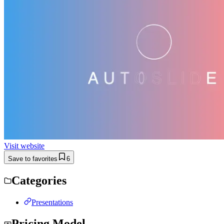
Visit website
Save to favorites
6
Categories
Presentations
Pricing Model