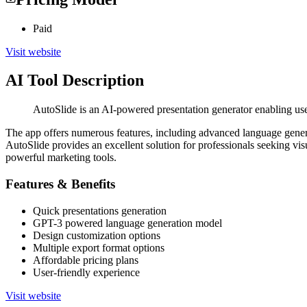
Paid
Visit website
AI Tool Description
AutoSlide is an AI-powered presentation generator enabling user
The app offers numerous features, including advanced language generati
AutoSlide provides an excellent solution for professionals seeking visu
powerful marketing tools.
Features & Benefits
Quick presentations generation
GPT-3 powered language generation model
Design customization options
Multiple export format options
Affordable pricing plans
User-friendly experience
Visit website