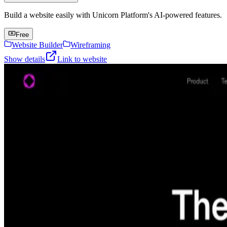
Build a website easily with Unicorn Platform's AI-powered features.
Free
Website Builder
Wireframing
Show details
Link to website