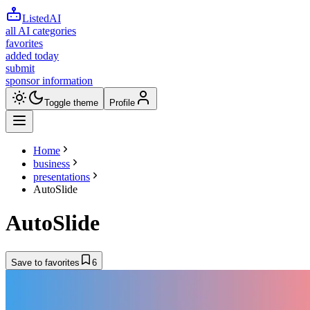
ListedAI
all AI categories
favorites
added today
submit
sponsor information
Toggle theme
Profile
Home
business
presentations
AutoSlide
AutoSlide
Save to favorites
6