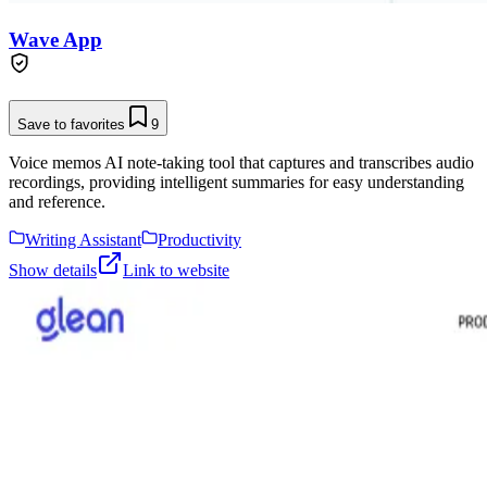
Wave App
Save to favorites
9
Voice memos AI note-taking tool that captures and transcribes audio
recordings, providing intelligent summaries for easy understanding
and reference.
Writing Assistant
Productivity
Show details
Link to website