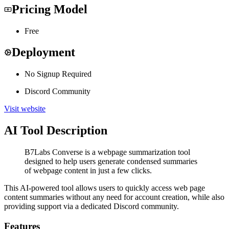
Pricing Model
Free
Deployment
No Signup Required
Discord Community
Visit website
AI Tool Description
B7Labs Converse is a webpage summarization tool
designed to help users generate condensed summaries
of webpage content in just a few clicks.
This AI-powered tool allows users to quickly access web page
content summaries without any need for account creation, while also
providing support via a dedicated Discord community.
Features