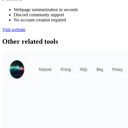
Webpage summarization in seconds
Discord community support
No account creation required
Visit website
Other related tools