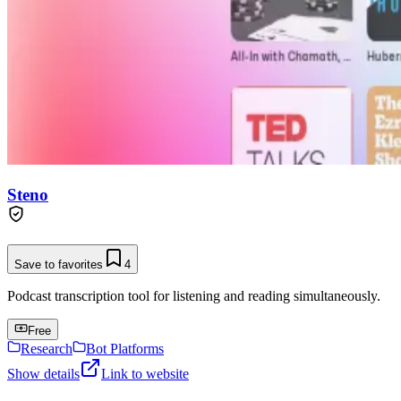
Steno
Save to favorites
4
Podcast transcription tool for listening and reading simultaneously.
Free
Research
Bot Platforms
Show details
Link to website