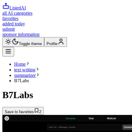
ListedAI
all AI categories
favorites
added today
submit
sponsor information
Toggle theme
Profile
Home
text writing
summarizer
B7Labs
B7Labs
Save to favorites
2