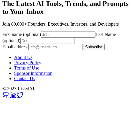
The Latest AI Tools, Trends, and Prompts
to Your Inbox
Join 80,000+ Founders, Executives, Investors, and Developers
First name (optional)
Last Name
(optional)
Email address
Subscribe
About Us
Privacy Policy
Terms of Use
Sponsor Information
Contact Us
© 2023 ListedAI.