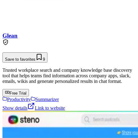
Glean
Save to favorites
9
Trusted workplace search and company knowledge base discovery
tool that helps teams find information across company apps, slack,
emails, wikis and generate personalized results in chat format.
Free Trial
Productivity
Summarizer
Show details
Link to website