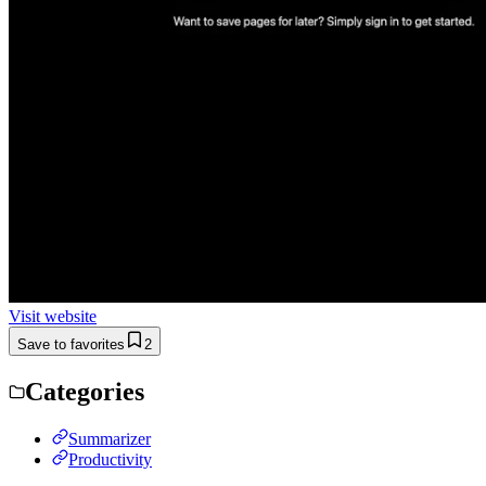
Visit website
Save to favorites
2
Categories
Summarizer
Productivity