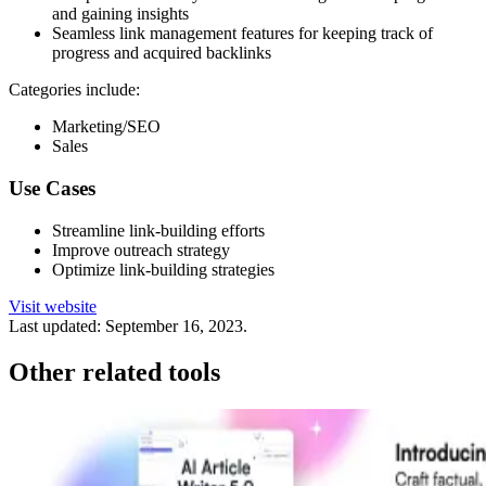
and gaining insights
Seamless link management features for keeping track of
progress and acquired backlinks
Categories include:
Marketing/SEO
Sales
Use Cases
Streamline link-building efforts
Improve outreach strategy
Optimize link-building strategies
Visit website
Last updated:
September 16, 2023
.
Other related tools