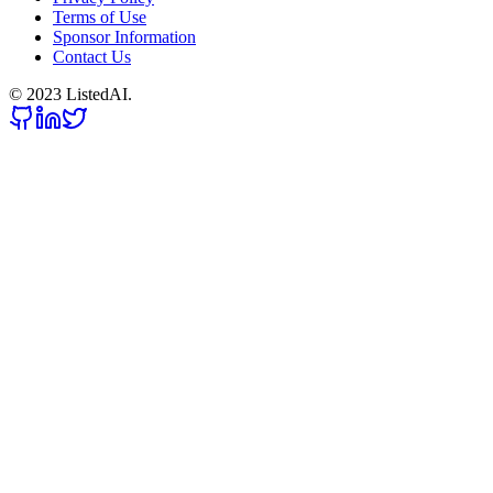
Terms of Use
Sponsor Information
Contact Us
© 2023 ListedAI.