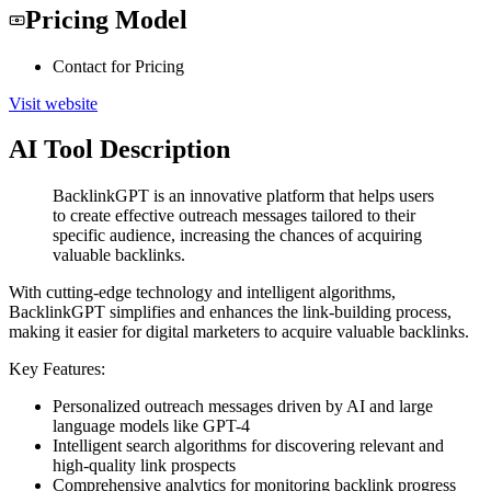
Pricing Model
Contact for Pricing
Visit website
AI Tool Description
BacklinkGPT is an innovative platform that helps users
to create effective outreach messages tailored to their
specific audience, increasing the chances of acquiring
valuable backlinks.
With cutting-edge technology and intelligent algorithms,
BacklinkGPT simplifies and enhances the link-building process,
making it easier for digital marketers to acquire valuable backlinks.
Key Features:
Personalized outreach messages driven by AI and large
language models like GPT-4
Intelligent search algorithms for discovering relevant and
high-quality link prospects
Comprehensive analytics for monitoring backlink progress