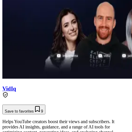
VidIq
Save to favorites
9
Helps YouTube creators boost their views and subscribers. It
provides AI insights, guidance, and a range of AI tools for