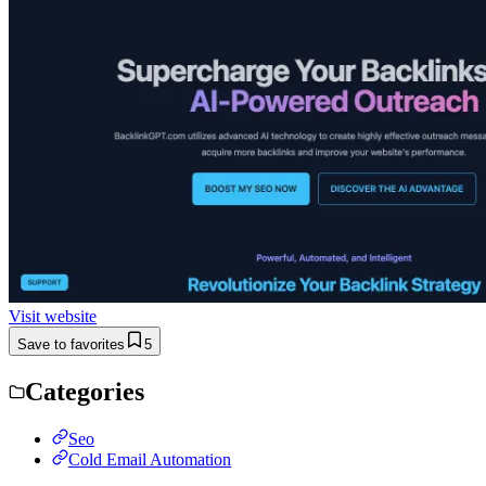
Visit website
Save to favorites
5
Categories
Seo
Cold Email Automation