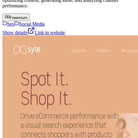
optimizing content, generating ideas, and analyzing channel
performance.
Freemium
Seo
Social Media
Show details
Link to website