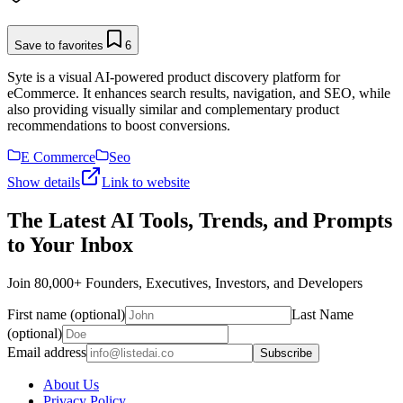
Save to favorites
6
Syte is a visual AI-powered product discovery platform for
eCommerce. It enhances search results, navigation, and SEO, while
also providing visually similar and complementary product
recommendations to boost conversions.
E Commerce
Seo
Show details
Link to website
The Latest AI Tools, Trends, and Prompts
to Your Inbox
Join 80,000+ Founders, Executives, Investors, and Developers
First name (optional)
Last Name
(optional)
Email address
Subscribe
About Us
Privacy Policy