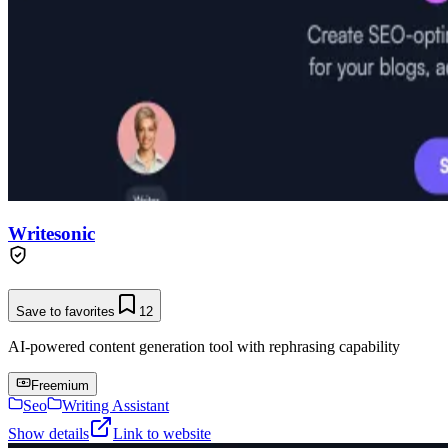
Writesonic
Save to favorites
12
AI-powered content generation tool with rephrasing capability
Freemium
Seo
Writing Assistant
Show details
Link to website