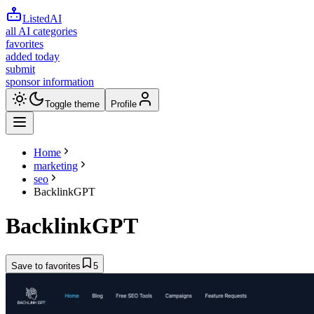
ListedAI
all AI categories
favorites
added today
submit
sponsor information
Toggle theme
Profile
Home
marketing
seo
BacklinkGPT
BacklinkGPT
Save to favorites
5