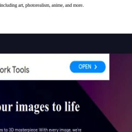
including art, photorealism, anime, and more.