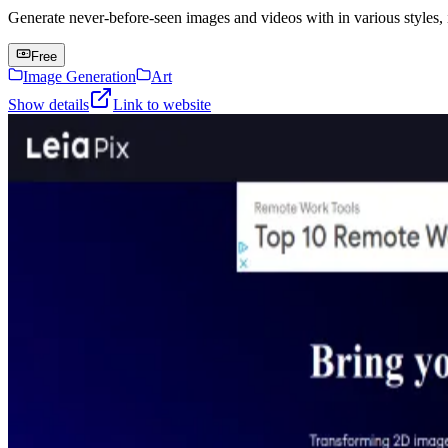
Generate never-before-seen images and videos with in various styles, 
Free
Image Generation
Art
Show details
Link to website