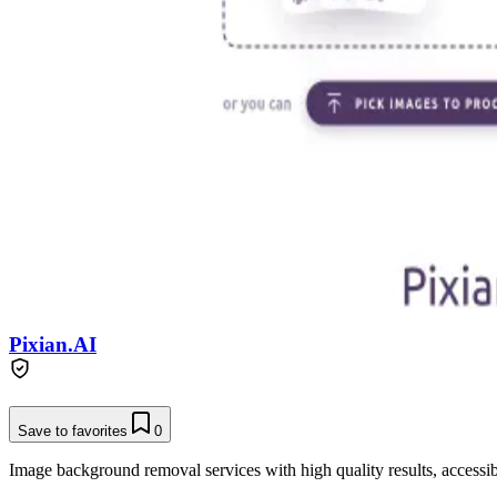
Pixian.AI
Save to favorites
0
Image background removal services with high quality results, accessibl