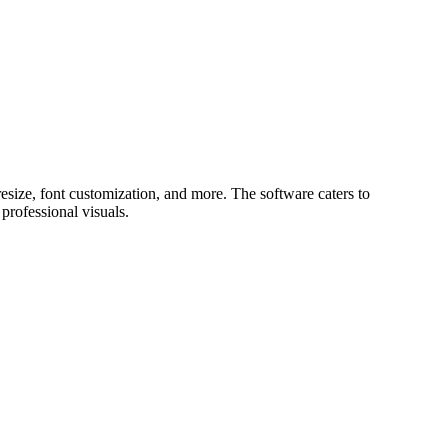
size, font customization, and more. The software caters to
professional visuals.