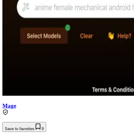
Mage
Save to favorites
9