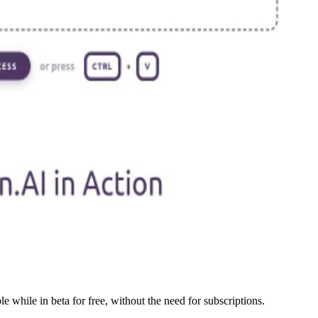
e while in beta for free, without the need for subscriptions.