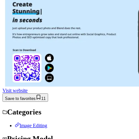
Visit website
Save to favorites
11
Categories
Image Editing
Pricing Model