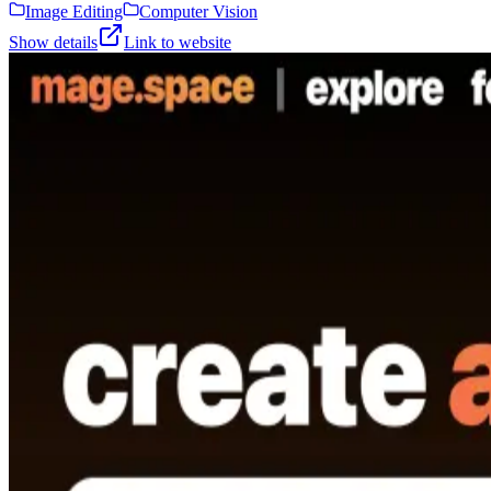
Image Editing
Computer Vision
Show details
Link to website