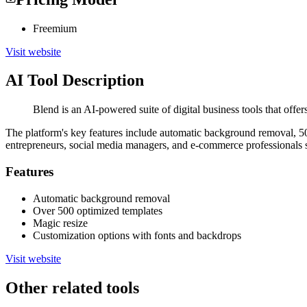
Freemium
Visit website
AI Tool Description
Blend is an AI-powered suite of digital business tools that off
The platform's key features include automatic background removal, 50
entrepreneurs, social media managers, and e-commerce professionals se
Features
Automatic background removal
Over 500 optimized templates
Magic resize
Customization options with fonts and backdrops
Visit website
Other related tools