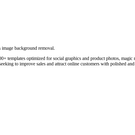
ers image background removal.
0+ templates optimized for social graphics and product photos, magic re
eking to improve sales and attract online customers with polished and 