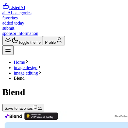
ListedAI
all AI categories
favorites
added today
submit
sponsor information
Toggle theme
Profile
Home
image design
image editing
Blend
Blend
Save to favorites
11