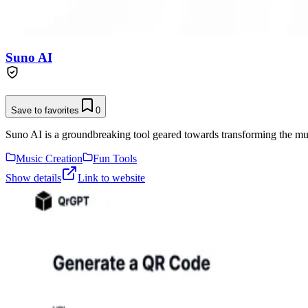
Suno AI
Save to favorites
0
Suno AI is a groundbreaking tool geared towards transforming the musi
Music Creation
Fun Tools
Show details
Link to website