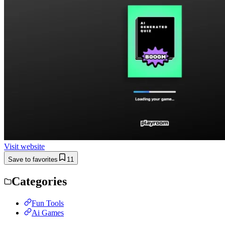
Visit website
Save to favorites
11
Categories
Fun Tools
Ai Games