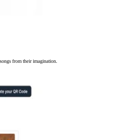
songs from their imagination.