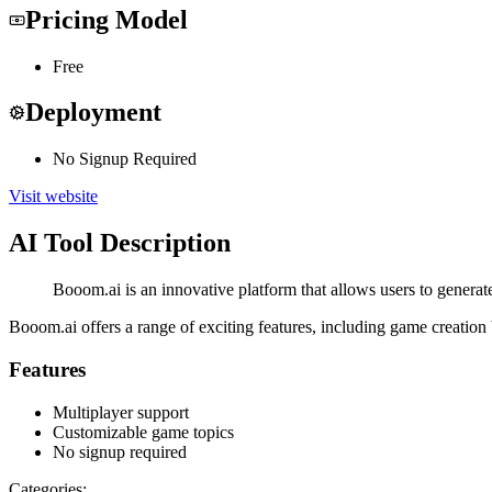
Pricing Model
Free
Deployment
No Signup Required
Visit website
AI Tool Description
Booom.ai is an innovative platform that allows users to generate
Booom.ai offers a range of exciting features, including game creation b
Features
Multiplayer support
Customizable game topics
No signup required
Categories: