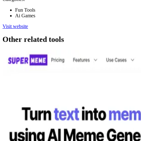
Fun Tools
Ai Games
Visit website
Other related tools