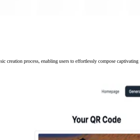
c creation process, enabling users to effortlessly compose captivating 