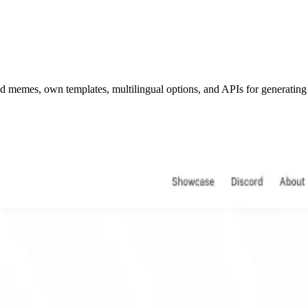
ed memes, own templates, multilingual options, and APIs for generatin