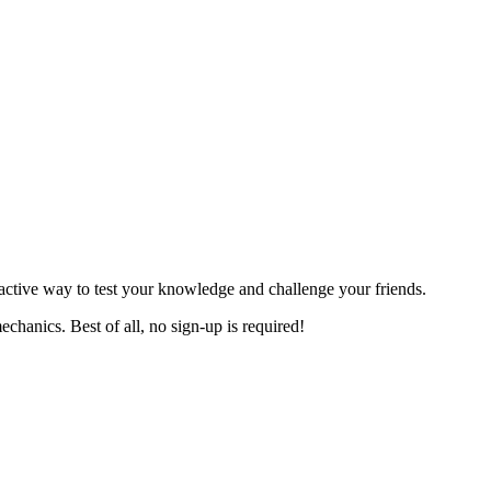
teractive way to test your knowledge and challenge your friends.
echanics. Best of all, no sign-up is required!