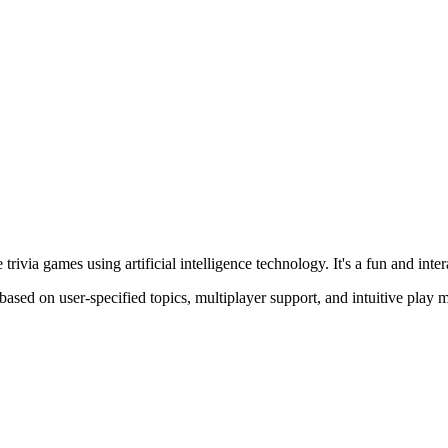
 trivia games using artificial intelligence technology. It's a fun and in
ased on user-specified topics, multiplayer support, and intuitive play m