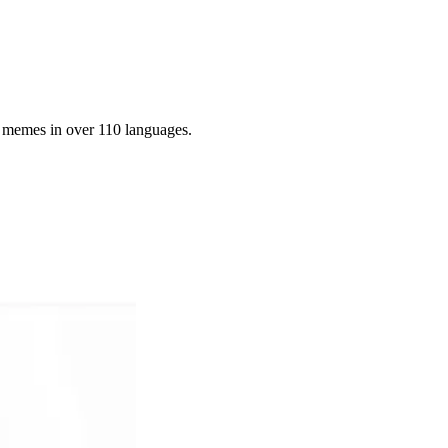
g memes in over 110 languages.