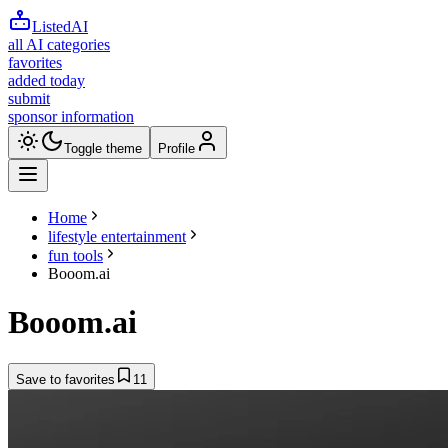
ListedAI
all AI categories
favorites
added today
submit
sponsor information
Toggle theme
Profile
Home
lifestyle entertainment
fun tools
Booom.ai
Booom.ai
Save to favorites
11