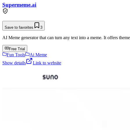
Supermeme.ai
Save to favorites
3
AI Meme generator that can turn any text into a meme. It offers them
Free Trial
Fun Tools
Ai Meme
Show details
Link to website