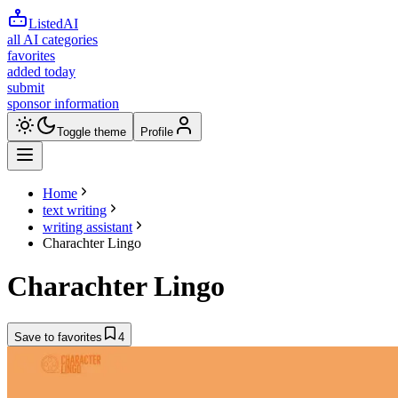
ListedAI
all AI categories
favorites
added today
submit
sponsor information
Toggle theme
Profile
Home
text writing
writing assistant
Charachter Lingo
Charachter Lingo
Save to favorites
4