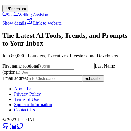
Freemium
Seo
Writing Assistant
Show details
Link to website
The Latest AI Tools, Trends, and Prompts
to Your Inbox
Join 80,000+ Founders, Executives, Investors, and Developers
First name (optional)
Last Name
(optional)
Email address
Subscribe
About Us
Privacy Policy
Terms of Use
Sponsor Information
Contact Us
© 2023 ListedAI.