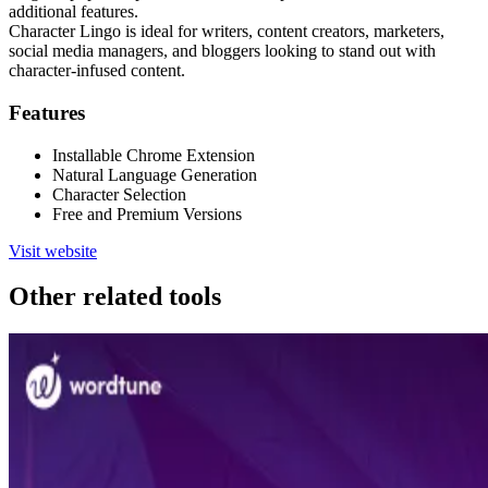
additional features.
Character Lingo is ideal for writers, content creators, marketers,
social media managers, and bloggers looking to stand out with
character-infused content.
Features
Installable Chrome Extension
Natural Language Generation
Character Selection
Free and Premium Versions
Visit website
Other related tools