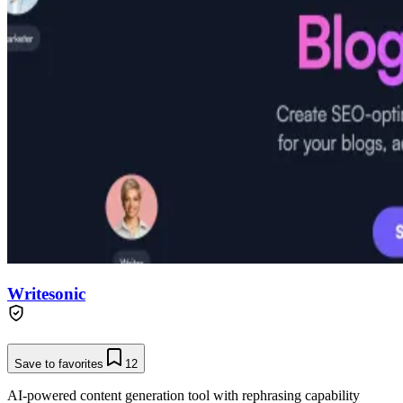
Writesonic
Save to favorites
12
AI-powered content generation tool with rephrasing capability