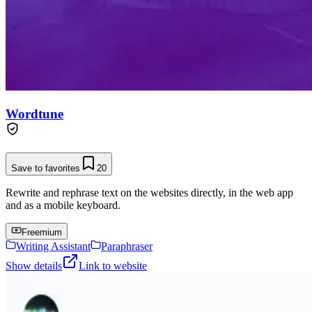
Wordtune
Save to favorites
20
Rewrite and rephrase text on the websites directly, in the web app
and as a mobile keyboard.
Freemium
Writing Assistant
Paraphraser
Show details
Link to website