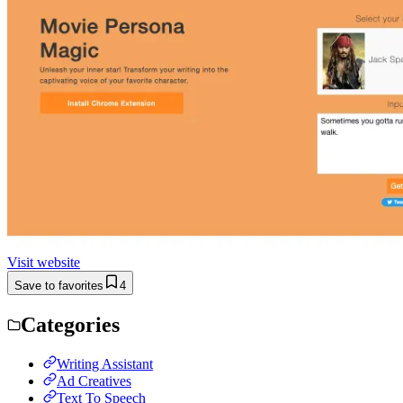
Visit website
Save to favorites
4
Categories
Writing Assistant
Ad Creatives
Text To Speech