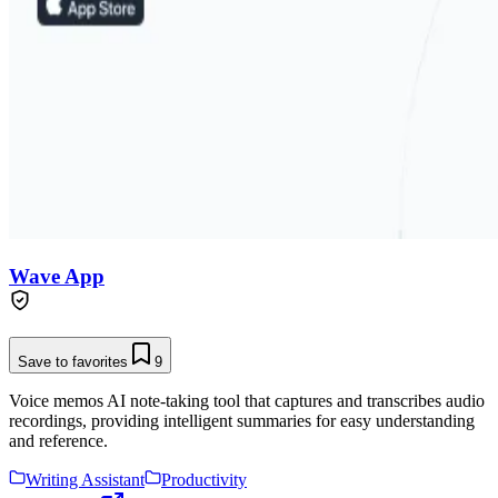
Wave App
Save to favorites
9
Voice memos AI note-taking tool that captures and transcribes audio
recordings, providing intelligent summaries for easy understanding
and reference.
Writing Assistant
Productivity