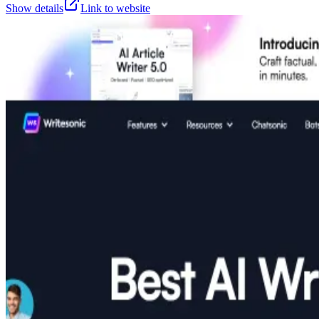
Show details
Link to website