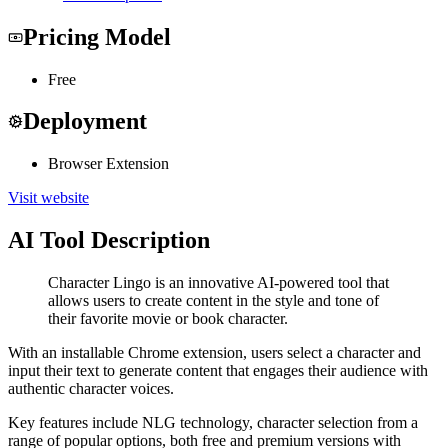
Pricing Model
Free
Deployment
Browser Extension
Visit website
AI Tool Description
Character Lingo is an innovative AI-powered tool that
allows users to create content in the style and tone of
their favorite movie or book character.
With an installable Chrome extension, users select a character and
input their text to generate content that engages their audience with
authentic character voices.
Key features include NLG technology, character selection from a
range of popular options, both free and premium versions with