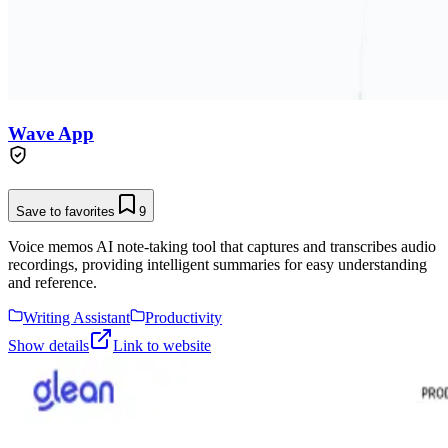
Wave App
Save to favorites
9
Voice memos AI note-taking tool that captures and transcribes audio
recordings, providing intelligent summaries for easy understanding
and reference.
Writing Assistant
Productivity
Show details
Link to website