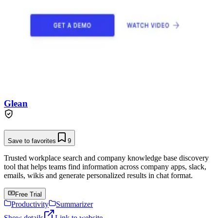
Glean
Save to favorites
9
Trusted workplace search and company knowledge base discovery
tool that helps teams find information across company apps, slack,
emails, wikis and generate personalized results in chat format.
Free Trial
Productivity
Summarizer
Show details
Link to website