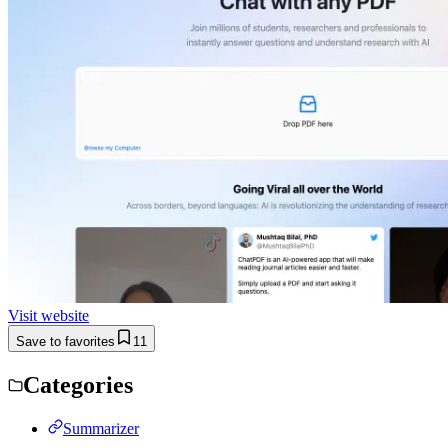
Visit website
Save to favorites
11
Categories
Summarizer