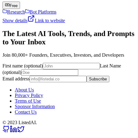
Free
Research
Bot Platforms
Show details
Link to website
The Latest AI Tools, Trends, and Prompts
to Your Inbox
Join 80,000+ Founders, Executives, Investors, and Developers
First name (optional)
Last Name
(optional)
Email address
Subscribe
About Us
Privacy Policy
Terms of Use
Sponsor Information
Contact Us
© 2023 ListedAI.