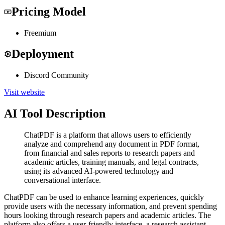
Pricing Model
Freemium
Deployment
Discord Community
Visit website
AI Tool Description
ChatPDF is a platform that allows users to efficiently
analyze and comprehend any document in PDF format,
from financial and sales reports to research papers and
academic articles, training manuals, and legal contracts,
using its advanced AI-powered technology and
conversational interface.
ChatPDF can be used to enhance learning experiences, quickly
provide users with the necessary information, and prevent spending
hours looking through research papers and academic articles. The
platform also offers a user-friendly interface, a research assistant,