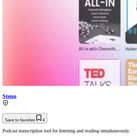
Steno
Save to favorites
4
Podcast transcription tool for listening and reading simultaneously.