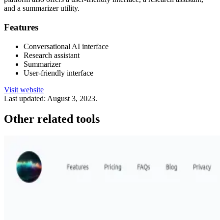
and a summarizer utility.
Features
Conversational AI interface
Research assistant
Summarizer
User-friendly interface
Visit website
Last updated:
August 3, 2023
.
Other related tools