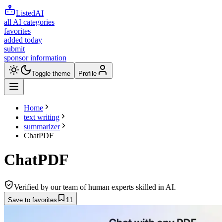
ListedAI
all AI categories
favorites
added today
submit
sponsor information
Toggle theme
Profile
Home
text writing
summarizer
ChatPDF
ChatPDF
Verified by our team of human experts skilled in AI.
Save to favorites
11