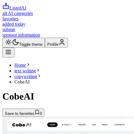
ListedAI
all AI categories
favorites
added today
submit
sponsor information
Toggle theme
Profile
Home
text writing
copywriting
CobeAI
CobeAI
Save to favorites
0