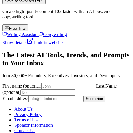
Save to favorites
9
Create high-quality content 10x faster with an AI-powered
copywriting tool.
Free Trial
Writing Assistant
Copywriting
Show details
Link to website
The Latest AI Tools, Trends, and Prompts
to Your Inbox
Join 80,000+ Founders, Executives, Investors, and Developers
First name (optional)
Last Name
(optional)
Email address
Subscribe
About Us
Privacy Policy
Terms of Use
Sponsor Information
Contact Us