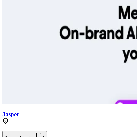
Jasper