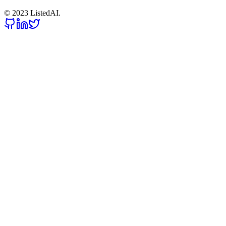
© 2023 ListedAI.