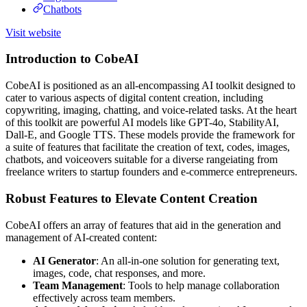
Chatbots
Visit website
Introduction to CobeAI
CobeAI is positioned as an all-encompassing AI toolkit designed to
cater to various aspects of digital content creation, including
copywriting, imaging, chatting, and voice-related tasks. At the heart
of this toolkit are powerful AI models like GPT-4o, StabilityAI,
Dall-E, and Google TTS. These models provide the framework for
a suite of features that facilitate the creation of text, codes, images,
chatbots, and voiceovers suitable for a diverse rangeiating from
freelance writers to startup founders and e-commerce entrepreneurs.
Robust Features to Elevate Content Creation
CobeAI offers an array of features that aid in the generation and
management of AI-created content:
AI Generator
: An all-in-one solution for generating text,
images, code, chat responses, and more.
Team Management
: Tools to help manage collaboration
effectively across team members.