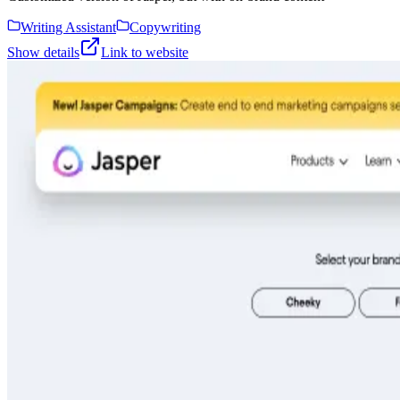
Writing Assistant
Copywriting
Show details
Link to website