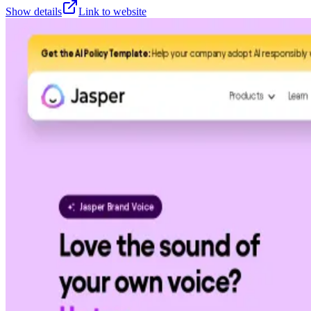
Show details
Link to website