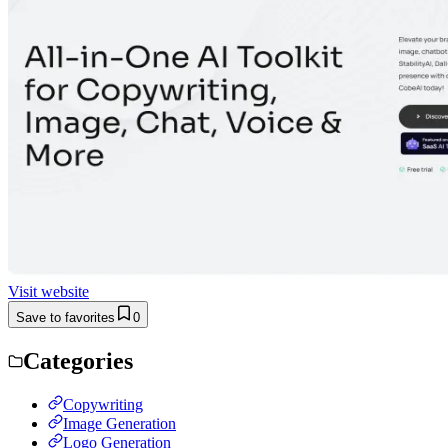
Visit website
Save to favorites
0
Categories
Copywriting
Image Generation
Logo Generation