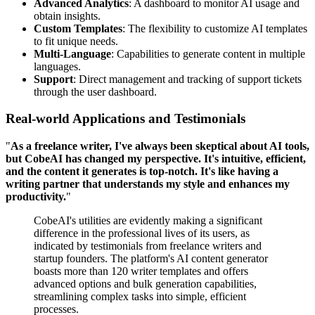
Advanced Analytics
: A dashboard to monitor AI usage and
obtain insights.
Custom Templates
: The flexibility to customize AI templates
to fit unique needs.
Multi-Language
: Capabilities to generate content in multiple
languages.
Support
: Direct management and tracking of support tickets
through the user dashboard.
Real-world Applications and Testimonials
"
As a freelance writer, I've always been skeptical about AI tools,
but CobeAI has changed my perspective. It's intuitive, efficient,
and the content it generates is top-notch. It's like having a
writing partner that understands my style and enhances my
productivity.
"
CobeAI's utilities are evidently making a significant
difference in the professional lives of its users, as
indicated by testimonials from freelance writers and
startup founders. The platform's AI content generator
boasts more than 120 writer templates and offers
advanced options and bulk generation capabilities,
streamlining complex tasks into simple, efficient
processes.