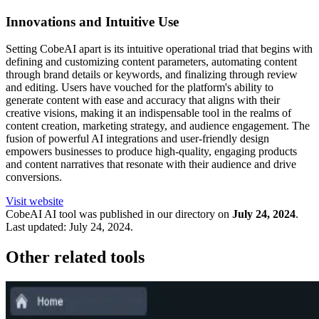
Innovations and Intuitive Use
Setting CobeAI apart is its intuitive operational triad that begins with
defining and customizing content parameters, automating content
through brand details or keywords, and finalizing through review
and editing. Users have vouched for the platform's ability to
generate content with ease and accuracy that aligns with their
creative visions, making it an indispensable tool in the realms of
content creation, marketing strategy, and audience engagement. The
fusion of powerful AI integrations and user-friendly design
empowers businesses to produce high-quality, engaging products
and content narratives that resonate with their audience and drive
conversions.
Visit website
CobeAI
AI tool was published in our directory on
July 24, 2024
.
Last updated:
July 24, 2024
.
Other related tools