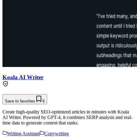
Koala AI Writer
Save to favorites
6
Create high-quality SEO-optimized articles in minutes with Koala
AI Writer. Powered by GPT-4, it combines SERP analysis and real-
time data to generate content that ranks.
Writing Assistant
Copywriting