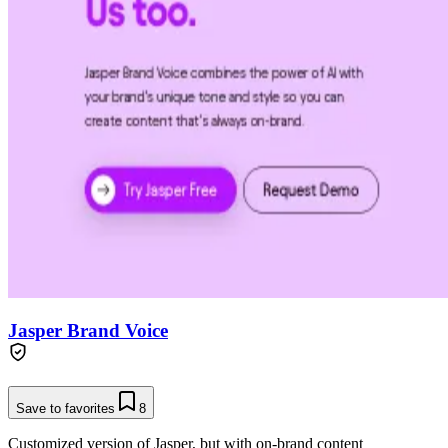
Jasper Brand Voice
Save to favorites
8
Customized version of Jasper, but with on-brand content