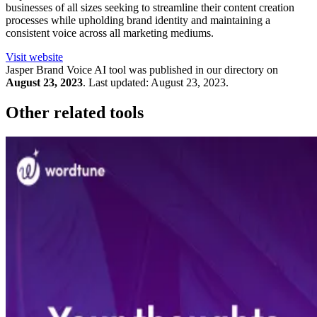
businesses of all sizes seeking to streamline their content creation
processes while upholding brand identity and maintaining a
consistent voice across all marketing mediums.
Visit website
Jasper Brand Voice
AI tool was published in our directory on
August 23, 2023
.
Last updated:
August 23, 2023
.
Other related tools