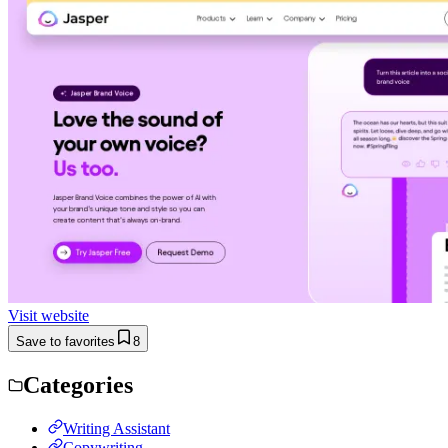
Visit website
Save to favorites
8
Categories
Writing Assistant
Copywriting