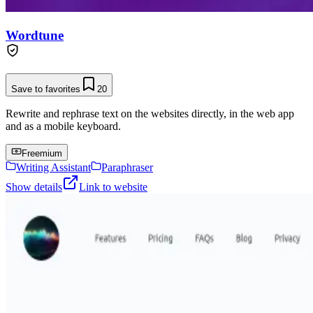
Wordtune
Save to favorites
20
Rewrite and rephrase text on the websites directly, in the web app
and as a mobile keyboard.
Freemium
Writing Assistant
Paraphraser
Show details
Link to website