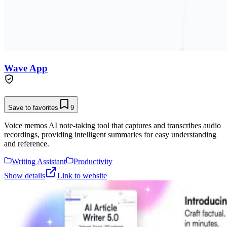
Wave App
Save to favorites
9
Voice memos AI note-taking tool that captures and transcribes audio
recordings, providing intelligent summaries for easy understanding
and reference.
Writing Assistant
Productivity
Show details
Link to website