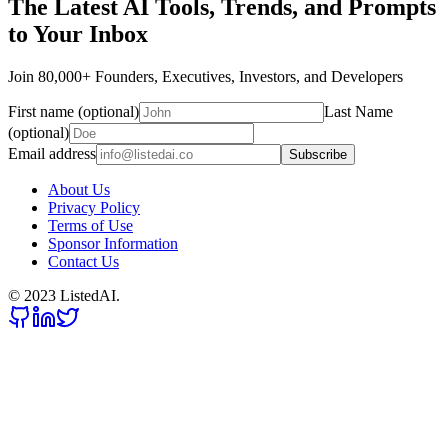
The Latest AI Tools, Trends, and Prompts
to Your Inbox
Join 80,000+ Founders, Executives, Investors, and Developers
First name (optional)
Last Name
(optional)
Email address
Subscribe
About Us
Privacy Policy
Terms of Use
Sponsor Information
Contact Us
© 2023 ListedAI.