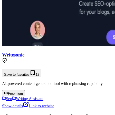
Writesonic
Save to favorites
12
AI-powered content generation tool with rephrasing capability
Freemium
Seo
Writing Assistant
Show details
Link to website