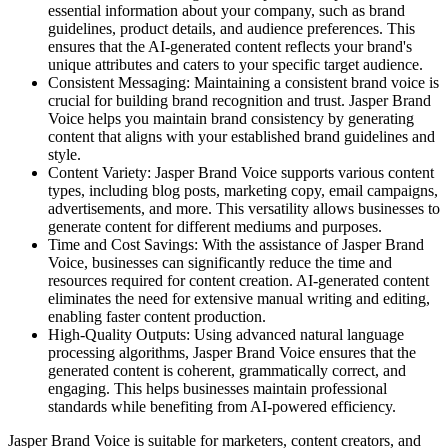
essential information about your company, such as brand
guidelines, product details, and audience preferences. This
ensures that the AI-generated content reflects your brand's
unique attributes and caters to your specific target audience.
Consistent Messaging: Maintaining a consistent brand voice is
crucial for building brand recognition and trust. Jasper Brand
Voice helps you maintain brand consistency by generating
content that aligns with your established brand guidelines and
style.
Content Variety: Jasper Brand Voice supports various content
types, including blog posts, marketing copy, email campaigns,
advertisements, and more. This versatility allows businesses to
generate content for different mediums and purposes.
Time and Cost Savings: With the assistance of Jasper Brand
Voice, businesses can significantly reduce the time and
resources required for content creation. AI-generated content
eliminates the need for extensive manual writing and editing,
enabling faster content production.
High-Quality Outputs: Using advanced natural language
processing algorithms, Jasper Brand Voice ensures that the
generated content is coherent, grammatically correct, and
engaging. This helps businesses maintain professional
standards while benefiting from AI-powered efficiency.
Jasper Brand Voice is suitable for marketers, content creators, and