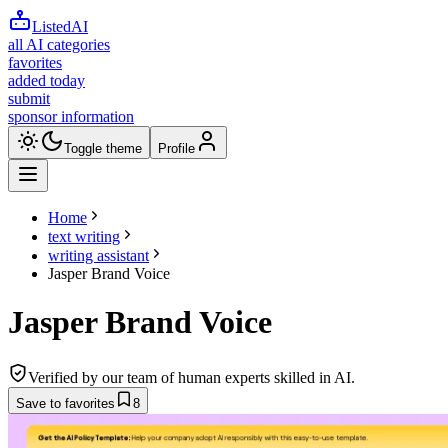
ListedAI
all AI categories
favorites
added today
submit
sponsor information
Toggle theme
Profile
Home
text writing
writing assistant
Jasper Brand Voice
Jasper Brand Voice
Verified by our team of human experts skilled in AI.
Save to favorites
8