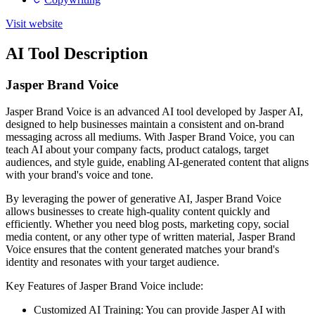
Visit website
AI Tool Description
Jasper Brand Voice
Jasper Brand Voice is an advanced AI tool developed by Jasper AI,
designed to help businesses maintain a consistent and on-brand
messaging across all mediums. With Jasper Brand Voice, you can
teach AI about your company facts, product catalogs, target
audiences, and style guide, enabling AI-generated content that aligns
with your brand's voice and tone.
By leveraging the power of generative AI, Jasper Brand Voice
allows businesses to create high-quality content quickly and
efficiently. Whether you need blog posts, marketing copy, social
media content, or any other type of written material, Jasper Brand
Voice ensures that the content generated matches your brand's
identity and resonates with your target audience.
Key Features of Jasper Brand Voice include:
Customized AI Training: You can provide Jasper AI with