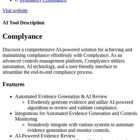
Visit website
AI Tool Description
Complyance
Discover a comprehensive AI-powered solution for achieving and
maintaining compliance effortlessly with Complyance. As an
advanced controls management platform, Complyance utilizes
automation, AI technology, and a user-friendly interface to
streamline the end-to-end compliance process.
Features
Automated Evidence Generation & AI Review
Effortlessly generate evidence and utilize AI-powered
algorithms to review and validate compliance.
Integrations for Automated Evidence Generation and Controls
Monitoring
Seamlessly integrate with various systems to automate
evidence generation and monitor controls.
AI-Powered Evidence Review