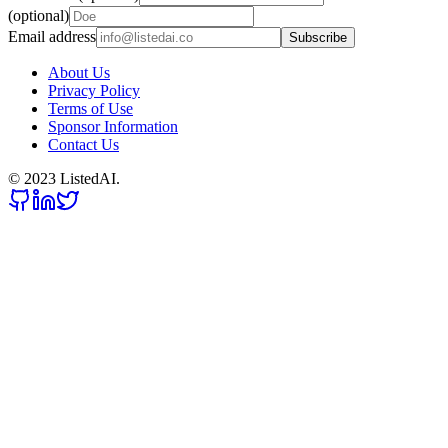
(optional)
Email address
Subscribe
About Us
Privacy Policy
Terms of Use
Sponsor Information
Contact Us
© 2023 ListedAI.