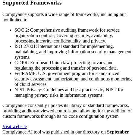
Supported Frameworks
Complyance supports a wide range of frameworks, including but
not limited to:
SOC 2: Comprehensive auditing framework for service
organization controls, covering security, availability,
processing integrity, confidentiality, and privacy.
ISO 27001: International standard for implementing,
maintaining, and improving information security management
systems.
GDPR: European Union law protecting privacy and
regulating the processing and transfer of personal data.
FedRAMP: U.S. government program for standardized
security assessment, authorization, and continuous monitoring
of cloud services.
NIST Privacy: Guidelines and best practices by NIST for
managing privacy risks in information systems.
Complyance constantly updates its library of standard frameworks,
providing auditor-reviewed controls and allowing for the addition of
custom frameworks through its no-code configuration system.
Visit website
Complyance
AI tool was published in our directory on
September