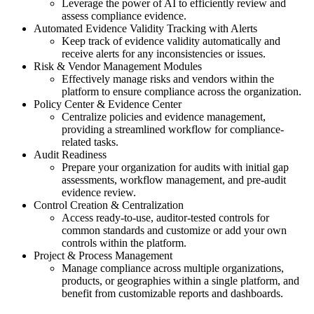
Leverage the power of AI to efficiently review and
assess compliance evidence.
Automated Evidence Validity Tracking with Alerts
Keep track of evidence validity automatically and
receive alerts for any inconsistencies or issues.
Risk & Vendor Management Modules
Effectively manage risks and vendors within the
platform to ensure compliance across the organization.
Policy Center & Evidence Center
Centralize policies and evidence management,
providing a streamlined workflow for compliance-
related tasks.
Audit Readiness
Prepare your organization for audits with initial gap
assessments, workflow management, and pre-audit
evidence review.
Control Creation & Centralization
Access ready-to-use, auditor-tested controls for
common standards and customize or add your own
controls within the platform.
Project & Process Management
Manage compliance across multiple organizations,
products, or geographies within a single platform, and
benefit from customizable reports and dashboards.