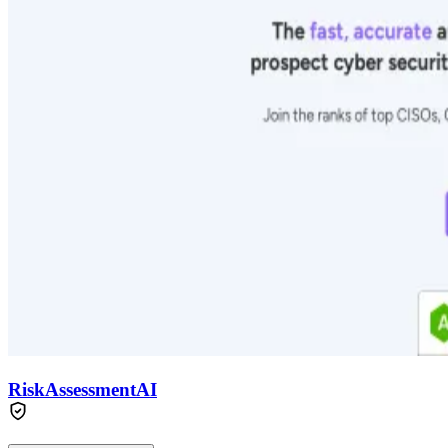
RiskAssessmentAI