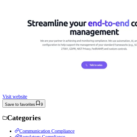
Visit website
Save to favorites
9
Categories
Communication Compliance
Regulatory Compliance