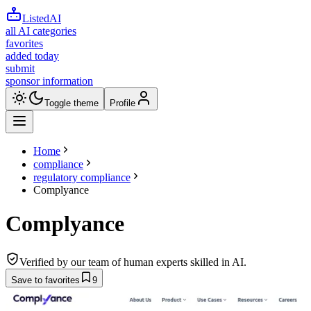
ListedAI
all AI categories
favorites
added today
submit
sponsor information
Toggle theme
Profile
Home
compliance
regulatory compliance
Complyance
Complyance
Verified by our team of human experts skilled in AI.
Save to favorites
9