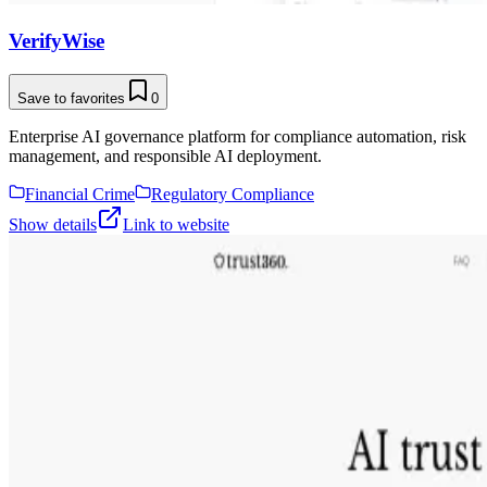
VerifyWise
Save to favorites
0
Enterprise AI governance platform for compliance automation, risk
management, and responsible AI deployment.
Financial Crime
Regulatory Compliance
Show details
Link to website