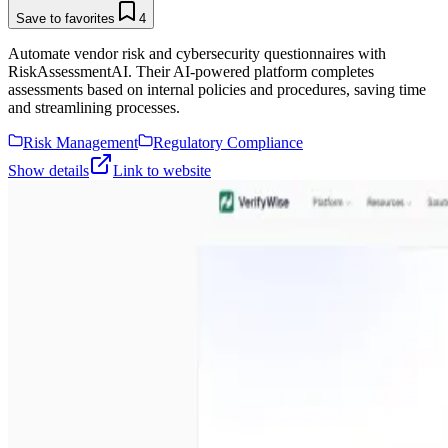
Save to favorites
4
Automate vendor risk and cybersecurity questionnaires with
RiskAssessmentAI. Their AI-powered platform completes
assessments based on internal policies and procedures, saving time
and streamlining processes.
Risk Management
Regulatory Compliance
Show details
Link to website