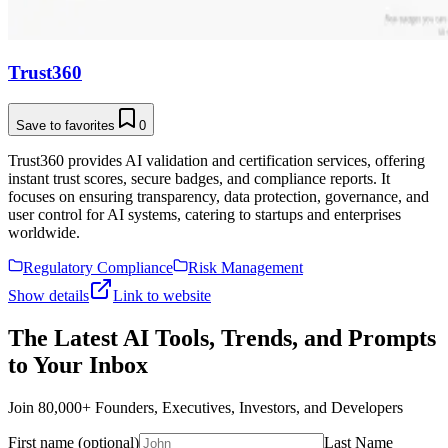
Trust360
Save to favorites
0
Trust360 provides AI validation and certification services, offering
instant trust scores, secure badges, and compliance reports. It
focuses on ensuring transparency, data protection, governance, and
user control for AI systems, catering to startups and enterprises
worldwide.
Regulatory Compliance
Risk Management
Show details
Link to website
The Latest AI Tools, Trends, and Prompts
to Your Inbox
Join 80,000+ Founders, Executives, Investors, and Developers
First name (optional)
Last Name