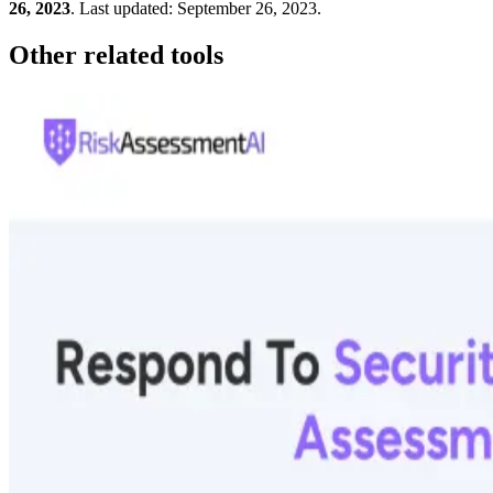
26, 2023
.
Last updated:
September 26, 2023
.
Other related tools