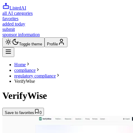
ListedAI
all AI categories
favorites
added today
submit
sponsor information
Toggle theme
Profile
Home
compliance
regulatory compliance
VerifyWise
VerifyWise
Save to favorites
0