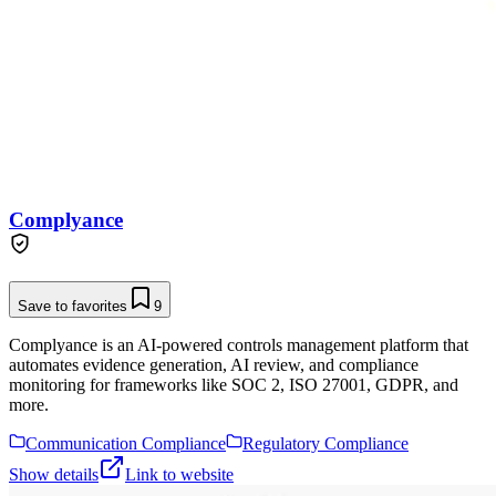
Complyance
Save to favorites
9
Complyance is an AI-powered controls management platform that
automates evidence generation, AI review, and compliance
monitoring for frameworks like SOC 2, ISO 27001, GDPR, and
more.
Communication Compliance
Regulatory Compliance
Show details
Link to website