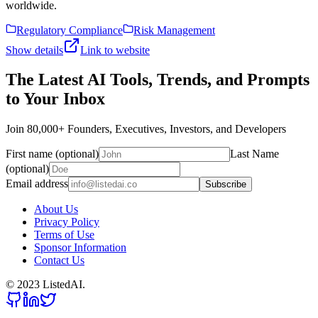
worldwide.
Regulatory Compliance
Risk Management
Show details
Link to website
The Latest AI Tools, Trends, and Prompts
to Your Inbox
Join 80,000+ Founders, Executives, Investors, and Developers
First name (optional)
Last Name
(optional)
Email address
Subscribe
About Us
Privacy Policy
Terms of Use
Sponsor Information
Contact Us
© 2023 ListedAI.