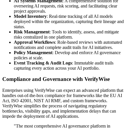
AI Systems Management
: A comprehensive solution for
overseeing AI requests, risk scoring, and facilitating clear
project approvals.
Model Inventory
: Real-time tracking of all AI models
deployed within the organization, capturing their lineage and
status.
Risk Management
: Tools to identify, assess, and mitigate
risks centralized in one platform.
Approval Workflows
: Role-based reviews with automated
notifications and complete audit trails for AI initiatives.
Policy Management
: Develop and enforce AI governance
policies at scale.
Event Tracking & Audit Logs
: Immutable audit trails
capturing every action across your AI portfolio.
Compliance and Governance with VerifyWise
Enterprises using VerifyWise can expect an advanced platform that
handles out-of-the-box compliance for frameworks like the EU AI
Act, ISO 42001, NIST AI RMF, and custom frameworks.
VerifyWise simplifies the process of navigating regulatory
bottlenecks, visibility gaps, and implementation delays that can
impede the deployment of AI applications.
"The most comprehensive AI governance platform in