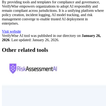
By providing tools and templates for compliance and governance,
VerifyWise empowers organizations to adopt AI responsibly and
remain compliant across jurisdictions. It is a unifying platform where
policy creation, incident logging, AI model tracking, and risk
management converge to enable trusted AI deployment in
enterprises.
Visit website
VerifyWise
AI tool was published in our directory on
January 26,
2026
.
Last updated:
January 26, 2026
.
Other related tools