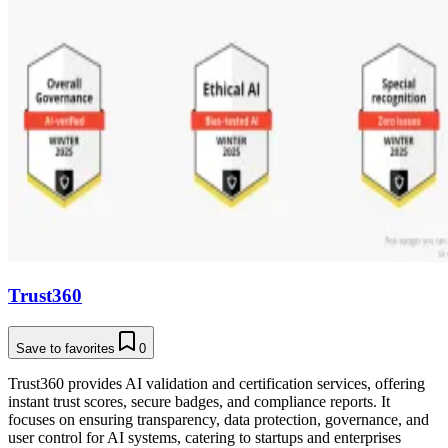
Trust360
Save to favorites
0
Trust360 provides AI validation and certification services, offering
instant trust scores, secure badges, and compliance reports. It
focuses on ensuring transparency, data protection, governance, and
user control for AI systems, catering to startups and enterprises