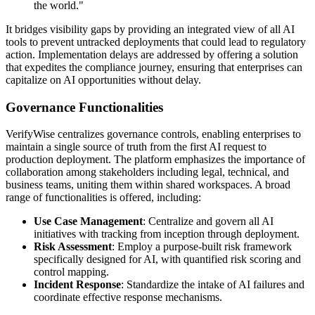
the world."
It bridges visibility gaps by providing an integrated view of all AI
tools to prevent untracked deployments that could lead to regulatory
action. Implementation delays are addressed by offering a solution
that expedites the compliance journey, ensuring that enterprises can
capitalize on AI opportunities without delay.
Governance Functionalities
VerifyWise centralizes governance controls, enabling enterprises to
maintain a single source of truth from the first AI request to
production deployment. The platform emphasizes the importance of
collaboration among stakeholders including legal, technical, and
business teams, uniting them within shared workspaces. A broad
range of functionalities is offered, including:
Use Case Management
: Centralize and govern all AI
initiatives with tracking from inception through deployment.
Risk Assessment
: Employ a purpose-built risk framework
specifically designed for AI, with quantified risk scoring and
control mapping.
Incident Response
: Standardize the intake of AI failures and
coordinate effective response mechanisms.