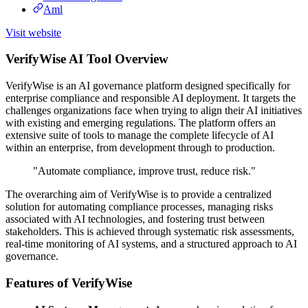
Aml
Visit website
VerifyWise AI Tool Overview
VerifyWise is an AI governance platform designed specifically for
enterprise compliance and responsible AI deployment. It targets the
challenges organizations face when trying to align their AI initiatives
with existing and emerging regulations. The platform offers an
extensive suite of tools to manage the complete lifecycle of AI
within an enterprise, from development through to production.
"Automate compliance, improve trust, reduce risk."
The overarching aim of VerifyWise is to provide a centralized
solution for automating compliance processes, managing risks
associated with AI technologies, and fostering trust between
stakeholders. This is achieved through systematic risk assessments,
real-time monitoring of AI systems, and a structured approach to AI
governance.
Features of VerifyWise