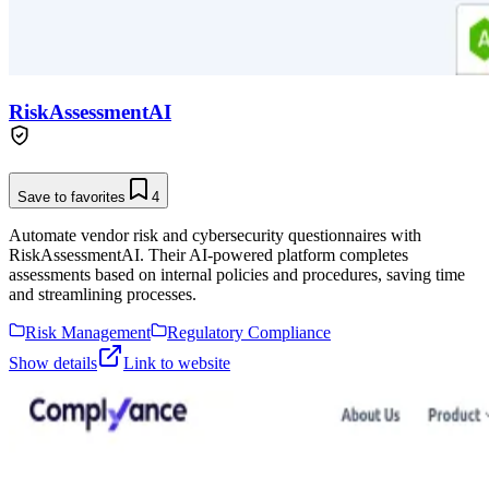
RiskAssessmentAI
Save to favorites
4
Automate vendor risk and cybersecurity questionnaires with
RiskAssessmentAI. Their AI-powered platform completes
assessments based on internal policies and procedures, saving time
and streamlining processes.
Risk Management
Regulatory Compliance
Show details
Link to website