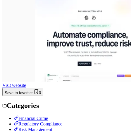
Visit website
Save to favorites
0
Categories
Financial Crime
Regulatory Compliance
Risk Management