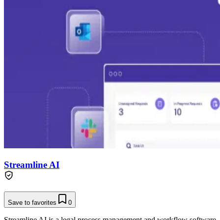
Streamline AI
Save to favorites
0
Streamline AI is a legal process management and workflow software