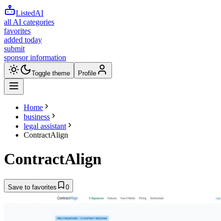
ListedAI
all AI categories
favorites
added today
submit
sponsor information
Toggle theme
Profile
Home
business
legal assistant
ContractAlign
ContractAlign
Save to favorites
0