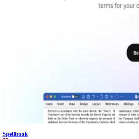
Spellbook