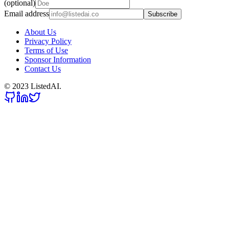
(optional)
Email address
Subscribe
About Us
Privacy Policy
Terms of Use
Sponsor Information
Contact Us
© 2023 ListedAI.