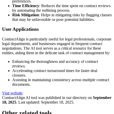
preferences.
Time Efficiency
: Reduces the time spent on contract reviews
by automating the redlining process.
Risk Mitigation
: Helps in mitigating risks by flagging clauses
that may be unfavorable or pose potential liabilities.
User Applications
ContractAlign is particularly useful for legal professionals, corporate
legal departments, and businesses engaged in frequent contract
negotiations. The AI tool serves as a critical resource for these
entities, aiding them in the delicate task of contract management by:
Enhancing the thoroughness and accuracy of contract
reviews.
Accelerating contract turnaround times for faster deal
closures.
Assisting in maintaining consistency across multiple contract
documents.
Visit website
ContractAlign
AI tool was published in our directory on
September
18, 2025
.
Last updated:
September 18, 2025
.
Other related tools