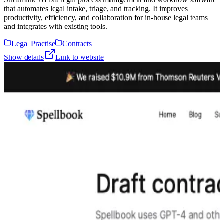
that automates legal intake, triage, and tracking. It improves
productivity, efficiency, and collaboration for in-house legal teams
and integrates with existing tools.
Legal Practise
Contracts
Show details
Link to website