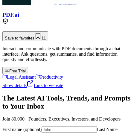
PDF.ai
Save to favorites
11
Interact and communicate with PDF documents through a chat
interface. Ask questions, get summaries, and find information
quickly and effortlessly.
Free Trial
Legal Assistant
Productivity
Show details
Link to website
The Latest AI Tools, Trends, and Prompts
to Your Inbox
Join 80,000+ Founders, Executives, Investors, and Developers
First name (optional)
Last Name