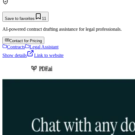
Save to favorites
11
AI-powered contract drafting assistance for legal professionals.
Contact for Pricing
Contracts
Legal Assistant
Show details
Link to website