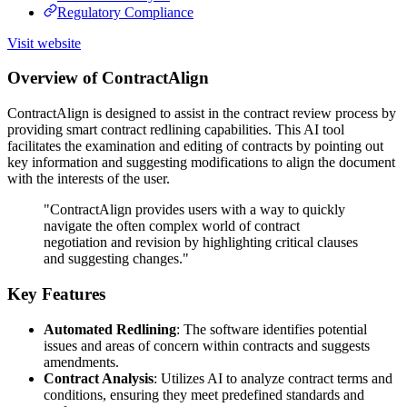
Regulatory Compliance
Visit website
Overview of ContractAlign
ContractAlign is designed to assist in the contract review process by
providing smart contract redlining capabilities. This AI tool
facilitates the examination and editing of contracts by pointing out
key information and suggesting modifications to align the document
with the interests of the user.
"ContractAlign provides users with a way to quickly
navigate the often complex world of contract
negotiation and revision by highlighting critical clauses
and suggesting changes."
Key Features
Automated Redlining
: The software identifies potential
issues and areas of concern within contracts and suggests
amendments.
Contract Analysis
: Utilizes AI to analyze contract terms and
conditions, ensuring they meet predefined standards and