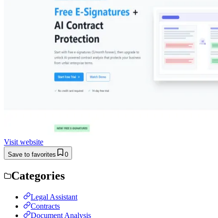
Visit website
Save to favorites
0
Categories
Legal Assistant
Contracts
Document Analysis