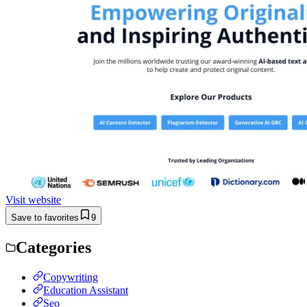
Visit website
Save to favorites
9
Categories
Copywriting
Education Assistant
Seo