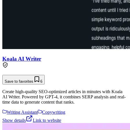
Koala AI Writer
Save to favorites
6
Create high-quality SEO-optimized articles in minutes with Koala
AI Writer. Powered by GPT-4, it combines SERP analysis and real-
time data to generate content that ranks.
Writing Assistant
Copywriting
Show details
Link to website