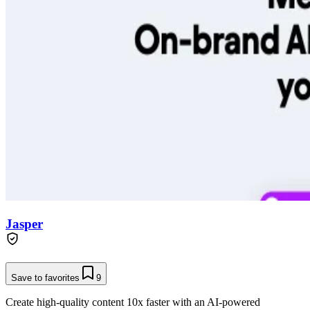
Jasper
Save to favorites
9
Create high-quality content 10x faster with an AI-powered