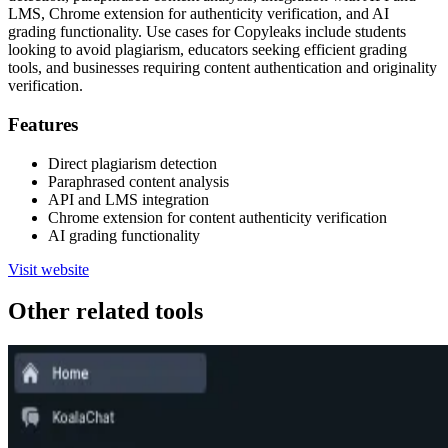
LMS, Chrome extension for authenticity verification, and AI
grading functionality. Use cases for Copyleaks include students
looking to avoid plagiarism, educators seeking efficient grading
tools, and businesses requiring content authentication and originality
verification.
Features
Direct plagiarism detection
Paraphrased content analysis
API and LMS integration
Chrome extension for content authenticity verification
AI grading functionality
Visit website
Other related tools