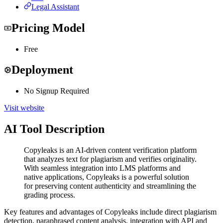
Legal Assistant
Pricing Model
Free
Deployment
No Signup Required
Visit website
AI Tool Description
Copyleaks is an AI-driven content verification platform
that analyzes text for plagiarism and verifies originality.
With seamless integration into LMS platforms and
native applications, Copyleaks is a powerful solution
for preserving content authenticity and streamlining the
grading process.
Key features and advantages of Copyleaks include direct plagiarism
detection, paraphrased content analysis, integration with API and