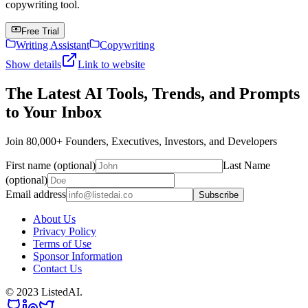
copywriting tool.
Free Trial
Writing Assistant
Copywriting
Show details
Link to website
The Latest AI Tools, Trends, and Prompts
to Your Inbox
Join 80,000+ Founders, Executives, Investors, and Developers
First name (optional)
Last Name
(optional)
Email address
Subscribe
About Us
Privacy Policy
Terms of Use
Sponsor Information
Contact Us
© 2023 ListedAI.