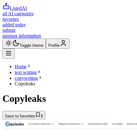
ListedAI
all AI categories
favorites
added today
submit
sponsor information
Toggle theme
Profile
Home
text writing
copywriting
Copyleaks
Copyleaks
Save to favorites
9