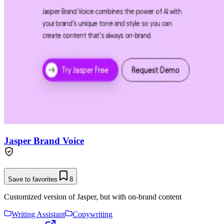
Jasper Brand Voice
Save to favorites
8
Customized version of Jasper, but with on-brand content
Writing Assistant
Copywriting