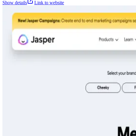
Show details
Link to website