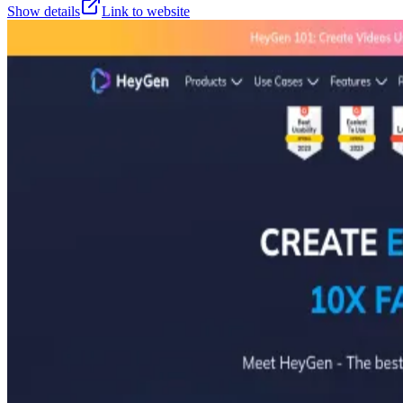
Show details
Link to website