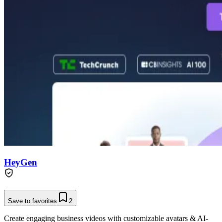
HeyGen
Save to favorites
2
Create engaging business videos with customizable avatars & AI-