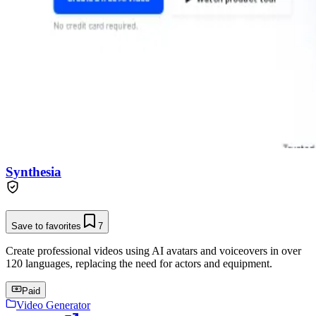
Synthesia
Save to favorites
7
Create professional videos using AI avatars and voiceovers in over
120 languages, replacing the need for actors and equipment.
Paid
Video Generator