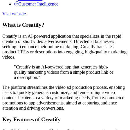
Customer Intelligence
Visit website
What is Creatify?
Creatify is an AI-powered application that specializes in the rapid
creation of short video advertisements. Directed at businesses
seeking to enhance their online marketing, Creatify translates
product URLs or descriptions into engaging, high-quality marketing
videos.
"Creatify is an AI-powered app that generates high-
quality marketing videos from a simple product link or
a description."
The platform streamlines the video ad production process, enabling
users to quickly generate, customize, and render unique video
content. It caters to a variety of marketing needs, from e-commerce
promotions to app advertisements, aimed at capturing audience
attention and driving conversions.
Key Features of Creatify