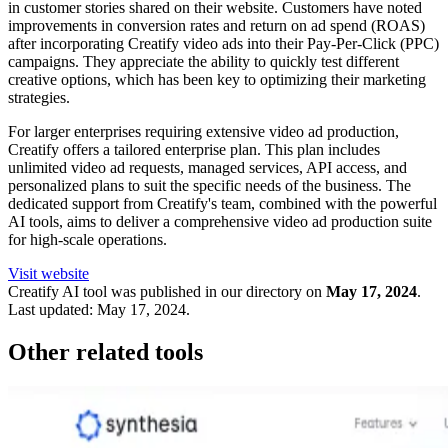
in customer stories shared on their website. Customers have noted
improvements in conversion rates and return on ad spend (ROAS)
after incorporating Creatify video ads into their Pay-Per-Click (PPC)
campaigns. They appreciate the ability to quickly test different
creative options, which has been key to optimizing their marketing
strategies.
For larger enterprises requiring extensive video ad production,
Creatify offers a tailored enterprise plan. This plan includes
unlimited video ad requests, managed services, API access, and
personalized plans to suit the specific needs of the business. The
dedicated support from Creatify's team, combined with the powerful
AI tools, aims to deliver a comprehensive video ad production suite
for high-scale operations.
Visit website
Creatify
AI tool was published in our directory on
May 17, 2024
.
Last updated:
May 17, 2024
.
Other related tools