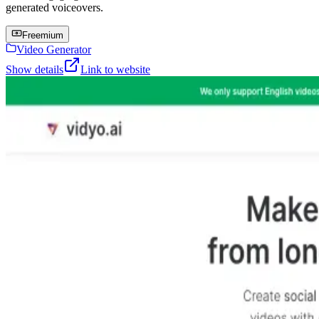
generated voiceovers.
Freemium
Video Generator
Show details
Link to website