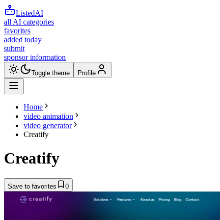
ListedAI
all AI categories
favorites
added today
submit
sponsor information
Toggle theme
Profile
Home
video animation
video generator
Creatify
Creatify
Save to favorites
0