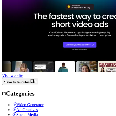
Visit website
Save to favorites
0
Categories
Video Generator
Ad Creatives
Social Media