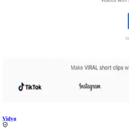
Vidyo