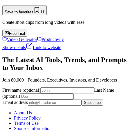
Save to favorites
11
Create short clips from long videos with ease.
Free Trial
Video Generator
Productivity
Show details
Link to website
The Latest AI Tools, Trends, and Prompts
to Your Inbox
Join 80,000+ Founders, Executives, Investors, and Developers
First name (optional)
Last Name
(optional)
Email address
Subscribe
About Us
Privacy Policy
Terms of Use
Sponsor Information