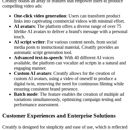
Creatify boasts an array of features that empower users to produce
compelling video ads:
One-click video generation
: Users can transform product
links into captivating commercial videos with minimal effort.
AI avatars
: The platform offers a diverse range of over 75
lifelike AI avatars to deliver a brand's message with a personal
touch.
AI script writer
: For various content needs, from social
media posts to instructional material, Creatify provides an
automatic script generation tool.
Advanced text-to-speech
: With 40 different AI voices
available, the platform can vocalize ad scripts in a natural and
engaging manner.
Custom AI avatars
: Creatify allows for the creation of
custom AI avatars, using a video of oneself to produce a
digital twin, removing the need for continuous filming while
ensuring consistent brand presence.
Batch mode
: The feature enables the creation of multiple ad
variations simultaneously, optimizing campaign testing and
performance assessment.
Customer Experiences and Enterprise Solutions
Creatify is designed for simplicity and ease of use, which is reflected