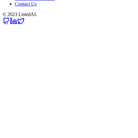
Contact Us
© 2023 ListedAI.