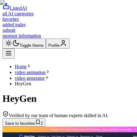
ListedAI
all AI categories
favorites
added today
submit
sponsor information
Toggle theme
Profile
Home
video animation
video generator
HeyGen
HeyGen
Verified by our team of human experts skilled in AI.
Save to favorites
2