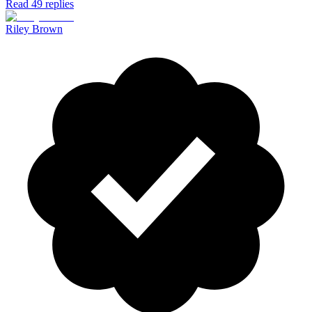
Read 49 replies
Riley Brown