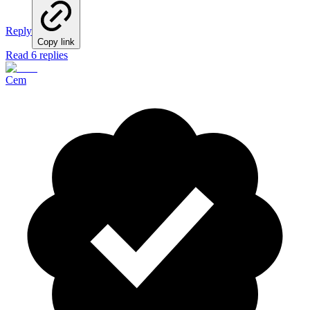
Reply
Copy link
Read 6 replies
Cem