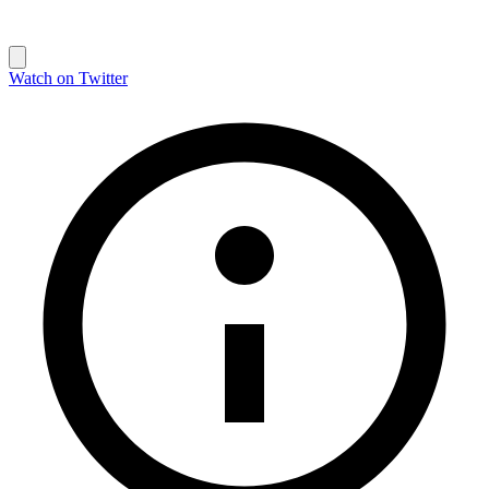
Watch on Twitter