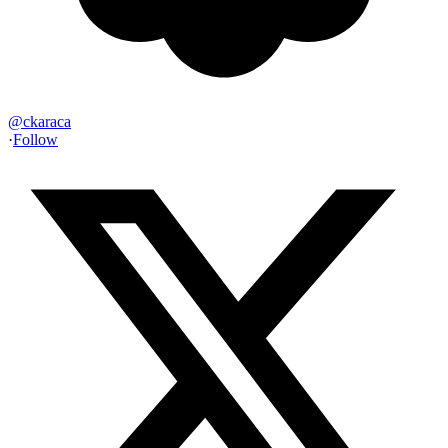
@
ckaraca
·
Follow