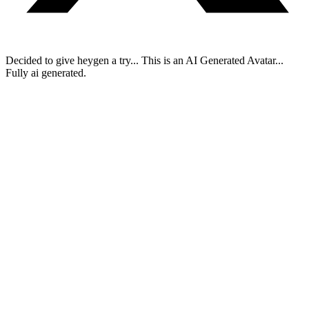
Decided to give heygen a try... This is an AI Generated Avatar...
Fully ai generated.