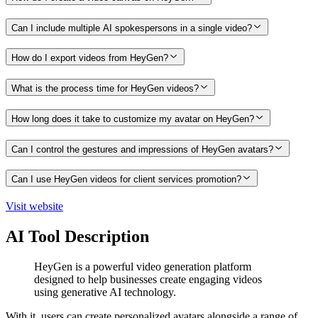
Can I include multiple AI spokespersons in a single video?
How do I export videos from HeyGen?
What is the process time for HeyGen videos?
How long does it take to customize my avatar on HeyGen?
Can I control the gestures and impressions of HeyGen avatars?
Can I use HeyGen videos for client services promotion?
Visit website
AI Tool Description
HeyGen is a powerful video generation platform
designed to help businesses create engaging videos
using generative AI technology.
With it, users can create personalized avatars alongside a range of