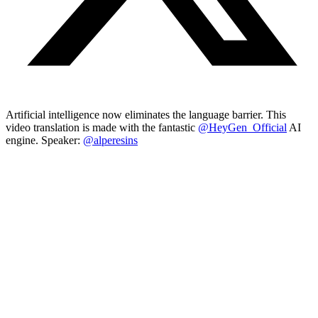
Artificial intelligence now eliminates the language barrier. This
video translation is made with the fantastic
@HeyGen_Official
AI
engine. Speaker:
@alperesins