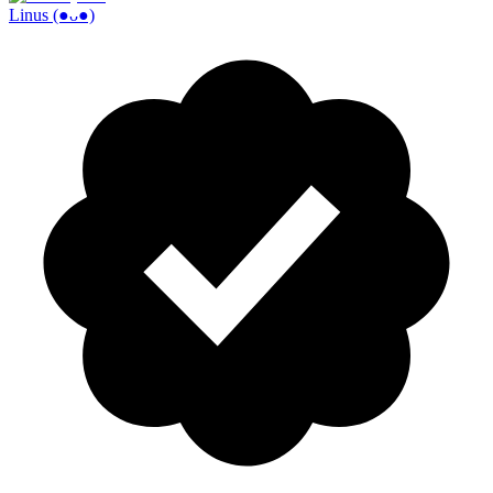
Linus (●ᴗ●)