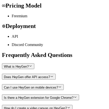
Pricing Model
Freemium
Deployment
API
Discord Community
Frequently Asked Questions
What is HeyGen?
Does HeyGen offer API access?
Can I use HeyGen on mobile devices?
Is there a HeyGen extension for Google Chrome?
How do I create a video canvas on HeyGen?