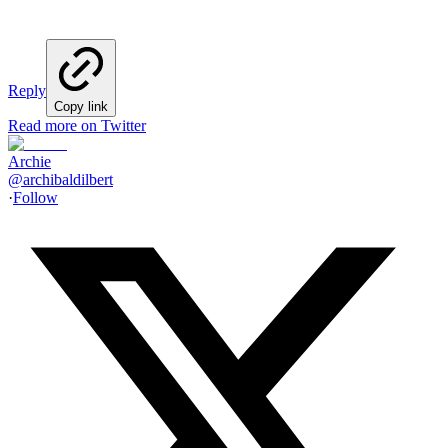
Reply
Copy link
Read more on Twitter
Archie
@
archibaldilbert
·
Follow