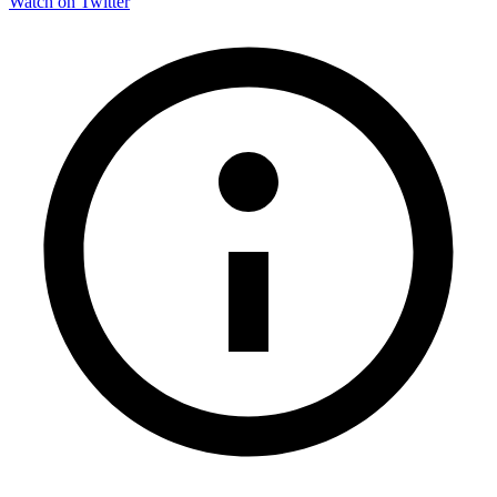
Watch on Twitter