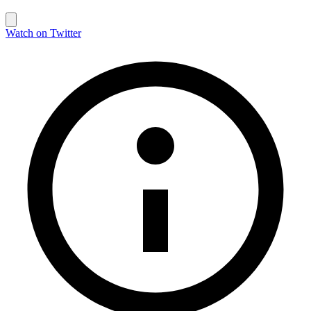
Watch on Twitter