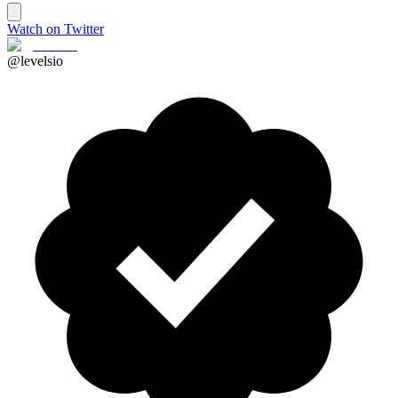
Watch on Twitter
@levelsio