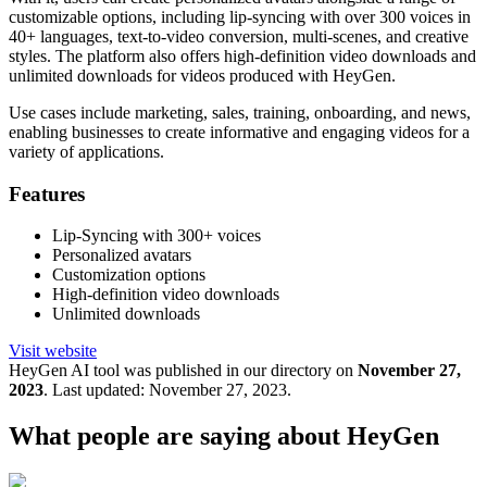
customizable options, including lip-syncing with over 300 voices in
40+ languages, text-to-video conversion, multi-scenes, and creative
styles. The platform also offers high-definition video downloads and
unlimited downloads for videos produced with HeyGen.
Use cases include marketing, sales, training, onboarding, and news,
enabling businesses to create informative and engaging videos for a
variety of applications.
Features
Lip-Syncing with 300+ voices
Personalized avatars
Customization options
High-definition video downloads
Unlimited downloads
Visit website
HeyGen
AI tool was published in our directory on
November 27,
2023
.
Last updated:
November 27, 2023
.
What people are saying about
HeyGen