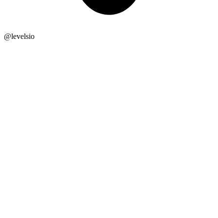
@
levelsio