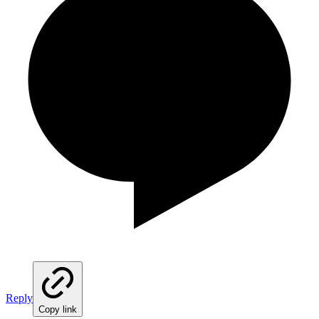
Reply
Copy link