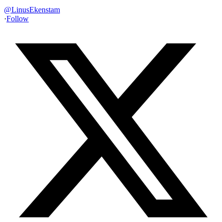
@
LinusEkenstam
·
Follow