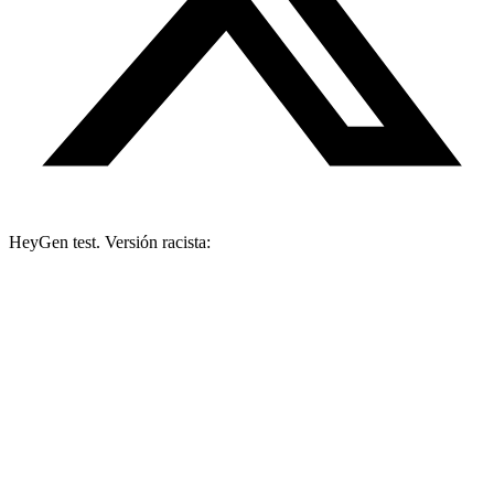
HeyGen test. Versión racista: