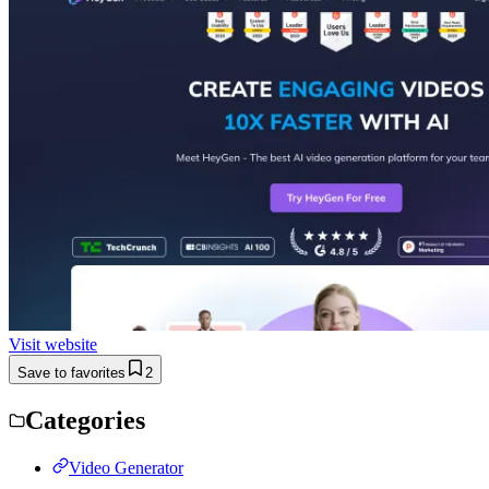
Visit website
Save to favorites
2
Categories
Video Generator