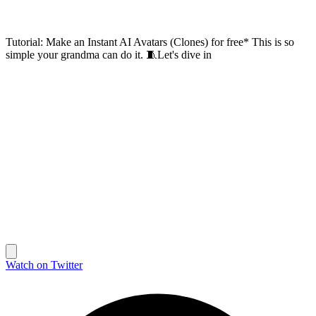
Tutorial: Make an Instant AI Avatars (Clones) for free* This is so
simple your grandma can do it. 🧵Let's dive in
Watch on Twitter