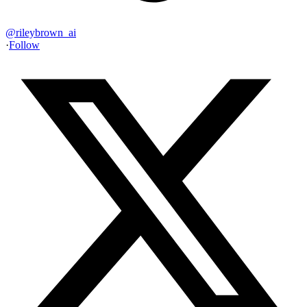
@
rileybrown_ai
·
Follow