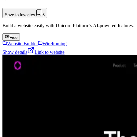
Save to favorites
5
Build a website easily with Unicorn Platform's AI-powered features.
Free
Website Builder
Wireframing
Show details
Link to website