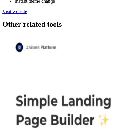
Instant theme change
Visit website
Other related tools