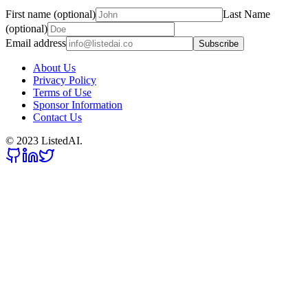
First name (optional)
Last Name
(optional)
Email address
Subscribe
About Us
Privacy Policy
Terms of Use
Sponsor Information
Contact Us
© 2023 ListedAI.