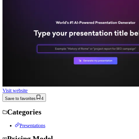
Visit website
Save to favorites
4
Categories
Presentations
Pricing Model