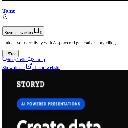
Tome
Save to favorites
6
Unlock your creativity with AI-powered generative storytelling.
Free
Story Teller
Startup
Show details
Link to website