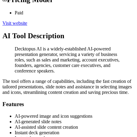
Paid
Visit website
AI Tool Description
Decktopus AI is a widely-established AI-powered
presentation generator, servicing a variety of business
roles, such as sales and marketing, account executives,
founders, agencies, customer care executives, and
conference speakers.
The tool offers a range of capabilities, including the fast creation of
tailored presentations, slide notes and assistance in selecting images
and icons, streamlining content creation and saving precious time.
Features
AI-powered image and icon suggestions
AI-generated slide notes
AI-assisted slide content creation
Instant deck generation