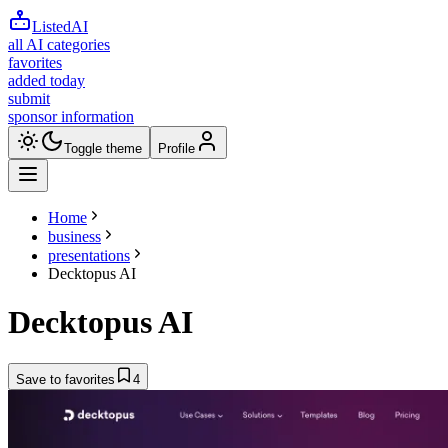
ListedAI
all AI categories
favorites
added today
submit
sponsor information
Toggle theme
Profile
Home
business
presentations
Decktopus AI
Decktopus AI
Save to favorites
4