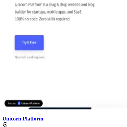
Unicorn Platform