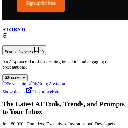
STORYD
Save to favorites
10
An AI-powered tool for creating impactful and engaging data
presentations.
Freemium
Presentations
Writing Assistant
Show details
Link to website
The Latest AI Tools, Trends, and Prompts
to Your Inbox
Join 80,000+ Founders, Executives, Investors, and Developers