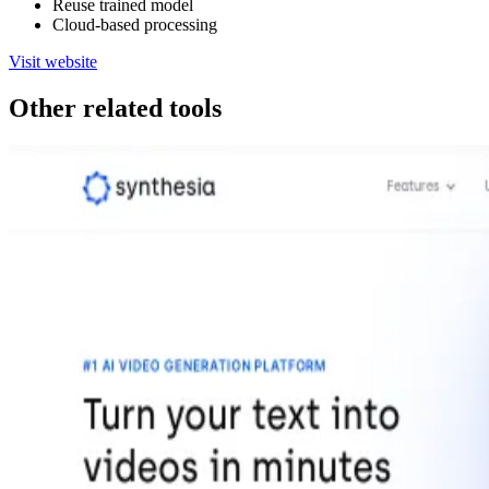
Reuse trained model
Cloud-based processing
Visit website
Other related tools