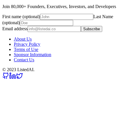
Join 80,000+ Founders, Executives, Investors, and Developers
First name (optional)
Last Name
(optional)
Email address
Subscribe
About Us
Privacy Policy
Terms of Use
Sponsor Information
Contact Us
© 2023 ListedAI.