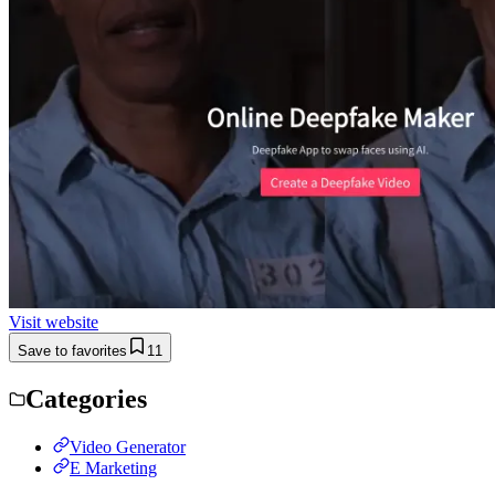
Visit website
Save to favorites
11
Categories
Video Generator
E Marketing