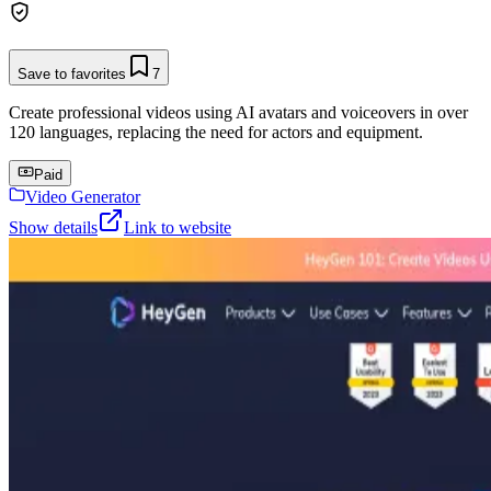
Save to favorites
7
Create professional videos using AI avatars and voiceovers in over
120 languages, replacing the need for actors and equipment.
Paid
Video Generator
Show details
Link to website