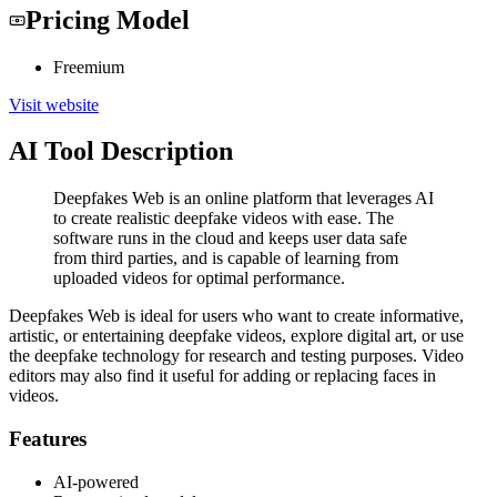
Pricing Model
Freemium
Visit website
AI Tool Description
Deepfakes Web is an online platform that leverages AI
to create realistic deepfake videos with ease. The
software runs in the cloud and keeps user data safe
from third parties, and is capable of learning from
uploaded videos for optimal performance.
Deepfakes Web is ideal for users who want to create informative,
artistic, or entertaining deepfake videos, explore digital art, or use
the deepfake technology for research and testing purposes. Video
editors may also find it useful for adding or replacing faces in
videos.
Features
AI-powered