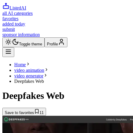
ListedAI
all AI categories
favorites
added today
submit
sponsor information
Toggle theme
Profile
Home
video animation
video generator
Deepfakes Web
Deepfakes Web
Save to favorites
11