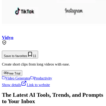
Vidyo
Save to favorites
11
Create short clips from long videos with ease.
Free Trial
Video Generator
Productivity
Show details
Link to website
The Latest AI Tools, Trends, and Prompts
to Your Inbox