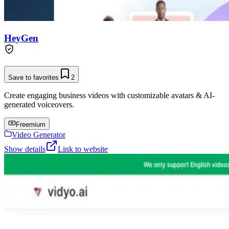
HeyGen
Save to favorites
2
Create engaging business videos with customizable avatars & AI-
generated voiceovers.
Freemium
Video Generator
Show details
Link to website