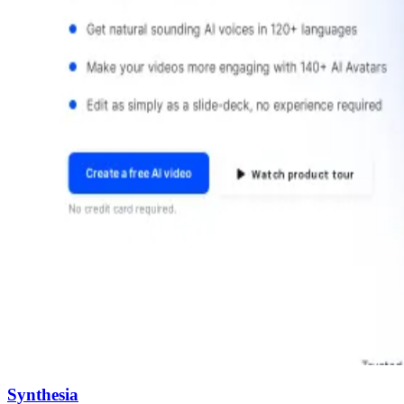
Synthesia