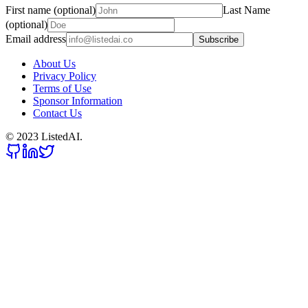
First name (optional)
Last Name
(optional)
Email address
Subscribe
About Us
Privacy Policy
Terms of Use
Sponsor Information
Contact Us
© 2023 ListedAI.