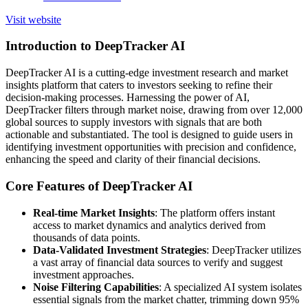
Visit website
Introduction to DeepTracker AI
DeepTracker AI is a cutting-edge investment research and market
insights platform that caters to investors seeking to refine their
decision-making processes. Harnessing the power of AI,
DeepTracker filters through market noise, drawing from over 12,000
global sources to supply investors with signals that are both
actionable and substantiated. The tool is designed to guide users in
identifying investment opportunities with precision and confidence,
enhancing the speed and clarity of their financial decisions.
Core Features of DeepTracker AI
Real-time Market Insights
: The platform offers instant
access to market dynamics and analytics derived from
thousands of data points.
Data-Validated Investment Strategies
: DeepTracker utilizes
a vast array of financial data sources to verify and suggest
investment approaches.
Noise Filtering Capabilities
: A specialized AI system isolates
essential signals from the market chatter, trimming down 95%