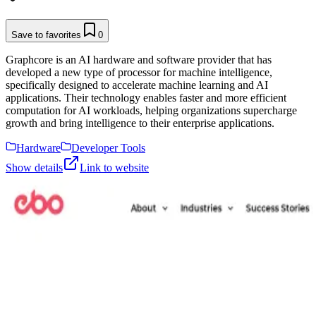
Save to favorites
0
Graphcore is an AI hardware and software provider that has
developed a new type of processor for machine intelligence,
specifically designed to accelerate machine learning and AI
applications. Their technology enables faster and more efficient
computation for AI workloads, helping organizations supercharge
growth and bring intelligence to their enterprise applications.
Hardware
Developer Tools
Show details
Link to website