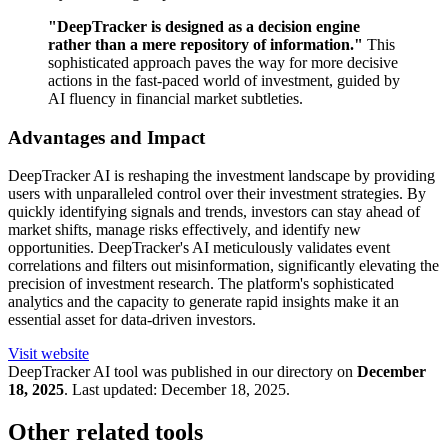
"DeepTracker is designed as a decision engine
rather than a mere repository of information."
This
sophisticated approach paves the way for more decisive
actions in the fast-paced world of investment, guided by
AI fluency in financial market subtleties.
Advantages and Impact
DeepTracker AI is reshaping the investment landscape by providing
users with unparalleled control over their investment strategies. By
quickly identifying signals and trends, investors can stay ahead of
market shifts, manage risks effectively, and identify new
opportunities. DeepTracker's AI meticulously validates event
correlations and filters out misinformation, significantly elevating the
precision of investment research. The platform's sophisticated
analytics and the capacity to generate rapid insights make it an
essential asset for data-driven investors.
Visit website
DeepTracker
AI tool was published in our directory on
December
18, 2025
.
Last updated:
December 18, 2025
.
Other related tools