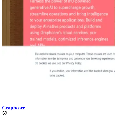
Graphcore