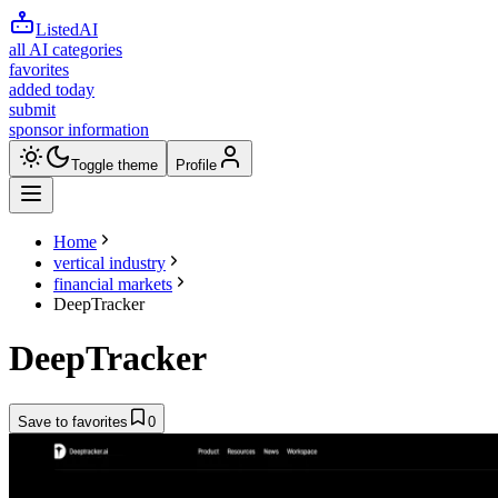
ListedAI
all AI categories
favorites
added today
submit
sponsor information
Toggle theme
Profile
Home
vertical industry
financial markets
DeepTracker
DeepTracker
Save to favorites
0