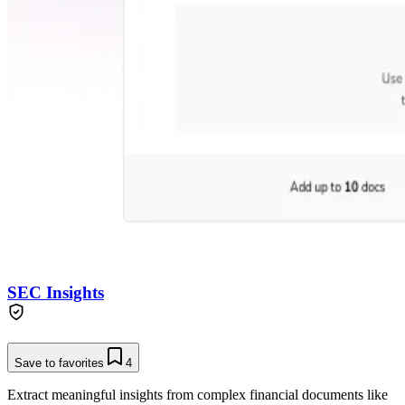
SEC Insights
Save to favorites
4
Extract meaningful insights from complex financial documents like