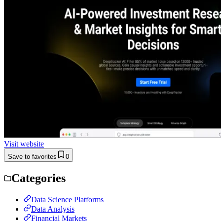
Visit website
Save to favorites
0
Categories
Data Science Platforms
Data Analysis
Financial Markets