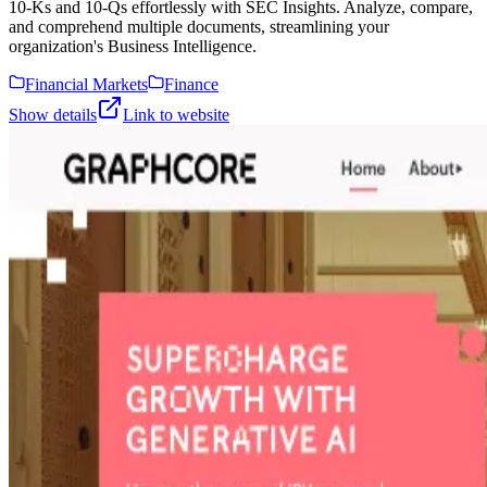
10-Ks and 10-Qs effortlessly with SEC Insights. Analyze, compare,
and comprehend multiple documents, streamlining your
organization's Business Intelligence.
Financial Markets
Finance
Show details
Link to website