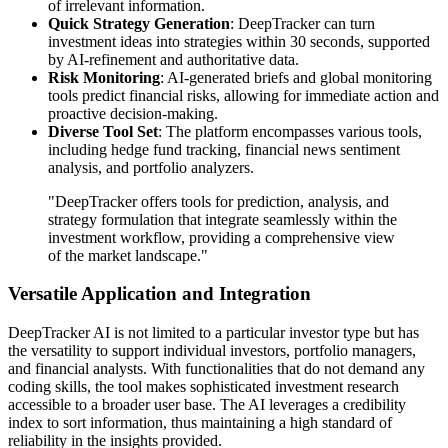
of irrelevant information.
Quick Strategy Generation
: DeepTracker can turn
investment ideas into strategies within 30 seconds, supported
by AI-refinement and authoritative data.
Risk Monitoring
: AI-generated briefs and global monitoring
tools predict financial risks, allowing for immediate action and
proactive decision-making.
Diverse Tool Set
: The platform encompasses various tools,
including hedge fund tracking, financial news sentiment
analysis, and portfolio analyzers.
"DeepTracker offers tools for prediction, analysis, and
strategy formulation that integrate seamlessly within the
investment workflow, providing a comprehensive view
of the market landscape."
Versatile Application and Integration
DeepTracker AI is not limited to a particular investor type but has
the versatility to support individual investors, portfolio managers,
and financial analysts. With functionalities that do not demand any
coding skills, the tool makes sophisticated investment research
accessible to a broader user base. The AI leverages a credibility
index to sort information, thus maintaining a high standard of
reliability in the insights provided.