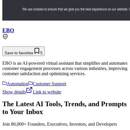
EBO
Save to favorites
5
EBO is an AI-powered virtual assistant that simplifies and automates
customer engagement processes across various industries, improving
customer satisfaction and optimizing services.
Automation
Customer Support
Show details
Link to website
The Latest AI Tools, Trends, and Prompts
to Your Inbox
Join 80,000+ Founders, Executives, Investors, and Developers