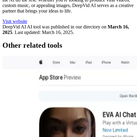
custom music, or appealing images, DeepVid AI serves as a creative
partner that brings your ideas to life.
Visit website
DeepVid AI
AI tool was published in our directory on
March 16,
2025
.
Last updated:
March 16, 2025
.
Other related tools