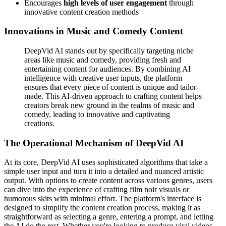
Encourages
high levels of user engagement
through
innovative content creation methods
Innovations in Music and Comedy Content
DeepVid AI stands out by specifically targeting niche
areas like music and comedy, providing fresh and
entertaining content for audiences. By combining AI
intelligence with creative user inputs, the platform
ensures that every piece of content is unique and tailor-
made. This AI-driven approach to crafting content helps
creators break new ground in the realms of music and
comedy, leading to innovative and captivating
creations.
The Operational Mechanism of DeepVid AI
At its core, DeepVid AI uses sophisticated algorithms that take a
simple user input and turn it into a detailed and nuanced artistic
output. With options to create content across various genres, users
can dive into the experience of crafting film noir visuals or
humorous skits with minimal effort. The platform's interface is
designed to simplify the content creation process, making it as
straightforward as selecting a genre, entering a prompt, and letting
the AI do the rest. Whether you're looking to produce viral videos,