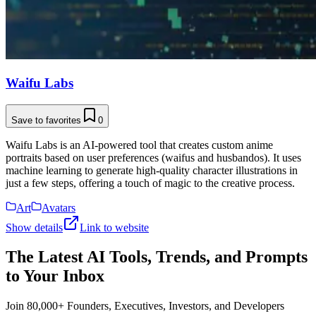
Waifu Labs
Save to favorites
0
Waifu Labs is an AI-powered tool that creates custom anime
portraits based on user preferences (waifus and husbandos). It uses
machine learning to generate high-quality character illustrations in
just a few steps, offering a touch of magic to the creative process.
Art
Avatars
Show details
Link to website
The Latest AI Tools, Trends, and Prompts
to Your Inbox
Join 80,000+ Founders, Executives, Investors, and Developers