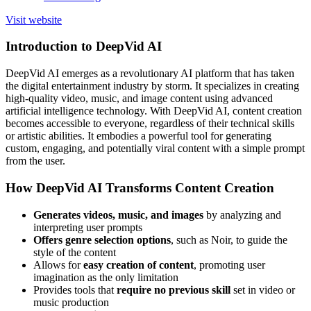
Visit website
Introduction to DeepVid AI
DeepVid AI emerges as a revolutionary AI platform that has taken
the digital entertainment industry by storm. It specializes in creating
high-quality video, music, and image content using advanced
artificial intelligence technology. With DeepVid AI, content creation
becomes accessible to everyone, regardless of their technical skills
or artistic abilities. It embodies a powerful tool for generating
custom, engaging, and potentially viral content with a simple prompt
from the user.
How DeepVid AI Transforms Content Creation
Generates videos, music, and images
by analyzing and
interpreting user prompts
Offers genre selection options
, such as Noir, to guide the
style of the content
Allows for
easy creation of content
, promoting user
imagination as the only limitation
Provides tools that
require no previous skill
set in video or
music production