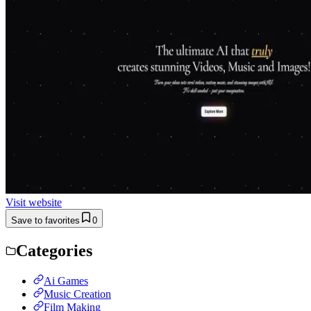
Visit website
Save to favorites
0
Categories
Ai Games
Music Creation
Film Making