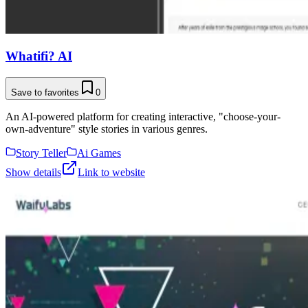
Whatifi? AI
Save to favorites
0
An AI-powered platform for creating interactive, "choose-your-
own-adventure" style stories in various genres.
Story Teller
Ai Games
Show details
Link to website