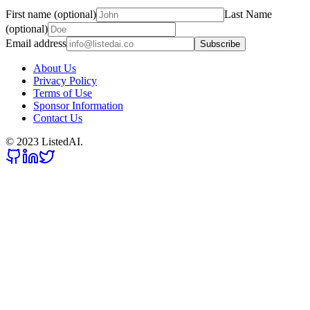
First name (optional)
Last Name
(optional)
Email address
Subscribe
About Us
Privacy Policy
Terms of Use
Sponsor Information
Contact Us
© 2023 ListedAI.