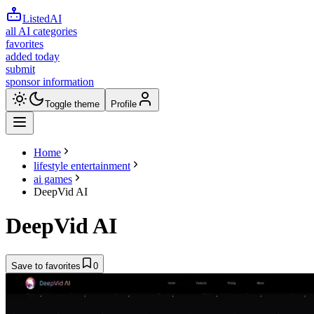
ListedAI
all AI categories
favorites
added today
submit
sponsor information
Toggle theme
Profile
Home
lifestyle entertainment
ai games
DeepVid AI
DeepVid AI
Save to favorites
0