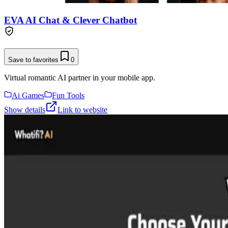
EVA AI Chat & Clever Chatbot
Save to favorites
0
Virtual romantic AI partner in your mobile app.
Ai Games
Fun Tools
Show details
Link to website