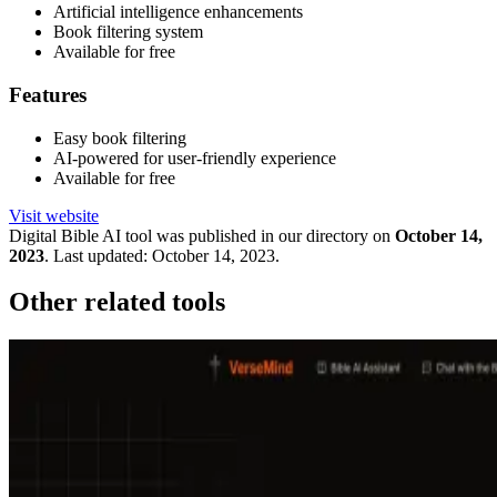
Artificial intelligence enhancements
Book filtering system
Available for free
Features
Easy book filtering
AI-powered for user-friendly experience
Available for free
Visit website
Digital Bible
AI tool was published in our directory on
October 14,
2023
.
Last updated:
October 14, 2023
.
Other related tools