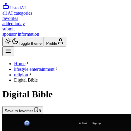
ListedAI
all AI categories
favorites
added today
submit
sponsor information
Toggle theme
Profile
Home
lifestyle entertainment
religion
Digital Bible
Digital Bible
Save to favorites
9