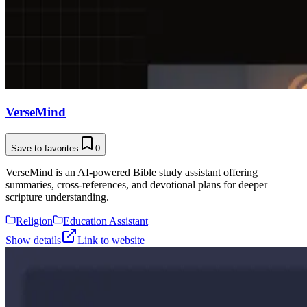
VerseMind
Save to favorites
0
VerseMind is an AI-powered Bible study assistant offering
summaries, cross-references, and devotional plans for deeper
scripture understanding.
Religion
Education Assistant
Show details
Link to website