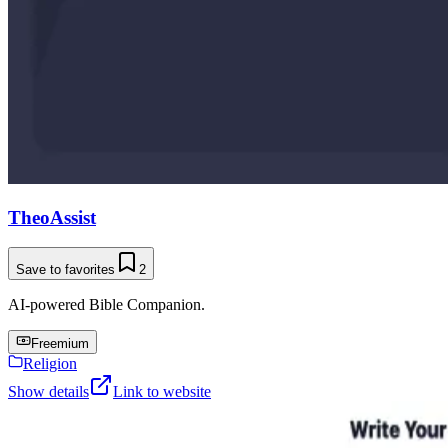
TheoAssist
Save to favorites
2
AI-powered Bible Companion.
Freemium
Religion
Show details
Link to website