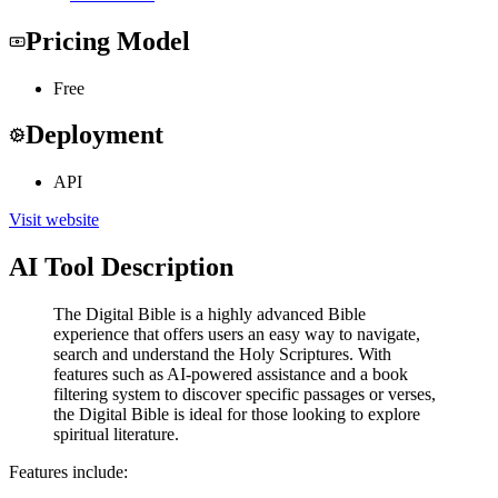
Pricing Model
Free
Deployment
API
Visit website
AI Tool Description
The Digital Bible is a highly advanced Bible
experience that offers users an easy way to navigate,
search and understand the Holy Scriptures. With
features such as AI-powered assistance and a book
filtering system to discover specific passages or verses,
the Digital Bible is ideal for those looking to explore
spiritual literature.
Features include: