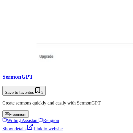
SermonGPT
Save to favorites
3
Create sermons quickly and easily with SermonGPT.
Freemium
Writing Assistant
Religion
Show details
Link to website