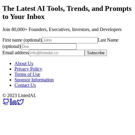
The Latest AI Tools, Trends, and Prompts
to Your Inbox
Join 80,000+ Founders, Executives, Investors, and Developers
First name (optional)
Last Name
(optional)
Email address
Subscribe
About Us
Privacy Policy
Terms of Use
Sponsor Information
Contact Us
© 2023 ListedAI.