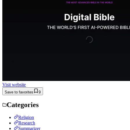
Visit website
Save to favorites
9
Categories
Religion
Research
Summarizer