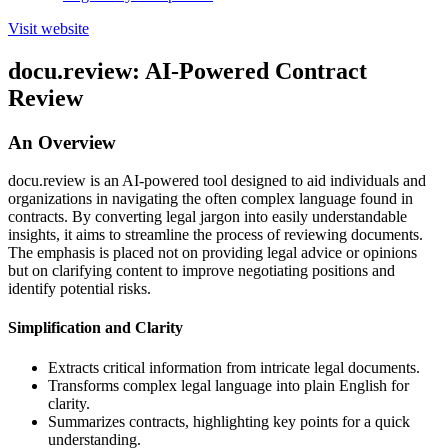
Visit website
docu.review: AI-Powered Contract
Review
An Overview
docu.review is an AI-powered tool designed to aid individuals and
organizations in navigating the often complex language found in
contracts. By converting legal jargon into easily understandable
insights, it aims to streamline the process of reviewing documents.
The emphasis is placed not on providing legal advice or opinions
but on clarifying content to improve negotiating positions and
identify potential risks.
Simplification and Clarity
Extracts critical information from intricate legal documents.
Transforms complex legal language into plain English for
clarity.
Summarizes contracts, highlighting key points for a quick
understanding.