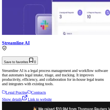
Streamline AI
Save to favorites
0
Streamline AI is a legal process management and workflow software
that automates legal intake, triage, and tracking. It improves
productivity, efficiency, and collaboration for in-house legal teams
and integrates with existing tools.
Legal Practise
Contracts
Show details
Link to website