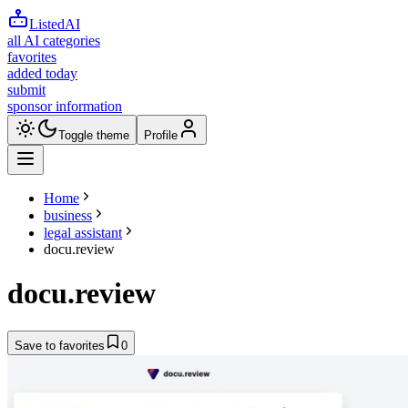
ListedAI
all AI categories
favorites
added today
submit
sponsor information
Toggle theme
Profile
Home
business
legal assistant
docu.review
docu.review
Save to favorites
0