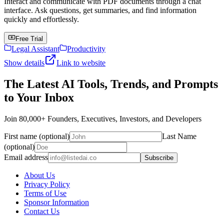
Interact and communicate with PDF documents through a chat
interface. Ask questions, get summaries, and find information
quickly and effortlessly.
Free Trial
Legal Assistant
Productivity
Show details
Link to website
The Latest AI Tools, Trends, and Prompts
to Your Inbox
Join 80,000+ Founders, Executives, Investors, and Developers
First name (optional)
Last Name
(optional)
Email address
Subscribe
About Us
Privacy Policy
Terms of Use
Sponsor Information
Contact Us