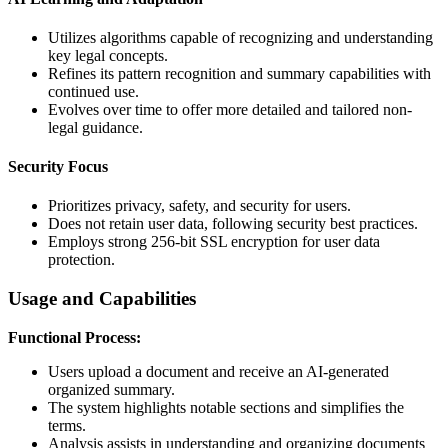
Utilizes algorithms capable of recognizing and understanding
key legal concepts.
Refines its pattern recognition and summary capabilities with
continued use.
Evolves over time to offer more detailed and tailored non-
legal guidance.
Security Focus
Prioritizes privacy, safety, and security for users.
Does not retain user data, following security best practices.
Employs strong 256-bit SSL encryption for user data
protection.
Usage and Capabilities
Functional Process:
Users upload a document and receive an AI-generated
organized summary.
The system highlights notable sections and simplifies the
terms.
Analysis assists in understanding and organizing documents