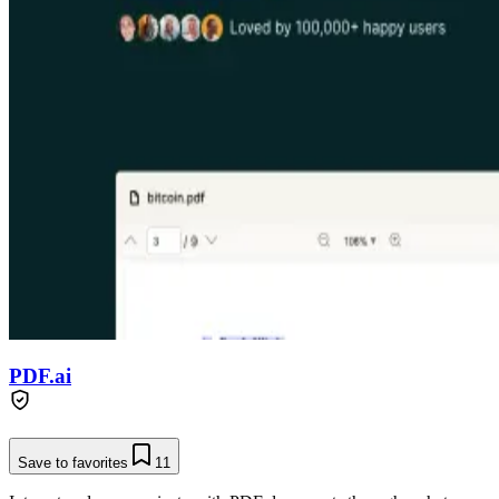
PDF.ai
Save to favorites
11