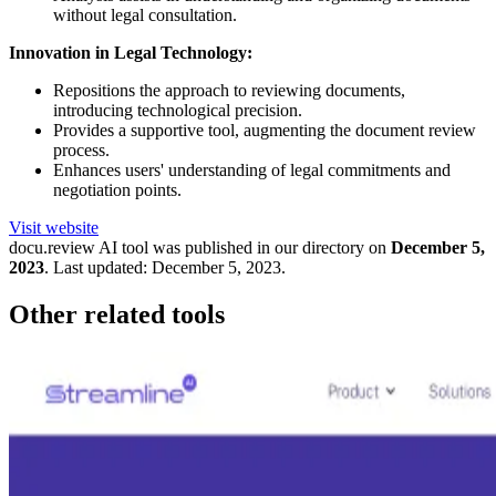
without legal consultation.
Innovation in Legal Technology:
Repositions the approach to reviewing documents,
introducing technological precision.
Provides a supportive tool, augmenting the document review
process.
Enhances users' understanding of legal commitments and
negotiation points.
Visit website
docu.review
AI tool was published in our directory on
December 5,
2023
.
Last updated:
December 5, 2023
.
Other related tools