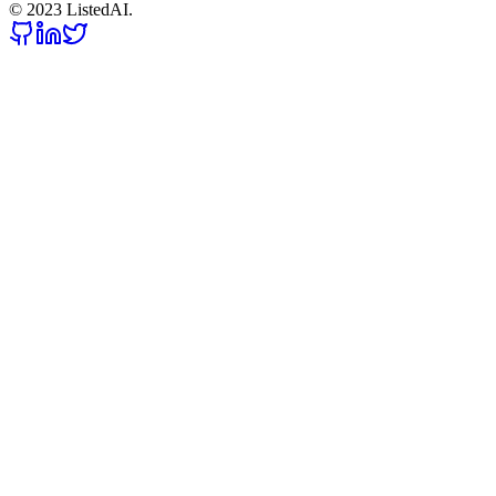
© 2023 ListedAI.