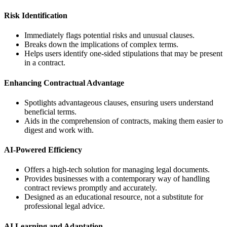
Risk Identification
Immediately flags potential risks and unusual clauses.
Breaks down the implications of complex terms.
Helps users identify one-sided stipulations that may be present
in a contract.
Enhancing Contractual Advantage
Spotlights advantageous clauses, ensuring users understand
beneficial terms.
Aids in the comprehension of contracts, making them easier to
digest and work with.
AI-Powered Efficiency
Offers a high-tech solution for managing legal documents.
Provides businesses with a contemporary way of handling
contract reviews promptly and accurately.
Designed as an educational resource, not a substitute for
professional legal advice.
AI Learning and Adaptation