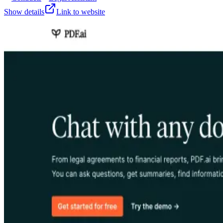
Show details
Link to website