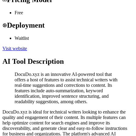
Free
Deployment
Waitlist
Visit website
AI Tool Description
DocuDo.xyz is an innovative AI-powered tool that
offers a host of features to assist technical writers with
real-time suggestions and corrections to content. Its
features include auto-summarization, keyword
identification, improved sentence structuring, and
readability suggestions, among others.
DocuDo.xyz is ideal for technical writers looking to enhance the
quality and engagement of their content. Its multiple features can
help optimize content for search engines and improve its
discoverability, and generate clear and easy-to-follow instructions
for business and organizations. The platform's advanced AI