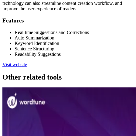
technology can also streamline content-creation workflow, and
improve the user experience of readers.
Features
Real-time Suggestions and Corrections
Auto Summarization
Keyword Identification
Sentence Structuring
Readability Suggestions
Visit website
Other related tools