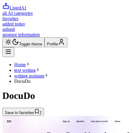
ListedAI
all AI categories
favorites
added today
submit
sponsor information
Toggle theme
Profile
Home
text writing
writing assistant
DocuDo
DocuDo
Save to favorites
2