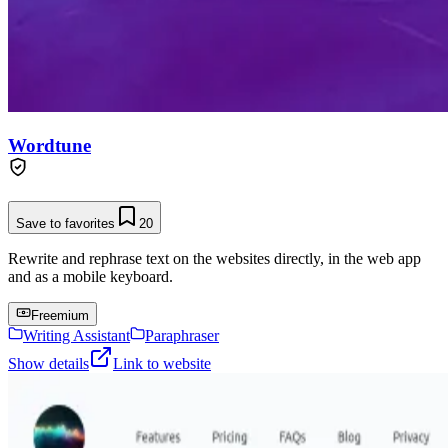
Wordtune
Save to favorites
20
Rewrite and rephrase text on the websites directly, in the web app
and as a mobile keyboard.
Freemium
Writing Assistant
Paraphraser
Show details
Link to website