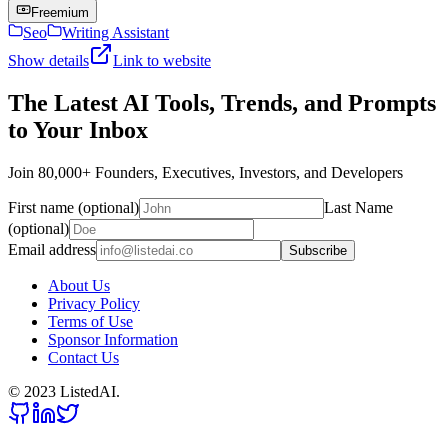
Freemium
Seo
Writing Assistant
Show details
Link to website
The Latest AI Tools, Trends, and Prompts
to Your Inbox
Join 80,000+ Founders, Executives, Investors, and Developers
First name (optional)
Last Name
(optional)
Email address
Subscribe
About Us
Privacy Policy
Terms of Use
Sponsor Information
Contact Us
© 2023 ListedAI.