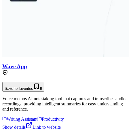
Wave App
Save to favorites
9
Voice memos AI note-taking tool that captures and transcribes audio
recordings, providing intelligent summaries for easy understanding
and reference.
Writing Assistant
Productivity
Show details
Link to website