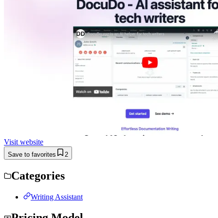
Visit website
Save to favorites
2
Categories
Writing Assistant
Pricing Model