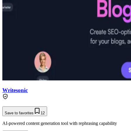
Writesonic
Save to favorites
12
AI-powered content generation tool with rephrasing capability