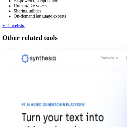
AI-powered script editor
Human-like voices
Sharing utilities
On-demand language experts
Visit website
Other related tools