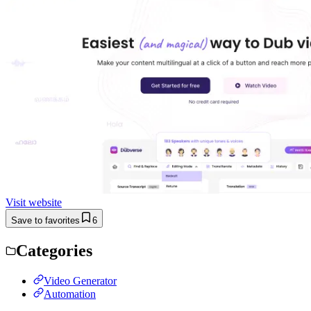
Visit website
Save to favorites
6
Categories
Video Generator
Automation