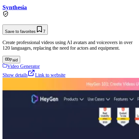
Synthesia
Save to favorites
7
Create professional videos using AI avatars and voiceovers in over
120 languages, replacing the need for actors and equipment.
Paid
Video Generator
Show details
Link to website