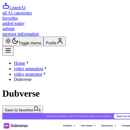
ListedAI
all AI categories
favorites
added today
submit
sponsor information
Toggle theme
Profile
Home
video animation
video generator
Dubverse
Dubverse
Save to favorites
6