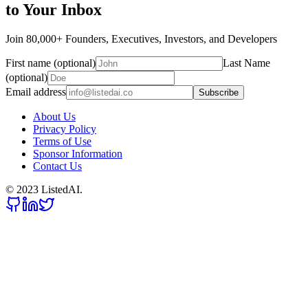
to Your Inbox
Join 80,000+ Founders, Executives, Investors, and Developers
First name (optional)
Last Name
(optional)
Email address
Subscribe
About Us
Privacy Policy
Terms of Use
Sponsor Information
Contact Us
© 2023 ListedAI.