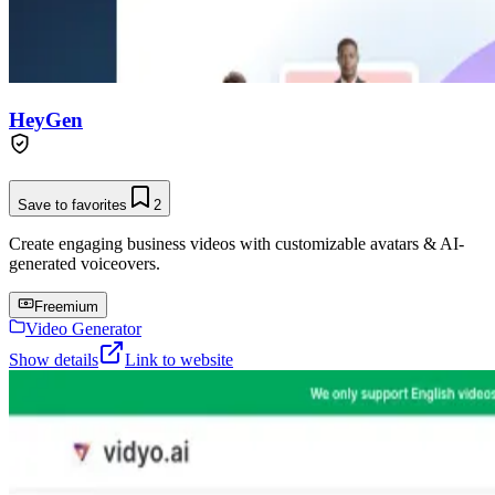
HeyGen
Save to favorites
2
Create engaging business videos with customizable avatars & AI-
generated voiceovers.
Freemium
Video Generator
Show details
Link to website