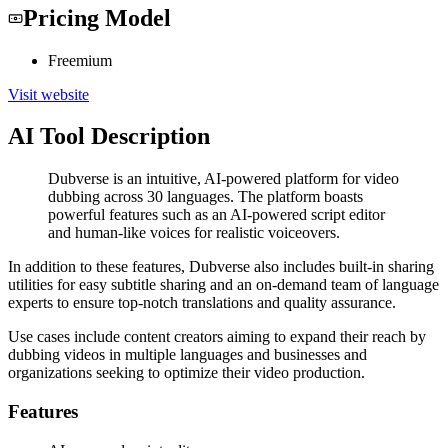
Pricing Model
Freemium
Visit website
AI Tool Description
Dubverse is an intuitive, AI-powered platform for video
dubbing across 30 languages. The platform boasts
powerful features such as an AI-powered script editor
and human-like voices for realistic voiceovers.
In addition to these features, Dubverse also includes built-in sharing
utilities for easy subtitle sharing and an on-demand team of language
experts to ensure top-notch translations and quality assurance.
Use cases include content creators aiming to expand their reach by
dubbing videos in multiple languages and businesses and
organizations seeking to optimize their video production.
Features