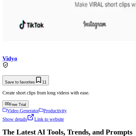
Vidyo
Save to favorites
11
Create short clips from long videos with ease.
Free Trial
Video Generator
Productivity
Show details
Link to website
The Latest AI Tools, Trends, and Prompts